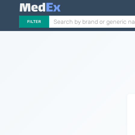
FILTER