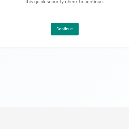
this quick security check to continue.
Continue