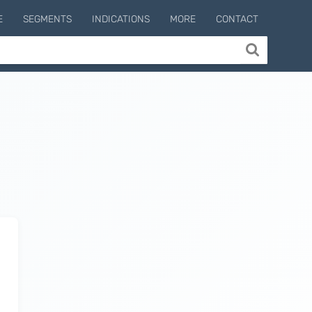
E
SEGMENTS
INDICATIONS
MORE
CONTACT