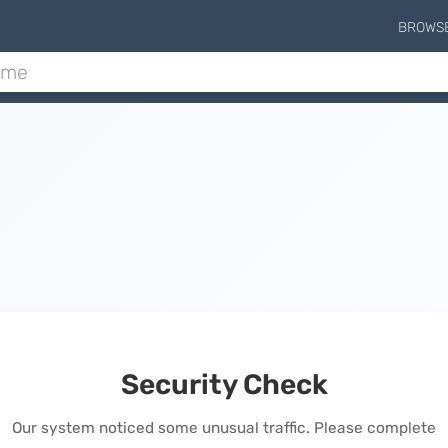
BROWS
Security Check
Our system noticed some unusual traffic. Please complete