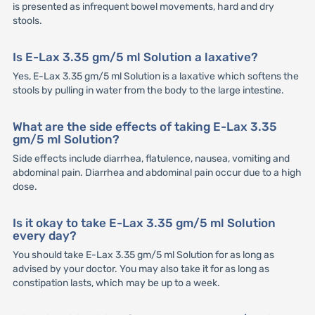
is presented as infrequent bowel movements, hard and dry
stools.
Is E-Lax 3.35 gm/5 ml Solution a laxative?
Yes, E-Lax 3.35 gm/5 ml Solution is a laxative which softens the
stools by pulling in water from the body to the large intestine.
What are the side effects of taking E-Lax 3.35
gm/5 ml Solution?
Side effects include diarrhea, flatulence, nausea, vomiting and
abdominal pain. Diarrhea and abdominal pain occur due to a high
dose.
Is it okay to take E-Lax 3.35 gm/5 ml Solution
every day?
You should take E-Lax 3.35 gm/5 ml Solution for as long as
advised by your doctor. You may also take it for as long as
constipation lasts, which may be up to a week.