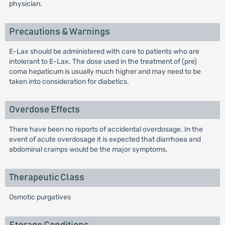
physician.
Precautions & Warnings
E-Lax should be administered with care to patients who are
intolerant to E-Lax. The dose used in the treatment of (pre)
coma hepaticum is usually much higher and may need to be
taken into consideration for diabetics.
Overdose Effects
There have been no reports of accidental overdosage. In the
event of acute overdosage it is expected that diarrhoea and
abdominal cramps would be the major symptoms.
Therapeutic Class
Osmotic purgatives