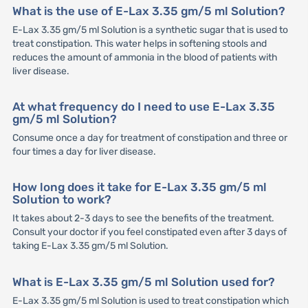
What is the use of E-Lax 3.35 gm/5 ml Solution?
E-Lax 3.35 gm/5 ml Solution is a synthetic sugar that is used to
treat constipation. This water helps in softening stools and
reduces the amount of ammonia in the blood of patients with
liver disease.
At what frequency do I need to use E-Lax 3.35
gm/5 ml Solution?
Consume once a day for treatment of constipation and three or
four times a day for liver disease.
How long does it take for E-Lax 3.35 gm/5 ml
Solution to work?
It takes about 2-3 days to see the benefits of the treatment.
Consult your doctor if you feel constipated even after 3 days of
taking E-Lax 3.35 gm/5 ml Solution.
What is E-Lax 3.35 gm/5 ml Solution used for?
E-Lax 3.35 gm/5 ml Solution is used to treat constipation which