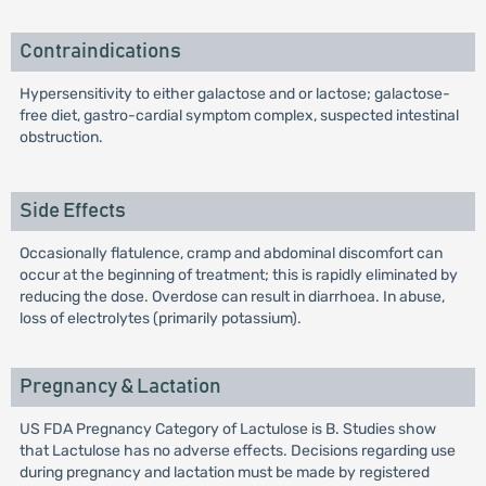
Contraindications
Hypersensitivity to either galactose and or lactose; galactose-
free diet, gastro-cardial symptom complex, suspected intestinal
obstruction.
Side Effects
Occasionally flatulence, cramp and abdominal discomfort can
occur at the beginning of treatment; this is rapidly eliminated by
reducing the dose. Overdose can result in diarrhoea. In abuse,
loss of electrolytes (primarily potassium).
Pregnancy & Lactation
US FDA Pregnancy Category of Lactulose is B. Studies show
that Lactulose has no adverse effects. Decisions regarding use
during pregnancy and lactation must be made by registered