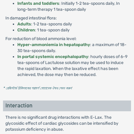
Infants and toddlers
: Initially 1-2 tea-spoons daily, In
long-term therapy 1 tea-spoon daily
In damaged intestinal flora:
Adults
: 1-2 tea-spoons daily
Children
: 1 tea-spoon daily
For reduction of blood ammonia level:
Hyper-ammoniemia in hepatopathy
: a maximum of 18-
30 tea-spoons daily.
In portal systemic encephalopathy
: hourly doses of 6-9
tea-spoons of Lactulose solution may be used to induce
the rapid laxation. When the laxative effect has been
achieved, the dose may then be reduced.
* রেজিস্টার্ড চিকিৎসকের পরামর্শ মোতাবেক ঔষধ সেবন করুন
'
Interaction
There is no significant drug interactions with E-Lax. The
glycosidic effect of cardiac glycosides can be intensified by
potassium deficiency in abuse.