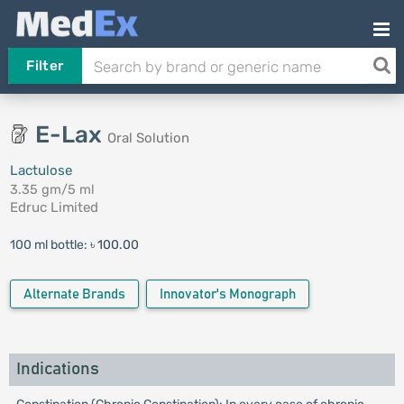
Filter
E-Lax
Oral Solution
Lactulose
3.35 gm/5 ml
Edruc Limited
100 ml bottle:
৳ 100.00
Alternate Brands
Innovator's Monograph
Indications