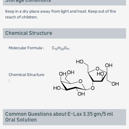
Storage Conditions
Keep in a dry place away from light and heat. Keep out of the
reach of children.
Chemical Structure
Molecular Formula :
C
H
O
12
22
11
Chemical Structure
:
Common Questions about E-Lax 3.35 gm/5 ml
Oral Solution