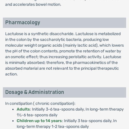
and accelerates bowel motion.
Pharmacology
Lactulose is a synthetic disaccharide. Lactulose is metabolized
in the colon by the saccharolytic bacteria, producing low
molecular weight organic acids (mainly lactic acid), which lowers
the pH of the colon contents, promote the retention of water by
an osmotic effect; thus increasing peristaltic activity. Lactulose
is minimally absorbed; therefore, the pharmacokinetics of the
absorbed material are not relevant to the principal therapeutic
action.
Dosage & Administration
In constipation ( chronic constipation):
Adults
: Initially 3-6 tea-spoons daily, In long-term therapy
1½-6 tea-spoons daily
Children up to 14 years
: Initially 3 tea-spoons daily, In
long-term therapy 1-2 tea-spoons daily