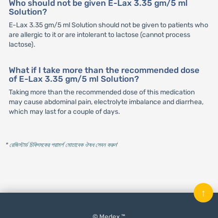
Who should not be given E-Lax 3.35 gm/5 ml
Solution?
E-Lax 3.35 gm/5 ml Solution should not be given to patients who
are allergic to it or are intolerant to lactose (cannot process
lactose).
What if I take more than the recommended dose
of E-Lax 3.35 gm/5 ml Solution?
Taking more than the recommended dose of this medication
may cause abdominal pain, electrolyte imbalance and diarrhea,
which may last for a couple of days.
* রেজিস্টার্ড চিকিৎসকের পরামর্শ মোতাবেক ঔষধ সেবন করুন
'
↑
© Medex ™