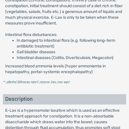
Constipation (Chronic Constipation): In every case of chronic
constipation, initial treatment should consist of a diet rich in fiber
(vegetables, salads, fruits etc.) a generous amount of liquids and
much physical exercise. E-Lax is only to be taken when these
measures prove insufficient.
Intestinal flora disturbances:
In damaged to intestinal flora (e.g. following long-term
antibiotic treatment)
Gall bladder diseases
Intestinal diseases (Colitis, Diverticulosis, Megacolon)
Increased blood ammonia levels (hyper ammoniemia in
hepatopathy, portal-systemic encephalopathy)
* রেজিস্টার্ড চিকিৎসকের পরামর্শ মোতাবেক ঔষধ সেবন করুন
'
Description
E-Lax is a hyperosmolar laxative which is used as an effective
treatment approach for constipation. It is a non-absorbable
disaccharide which draws water into the bowel; causes
distention through fluid accumulation, thus promotes soft stool