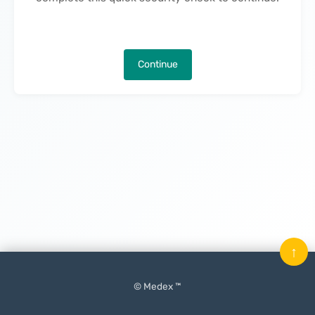
Continue
↑
© Medex ™