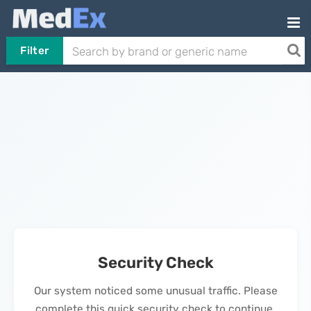
Filter
Security Check
Our system noticed some unusual traffic. Please
complete this quick security check to continue.