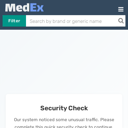
Filter
Security Check
Our system noticed some unusual traffic. Please
complete this quick security check to continue.