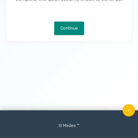
Continue
↑
© Medex ™