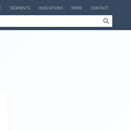
E
SEGMENTS
INDICATIONS
MORE
CONTACT