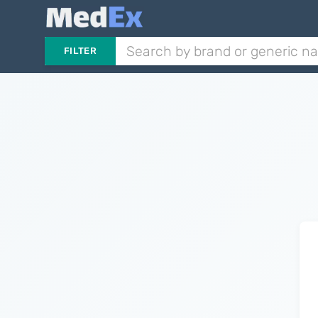
FILTER