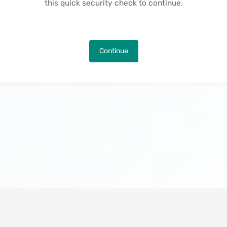
this quick security check to continue.
Continue