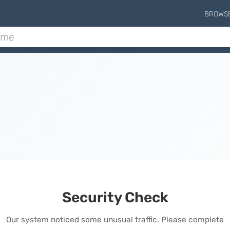
BROWS
Security Check
Our system noticed some unusual traffic. Please complete