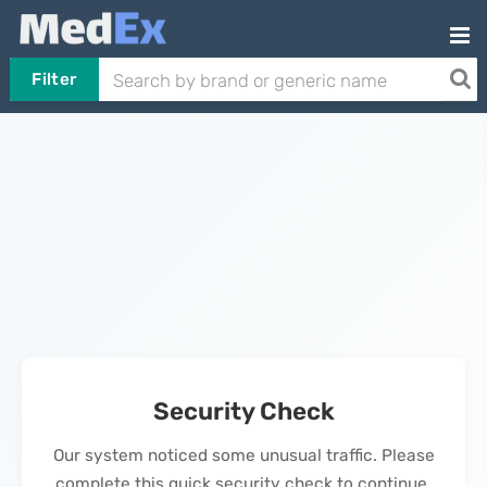
Filter
Security Check
Our system noticed some unusual traffic. Please
complete this quick security check to continue.