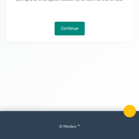
Continue
↑
© Medex ™