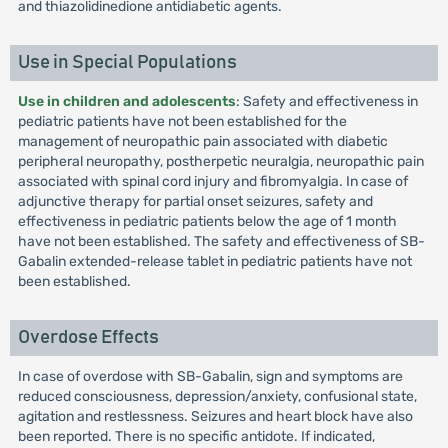
and thiazolidinedione antidiabetic agents.
Use in Special Populations
Use in children and adolescents
: Safety and effectiveness in
pediatric patients have not been established for the
management of neuropathic pain associated with diabetic
peripheral neuropathy, postherpetic neuralgia, neuropathic pain
associated with spinal cord injury and fibromyalgia. In case of
adjunctive therapy for partial onset seizures, safety and
effectiveness in pediatric patients below the age of 1 month
have not been established. The safety and effectiveness of SB-
Gabalin extended-release tablet in pediatric patients have not
been established.
Overdose Effects
In case of overdose with SB-Gabalin, sign and symptoms are
reduced consciousness, depression/anxiety, confusional state,
agitation and restlessness. Seizures and heart block have also
been reported. There is no specific antidote. If indicated,