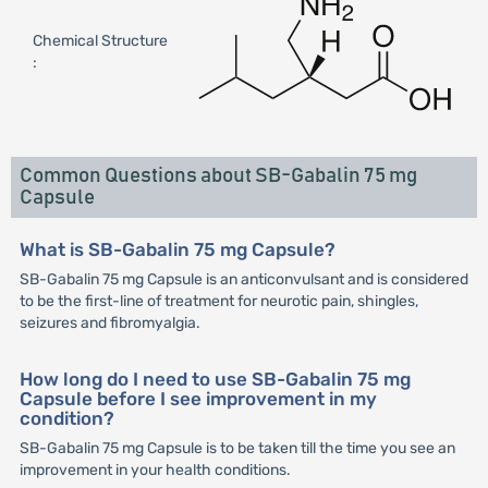
Chemical Structure
:
Common Questions about SB-Gabalin 75 mg
Capsule
What is SB-Gabalin 75 mg Capsule?
SB-Gabalin 75 mg Capsule is an anticonvulsant and is considered
to be the first-line of treatment for neurotic pain, shingles,
seizures and fibromyalgia.
How long do I need to use SB-Gabalin 75 mg
Capsule before I see improvement in my
condition?
SB-Gabalin 75 mg Capsule is to be taken till the time you see an
improvement in your health conditions.