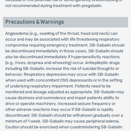
not recommended during treatment with pregabalin.
Precautions & Warnings
Angioedema (e.g., swelling of the throat, head and neck) can
occur and may be associated with life threatening respiratory
compromise requiring emergency treatment. SB-Gabalin should
be discontinued immediately in these cases. SB-Gabalin should
also be discontinued immediately if hypersensitivity reactions
(e.g., hives, dyspnea and wheezing) occur. Antiepileptic drugs,
including SB-Gabalin, increase the risk of suicidal thoughts or
behavior. Respiratory depression may occur with SB-Gabalin
when used with concomitant CNS depressants or in the setting
of underlying respiratory impairment. Patients need to be
monitored and dosage adjusted as appropriate. SB-Gabalin may
cause dizziness and somnolence and impair patients ability to
drive or operate machinery. Increased seizure frequency or
other adverse reactions may occur if SB-Gabalin is rapidly
discontinued. SB-Gabalin should be withdrawn gradually over a
minimum of 1 week. SB-Gabalin may cause peripheral edema.
Caution should be exercised when coadministering SB-Gabalin