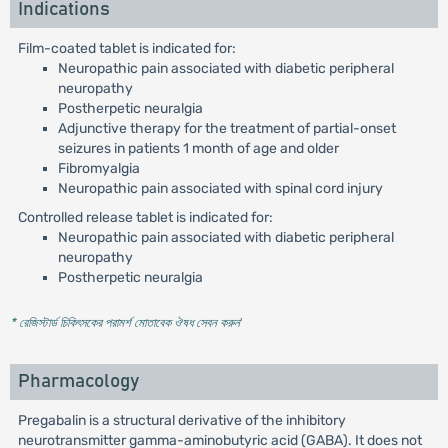
Indications
Film-coated tablet is indicated for:
Neuropathic pain associated with diabetic peripheral
neuropathy
Postherpetic neuralgia
Adjunctive therapy for the treatment of partial-onset
seizures in patients 1 month of age and older
Fibromyalgia
Neuropathic pain associated with spinal cord injury
Controlled release tablet is indicated for:
Neuropathic pain associated with diabetic peripheral
neuropathy
Postherpetic neuralgia
* রেজিস্টার্ড চিকিৎসকের পরামর্শ মোতাবেক ঔষধ সেবন করুন
'
Pharmacology
Pregabalin is a structural derivative of the inhibitory
neurotransmitter gamma-aminobutyric acid (GABA). It does not