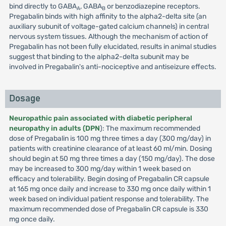
bind directly to GABA
, GABA
or benzodiazepine receptors.
A
B
Pregabalin binds with high affinity to the alpha2-delta site (an
auxiliary subunit of voltage-gated calcium channels) in central
nervous system tissues. Although the mechanism of action of
Pregabalin has not been fully elucidated, results in animal studies
suggest that binding to the alpha2-delta subunit may be
involved in Pregabalin's anti-nociceptive and antiseizure effects.
Dosage
Neuropathic pain associated with diabetic peripheral
neuropathy in adults (DPN
): The maximum recommended
dose of Pregabalin is 100 mg three times a day (300 mg/day) in
patients with creatinine clearance of at least 60 ml/min. Dosing
should begin at 50 mg three times a day (150 mg/day). The dose
may be increased to 300 mg/day within 1 week based on
efficacy and tolerability. Begin dosing of Pregabalin CR capsule
at 165 mg once daily and increase to 330 mg once daily within 1
week based on individual patient response and tolerability. The
maximum recommended dose of Pregabalin CR capsule is 330
mg once daily.