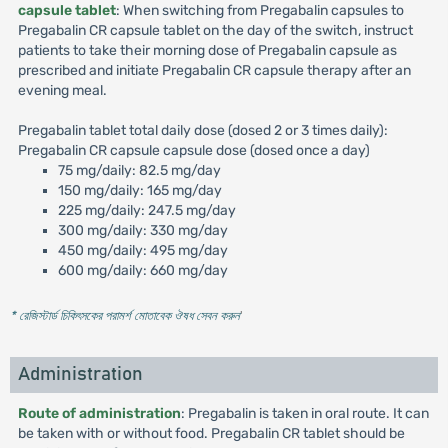
capsule tablet
: When switching from Pregabalin capsules to
Pregabalin CR capsule tablet on the day of the switch, instruct
patients to take their morning dose of Pregabalin capsule as
prescribed and initiate Pregabalin CR capsule therapy after an
evening meal.
Pregabalin tablet total daily dose (dosed 2 or 3 times daily):
Pregabalin CR capsule capsule dose (dosed once a day)
75 mg/daily: 82.5 mg/day
150 mg/daily: 165 mg/day
225 mg/daily: 247.5 mg/day
300 mg/daily: 330 mg/day
450 mg/daily: 495 mg/day
600 mg/daily: 660 mg/day
* রেজিস্টার্ড চিকিৎসকের পরামর্শ মোতাবেক ঔষধ সেবন করুন
'
Administration
Route of administration
: Pregabalin is taken in oral route. It can
be taken with or without food. Pregabalin CR tablet should be