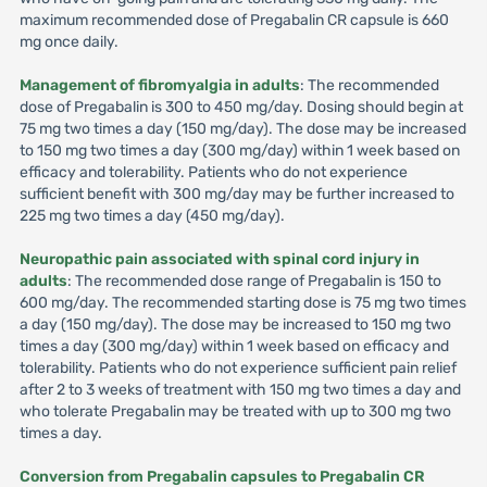
maximum recommended dose of Pregabalin CR capsule is 660
mg once daily.
Management of fibromyalgia in adults
: The recommended
dose of Pregabalin is 300 to 450 mg/day. Dosing should begin at
75 mg two times a day (150 mg/day). The dose may be increased
to 150 mg two times a day (300 mg/day) within 1 week based on
efficacy and tolerability. Patients who do not experience
sufficient benefit with 300 mg/day may be further increased to
225 mg two times a day (450 mg/day).
Neuropathic pain associated with spinal cord injury in
adults
: The recommended dose range of Pregabalin is 150 to
600 mg/day. The recommended starting dose is 75 mg two times
a day (150 mg/day). The dose may be increased to 150 mg two
times a day (300 mg/day) within 1 week based on efficacy and
tolerability. Patients who do not experience sufficient pain relief
after 2 to 3 weeks of treatment with 150 mg two times a day and
who tolerate Pregabalin may be treated with up to 300 mg two
times a day.
Conversion from Pregabalin capsules to Pregabalin CR