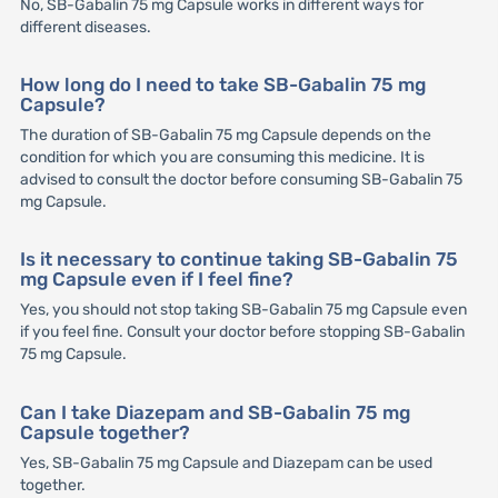
No, SB-Gabalin 75 mg Capsule works in different ways for
different diseases.
How long do I need to take SB-Gabalin 75 mg
Capsule?
The duration of SB-Gabalin 75 mg Capsule depends on the
condition for which you are consuming this medicine. It is
advised to consult the doctor before consuming SB-Gabalin 75
mg Capsule.
Is it necessary to continue taking SB-Gabalin 75
mg Capsule even if I feel fine?
Yes, you should not stop taking SB-Gabalin 75 mg Capsule even
if you feel fine. Consult your doctor before stopping SB-Gabalin
75 mg Capsule.
Can I take Diazepam and SB-Gabalin 75 mg
Capsule together?
Yes, SB-Gabalin 75 mg Capsule and Diazepam can be used
together.