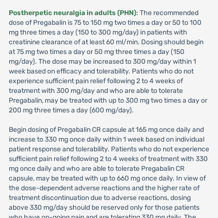
Postherpetic neuralgia in adults (PHN)
: The recommended
dose of Pregabalin is 75 to 150 mg two times a day or 50 to 100
mg three times a day (150 to 300 mg/day) in patients with
creatinine clearance of at least 60 ml/min. Dosing should begin
at 75 mg two times a day or 50 mg three times a day (150
mg/day). The dose may be increased to 300 mg/day within 1
week based on efficacy and tolerability. Patients who do not
experience sufficient pain relief following 2 to 4 weeks of
treatment with 300 mg/day and who are able to tolerate
Pregabalin, may be treated with up to 300 mg two times a day or
200 mg three times a day (600 mg/day).
Begin dosing of Pregabalin CR capsule at 165 mg once daily and
increase to 330 mg once daily within 1 week based on individual
patient response and tolerability. Patients who do not experience
sufficient pain relief following 2 to 4 weeks of treatment with 330
mg once daily and who are able to tolerate Pregabalin CR
capsule, may be treated with up to 660 mg once daily. In view of
the dose-dependent adverse reactions and the higher rate of
treatment discontinuation due to adverse reactions, dosing
above 330 mg/day should be reserved only for those patients
who have on-going pain and are tolerating 330 mg daily. The