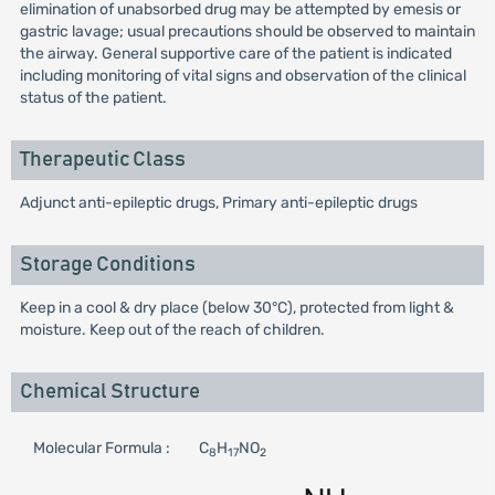
elimination of unabsorbed drug may be attempted by emesis or
gastric lavage; usual precautions should be observed to maintain
the airway. General supportive care of the patient is indicated
including monitoring of vital signs and observation of the clinical
status of the patient.
Therapeutic Class
Adjunct anti-epileptic drugs, Primary anti-epileptic drugs
Storage Conditions
Keep in a cool & dry place (below 30°C), protected from light &
moisture. Keep out of the reach of children.
Chemical Structure
Molecular Formula :
C
H
NO
8
17
2