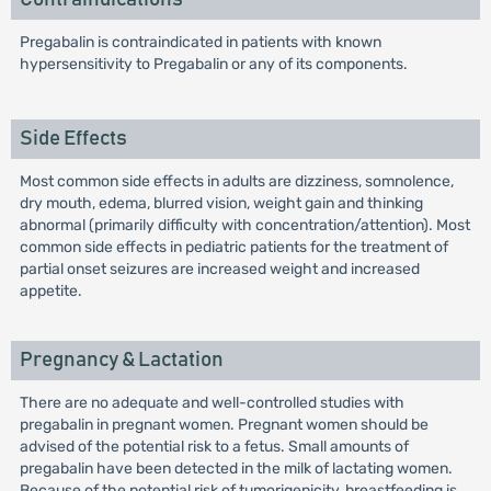
Pregabalin is contraindicated in patients with known
hypersensitivity to Pregabalin or any of its components.
Side Effects
Most common side effects in adults are dizziness, somnolence,
dry mouth, edema, blurred vision, weight gain and thinking
abnormal (primarily difficulty with concentration/attention). Most
common side effects in pediatric patients for the treatment of
partial onset seizures are increased weight and increased
appetite.
Pregnancy & Lactation
There are no adequate and well-controlled studies with
pregabalin in pregnant women. Pregnant women should be
advised of the potential risk to a fetus. Small amounts of
pregabalin have been detected in the milk of lactating women.
Because of the potential risk of tumorigenicity, breastfeeding is