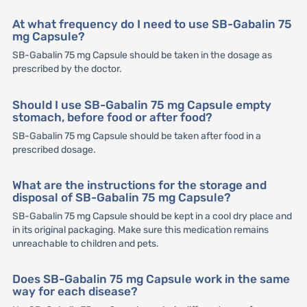
At what frequency do I need to use SB-Gabalin 75
mg Capsule?
SB-Gabalin 75 mg Capsule should be taken in the dosage as
prescribed by the doctor.
Should I use SB-Gabalin 75 mg Capsule empty
stomach, before food or after food?
SB-Gabalin 75 mg Capsule should be taken after food in a
prescribed dosage.
What are the instructions for the storage and
disposal of SB-Gabalin 75 mg Capsule?
SB-Gabalin 75 mg Capsule should be kept in a cool dry place and
in its original packaging. Make sure this medication remains
unreachable to children and pets.
Does SB-Gabalin 75 mg Capsule work in the same
way for each disease?