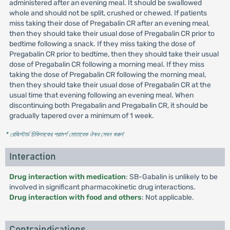
administered after an evening meal. It should be swallowed
whole and should not be split, crushed or chewed. If patients
miss taking their dose of Pregabalin CR after an evening meal,
then they should take their usual dose of Pregabalin CR prior to
bedtime following a snack. If they miss taking the dose of
Pregabalin CR prior to bedtime, then they should take their usual
dose of Pregabalin CR following a morning meal. If they miss
taking the dose of Pregabalin CR following the morning meal,
then they should take their usual dose of Pregabalin CR at the
usual time that evening following an evening meal. When
discontinuing both Pregabalin and Pregabalin CR, it should be
gradually tapered over a minimum of 1 week.
* রেজিস্টার্ড চিকিৎসকের পরামর্শ মোতাবেক ঔষধ সেবন করুন
'
Interaction
Drug interaction with medication
: SB-Gabalin is unlikely to be
involved in significant pharmacokinetic drug interactions.
Drug interaction with food and others
: Not applicable.
Contraindications