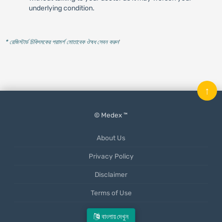
underlying condition.
* রেজিস্টার্ড চিকিৎসকের পরামর্শ মোতাবেক ঔষধ সেবন করুন
'
↑
© Medex ™
About Us
Privacy Policy
Disclaimer
Terms of Use
Mobile App
বাংলায় দেখুন