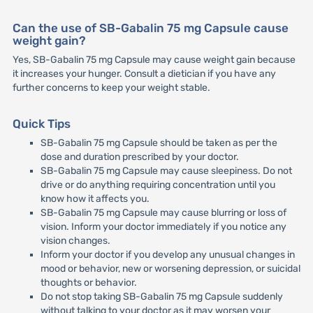
Can the use of SB-Gabalin 75 mg Capsule cause
weight gain?
Yes, SB-Gabalin 75 mg Capsule may cause weight gain because
it increases your hunger. Consult a dietician if you have any
further concerns to keep your weight stable.
Quick Tips
SB-Gabalin 75 mg Capsule should be taken as per the
dose and duration prescribed by your doctor.
SB-Gabalin 75 mg Capsule may cause sleepiness. Do not
drive or do anything requiring concentration until you
know how it affects you.
SB-Gabalin 75 mg Capsule may cause blurring or loss of
vision. Inform your doctor immediately if you notice any
vision changes.
Inform your doctor if you develop any unusual changes in
mood or behavior, new or worsening depression, or suicidal
thoughts or behavior.
Do not stop taking SB-Gabalin 75 mg Capsule suddenly
without talking to your doctor as it may worsen your