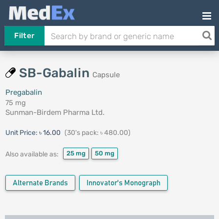
Filter
SB-Gabalin
Capsule
Pregabalin
75 mg
Sunman-Birdem Pharma Ltd.
Unit Price:
৳ 16.00
(30's pack: ৳ 480.00)
25 mg
50 mg
Also available as:
Alternate Brands
Innovator's Monograph