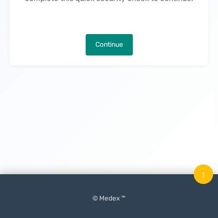
Continue
↑
© Medex ™