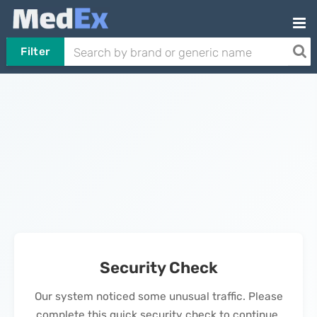
Filter
Security Check
Our system noticed some unusual traffic. Please
complete this quick security check to continue.