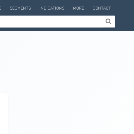
E
SEGMENTS
INDICATIONS
MORE
CONTACT