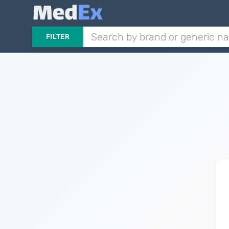
FILTER