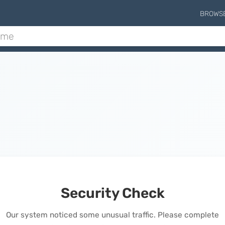
BROWS
Security Check
Our system noticed some unusual traffic. Please complete