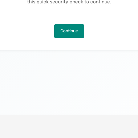
this quick security check to continue.
Continue