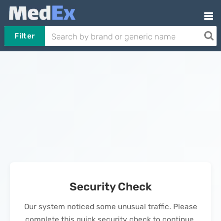
Filter
Security Check
Our system noticed some unusual traffic. Please
complete this quick security check to continue.