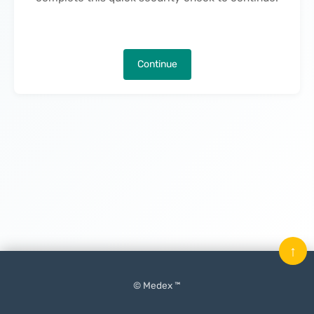
Continue
↑
© Medex ™