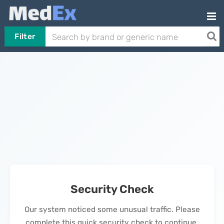
Filter
Security Check
Our system noticed some unusual traffic. Please
complete this quick security check to continue.