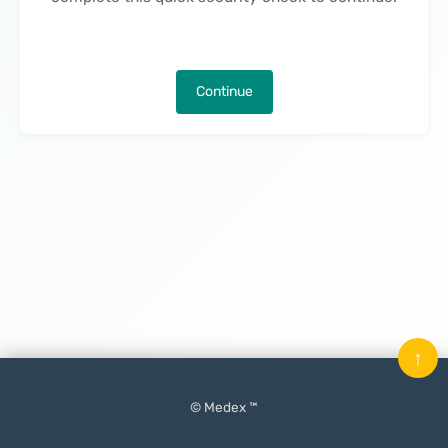
Continue
↑
© Medex ™