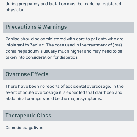
during pregnancy and lactation must be made by registered
physician.
Precautions & Warnings
Zenilac should be administered with care to patients who are
intolerant to Zenilac. The dose used in the treatment of (pre)
coma hepaticum is usually much higher and may need to be
taken into consideration for diabetics.
Overdose Effects
There have been no reports of accidental overdosage. In the
event of acute overdosage it is expected that diarrhoea and
abdominal cramps would be the major symptoms.
Therapeutic Class
Osmotic purgatives