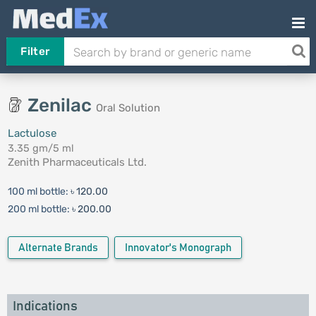
Filter
Zenilac
Oral Solution
Lactulose
3.35 gm/5 ml
Zenith Pharmaceuticals Ltd.
100 ml bottle:
৳ 120.00
200 ml bottle:
৳ 200.00
Alternate Brands
Innovator's Monograph
Indications