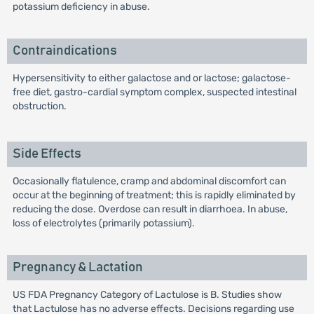
potassium deficiency in abuse.
Contraindications
Hypersensitivity to either galactose and or lactose; galactose-
free diet, gastro-cardial symptom complex, suspected intestinal
obstruction.
Side Effects
Occasionally flatulence, cramp and abdominal discomfort can
occur at the beginning of treatment; this is rapidly eliminated by
reducing the dose. Overdose can result in diarrhoea. In abuse,
loss of electrolytes (primarily potassium).
Pregnancy & Lactation
US FDA Pregnancy Category of Lactulose is B. Studies show
that Lactulose has no adverse effects. Decisions regarding use