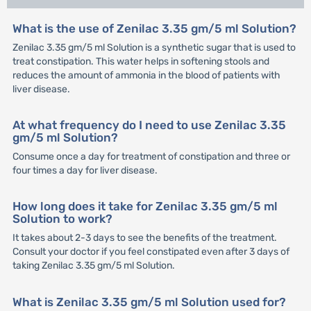
What is the use of Zenilac 3.35 gm/5 ml Solution?
Zenilac 3.35 gm/5 ml Solution is a synthetic sugar that is used to
treat constipation. This water helps in softening stools and
reduces the amount of ammonia in the blood of patients with
liver disease.
At what frequency do I need to use Zenilac 3.35
gm/5 ml Solution?
Consume once a day for treatment of constipation and three or
four times a day for liver disease.
How long does it take for Zenilac 3.35 gm/5 ml
Solution to work?
It takes about 2-3 days to see the benefits of the treatment.
Consult your doctor if you feel constipated even after 3 days of
taking Zenilac 3.35 gm/5 ml Solution.
What is Zenilac 3.35 gm/5 ml Solution used for?