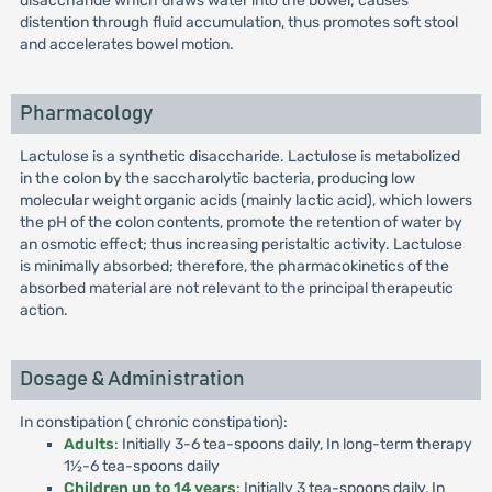
disaccharide which draws water into the bowel; causes
distention through fluid accumulation, thus promotes soft stool
and accelerates bowel motion.
Pharmacology
Lactulose is a synthetic disaccharide. Lactulose is metabolized
in the colon by the saccharolytic bacteria, producing low
molecular weight organic acids (mainly lactic acid), which lowers
the pH of the colon contents, promote the retention of water by
an osmotic effect; thus increasing peristaltic activity. Lactulose
is minimally absorbed; therefore, the pharmacokinetics of the
absorbed material are not relevant to the principal therapeutic
action.
Dosage & Administration
In constipation ( chronic constipation):
Adults
: Initially 3-6 tea-spoons daily, In long-term therapy
1½-6 tea-spoons daily
Children up to 14 years
: Initially 3 tea-spoons daily, In