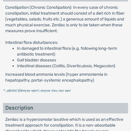
Constipation (Chronic Constipation): In every case of chronic
constipation, initial treatment should consist of a diet rich in fiber
(vegetables, salads, fruits etc.) a generous amount of liquids and
much physical exercise. Zenilac is only to be taken when these
measures prove insufficient.
Intestinal flora disturbances:
In damaged to intestinal flora (e.g. following long-term
antibiotic treatment)
Gall bladder diseases
Intestinal diseases (Colitis, Diverticulosis, Megacolon)
Increased blood ammonia levels (hyper ammoniemia in
hepatopathy, portal-systemic encephalopathy)
* রেজিস্টার্ড চিকিৎসকের পরামর্শ মোতাবেক ঔষধ সেবন করুন
'
Description
Zenilac is a hyperosmolar laxative which is used as an effective
treatment approach for constipation. It is a non-absorbable