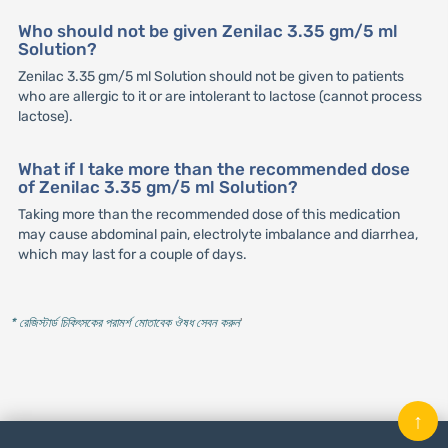
Who should not be given Zenilac 3.35 gm/5 ml
Solution?
Zenilac 3.35 gm/5 ml Solution should not be given to patients
who are allergic to it or are intolerant to lactose (cannot process
lactose).
What if I take more than the recommended dose
of Zenilac 3.35 gm/5 ml Solution?
Taking more than the recommended dose of this medication
may cause abdominal pain, electrolyte imbalance and diarrhea,
which may last for a couple of days.
* রেজিস্টার্ড চিকিৎসকের পরামর্শ মোতাবেক ঔষধ সেবন করুন
'
↑