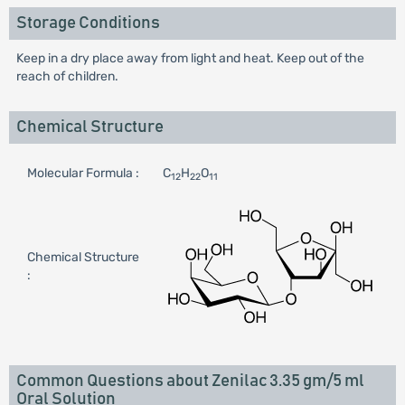
Storage Conditions
Keep in a dry place away from light and heat. Keep out of the
reach of children.
Chemical Structure
Molecular Formula :
C
H
O
12
22
11
Chemical Structure
:
Common Questions about Zenilac 3.35 gm/5 ml
Oral Solution