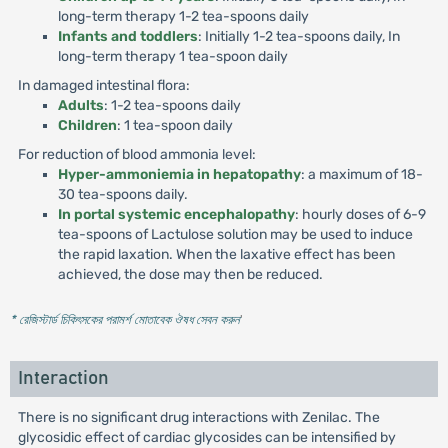
long-term therapy 1-2 tea-spoons daily
Infants and toddlers
: Initially 1-2 tea-spoons daily, In
long-term therapy 1 tea-spoon daily
In damaged intestinal flora:
Adults
: 1-2 tea-spoons daily
Children
: 1 tea-spoon daily
For reduction of blood ammonia level:
Hyper-ammoniemia in hepatopathy
: a maximum of 18-
30 tea-spoons daily.
In portal systemic encephalopathy
: hourly doses of 6-9
tea-spoons of Lactulose solution may be used to induce
the rapid laxation. When the laxative effect has been
achieved, the dose may then be reduced.
* রেজিস্টার্ড চিকিৎসকের পরামর্শ মোতাবেক ঔষধ সেবন করুন
'
Interaction
There is no significant drug interactions with Zenilac. The
glycosidic effect of cardiac glycosides can be intensified by