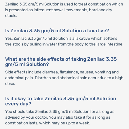
Zenilac 3.35 gm/5 ml Solution is used to treat constipation which
is presented as infrequent bowel movements, hard and dry
stools.
Is Zenilac 3.35 gm/5 ml Solution a laxative?
Yes, Zenilac 3.35 gm/5 ml Solution is a laxative which softens
the stools by pulling in water from the body to the large intestine.
What are the side effects of taking Zenilac 3.35
gm/5 ml Solution?
Side effects include diarrhea, flatulence, nausea, vomiting and
abdominal pain. Diarrhea and abdominal pain occur due to a high
dose.
Is it okay to take Zenilac 3.35 gm/5 ml Solution
every day?
You should take Zenilac 3.35 gm/5 ml Solution for as long as
advised by your doctor. You may also take it for as long as
constipation lasts, which may be up to a week.