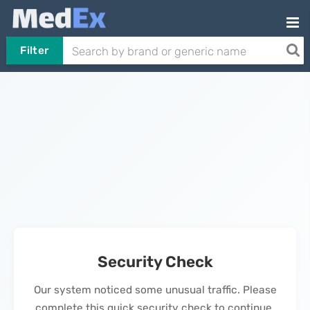
Filter
Security Check
Our system noticed some unusual traffic. Please
complete this quick security check to continue.