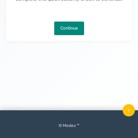
Continue
↑
© Medex ™