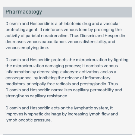
Pharmacology
Diosmin and Hesperidin is a phlebotonic drug and a vascular
protecting agent. It reinforces venous tone by prolonging the
activity of parietal noradrenaline. Thus Diosmin and Hesperidin
decreases venous capacitance, venous distensibility, and
venous emptying time.
Diosmin and Hesperidin protects the microcirculation by fighting
the microcirculation damaging process; It combats venous
inflammation by decreasing leukocyte activation, and as a
consequence, by inhibiting the release of inflammatory
mediators, principally free radicals and prostaglandin. Thus
Diosmin and Hesperidin normalizes capillary permeability and
strengthens capillary resistance.
Diosmin and Hesperidin acts on the lymphatic system, It
improves lymphatic drainage by increasing lymph flow and
lymph oncotic pressure.