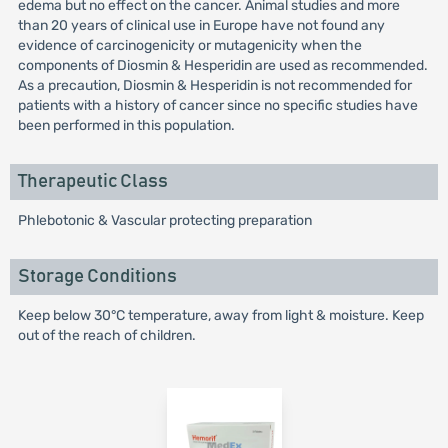
edema but no effect on the cancer. Animal studies and more
than 20 years of clinical use in Europe have not found any
evidence of carcinogenicity or mutagenicity when the
components of Diosmin & Hesperidin are used as recommended.
As a precaution, Diosmin & Hesperidin is not recommended for
patients with a history of cancer since no specific studies have
been performed in this population.
Therapeutic Class
Phlebotonic & Vascular protecting preparation
Storage Conditions
Keep below 30°C temperature, away from light & moisture. Keep
out of the reach of children.