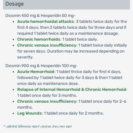
Dosage
Diosmin 450 mg & Hesperidin 50 mg-
Acute hemorrhoidal attacks
: 3 tablets twice daily for the
first 4 days, then 2 tablets twice daily for three days and if
required 1 tablet twice daily as a maintenance dosage.
Chronic hemorrhoids
: 1 tablet twice daily.
Chronic venous insufficiency
: 1 tablet twice daily initially
for seven days. Duration may be increased depending on
severity.
Diosmin 900 mg & Hesperidin 100 mg-
Acute Hemorrhoid
: 1 tablet thrice daily for first 4 days,
followed by 1 tablet twice daily for 3 days & then 1 tablet
once daily as maintenance dose.
Relapse of Internal Hemorrhoid & Chronic Hemorrhoid
:
1 tablet once daily for 3 months.
Chronic venous insufficiency
: 1 tablet once daily for 2-6
months.
Leg Wounds
: 1 tablet once daily for 2 months.
* রেজিস্টার্ড চিকিৎসকের পরামর্শ মোতাবেক ঔষধ সেবন করুন
'