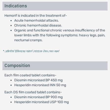
Indications
Hemorif is indicated in the treatment of-
Acute hemorrhoidal attacks.
Chronic hemorrhoidal disease.
Organic and functional chronic venous insufficiency of the
lower limbs with the following symptoms: heavy legs, pain,
nocturnal cramps.
* রেজিস্টার্ড চিকিৎসকের পরামর্শ মোতাবেক ঔষধ সেবন করুন
'
Composition
Each film coated tablet contains-
Diosmin micronised BP 450 mg
Hesperidin micronised INN 50 mg
Each DS film coated tablet contains-
Diosmin micronised BP 900 mg
Hesperidin micronised USP 100 mg