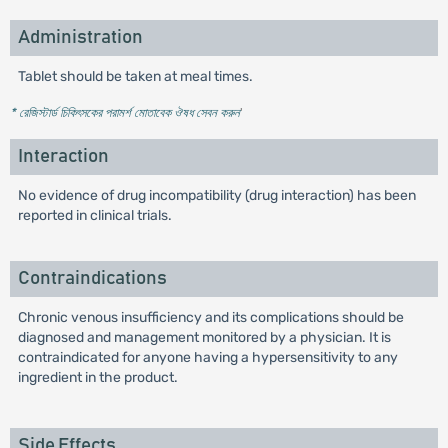
Administration
Tablet should be taken at meal times.
* রেজিস্টার্ড চিকিৎসকের পরামর্শ মোতাবেক ঔষধ সেবন করুন
'
Interaction
No evidence of drug incompatibility (drug interaction) has been
reported in clinical trials.
Contraindications
Chronic venous insufficiency and its complications should be
diagnosed and management monitored by a physician. It is
contraindicated for anyone having a hypersensitivity to any
ingredient in the product.
Side Effects