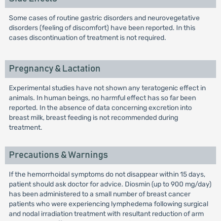
Some cases of routine gastric disorders and neurovegetative
disorders (feeling of discomfort) have been reported. In this
cases discontinuation of treatment is not required.
Pregnancy & Lactation
Experimental studies have not shown any teratogenic effect in
animals. In human beings, no harmful effect has so far been
reported. In the absence of data concerning excretion into
breast milk, breast feeding is not recommended during
treatment.
Precautions & Warnings
If the hemorrhoidal symptoms do not disappear within 15 days,
patient should ask doctor for advice. Diosmin (up to 900 mg/day)
has been administered to a small number of breast cancer
patients who were experiencing lymphedema following surgical
and nodal irradiation treatment with resultant reduction of arm