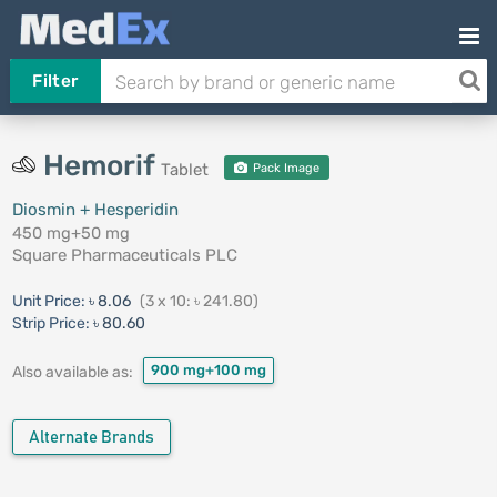
Filter
Hemorif
Tablet
Pack Image
Diosmin + Hesperidin
450 mg+50 mg
Square Pharmaceuticals PLC
Unit Price:
৳ 8.06
(3 x 10: ৳ 241.80)
Strip Price:
৳ 80.60
900 mg+100 mg
Also available as:
Alternate Brands