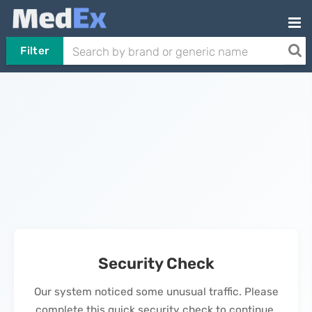
Filter
Security Check
Our system noticed some unusual traffic. Please
complete this quick security check to continue.