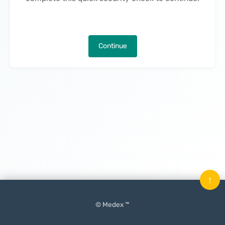
Continue
↑
© Medex ™