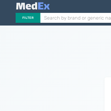
FILTER