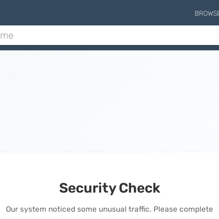
BROWS
Security Check
Our system noticed some unusual traffic. Please complete