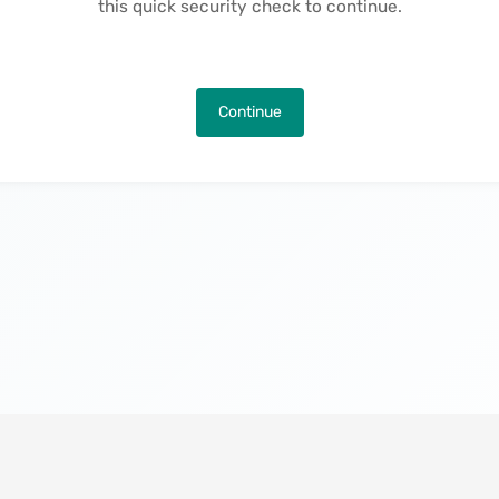
this quick security check to continue.
Continue