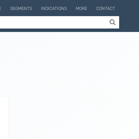
E
SEGMENTS
INDICATIONS
MORE
CONTACT