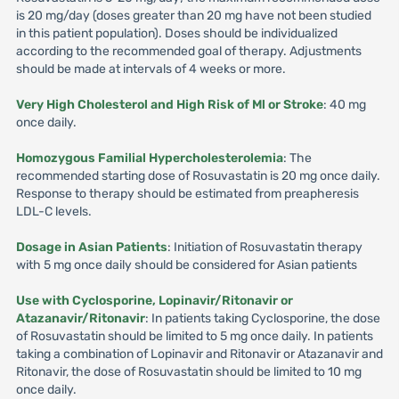
is 20 mg/day (doses greater than 20 mg have not been studied
in this patient population). Doses should be individualized
according to the recommended goal of therapy. Adjustments
should be made at intervals of 4 weeks or more.
Very High Cholesterol and High Risk of Ml or Stroke
: 40 mg
once daily.
Homozygous Familial Hypercholesterolemia
: The
recommended starting dose of Rosuvastatin is 20 mg once daily.
Response to therapy should be estimated from preapheresis
LDL-C levels.
Dosage in Asian Patients
: Initiation of Rosuvastatin therapy
with 5 mg once daily should be considered for Asian patients
Use with Cyclosporine, Lopinavir/Ritonavir or
Atazanavir/Ritonavir
: In patients taking Cyclosporine, the dose
of Rosuvastatin should be limited to 5 mg once daily. In patients
taking a combination of Lopinavir and Ritonavir or Atazanavir and
Ritonavir, the dose of Rosuvastatin should be limited to 10 mg
once daily.