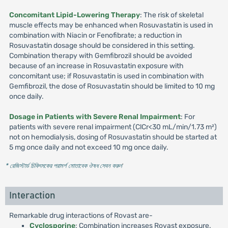
Concomitant Lipid-Lowering Therapy
: The risk of skeletal
muscle effects may be enhanced when Rosuvastatin is used in
combination with Niacin or Fenofibrate; a reduction in
Rosuvastatin dosage should be considered in this setting.
Combination therapy with Gemfibrozil should be avoided
because of an increase in Rosuvastatin exposure with
concomitant use; if Rosuvastatin is used in combination with
Gemfibrozil, the dose of Rosuvastatin should be limited to 10 mg
once daily.
Dosage in Patients with Severe Renal Impairment
: For
patients with severe renal impairment (ClCr<30 mL/min/1.73 m²)
not on hemodialysis, dosing of Rosuvastatin should be started at
5 mg once daily and not exceed 10 mg once daily.
* রেজিস্টার্ড চিকিৎসকের পরামর্শ মোতাবেক ঔষধ সেবন করুন
'
Interaction
Remarkable drug interactions of Rovast are-
Cyclosporine
: Combination increases Rovast exposure.