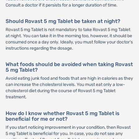
Consult a doctor if it persists for a longer duration of time.
Should Rovast 5 mg Tablet be taken at night?
Rovast 5 mg Tablet is not mandatory to take Rovast 5 mg Tablet
at night. You can take it in the morning too, however, it should be
consumed once a day only. Ideally, you must follow your doctor’s
instructions regarding the dosage.
What foods should be avoided when taking Rovast
5 mg Tablet?
Avoid eating junk food and foods that are high in calories as they
can increase the cholesterol levels. You must eat only a low-
cholesterol diet during the course of Rovast 5 mg Tablet
treatment.
How do I know whether Rovast 5 mg Tablet is
beneficial for me or not?
If you start noticing improvement in your condition, then Rovast
5 mg Tablet is beneficial for you. In case, you do not see any