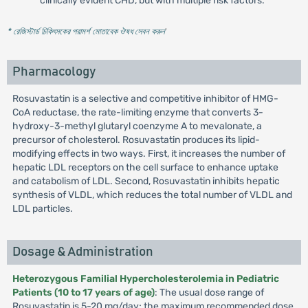
clinically evident CHD, but with multiple risk factors.
* রেজিস্টার্ড চিকিৎসকের পরামর্শ মোতাবেক ঔষধ সেবন করুন
'
Pharmacology
Rosuvastatin is a selective and competitive inhibitor of HMG-
CoA reductase, the rate-limiting enzyme that converts 3-
hydroxy-3-methyl glutaryl coenzyme A to mevalonate, a
precursor of cholesterol. Rosuvastatin produces its lipid-
modifying effects in two ways. First, it increases the number of
hepatic LDL receptors on the cell surface to enhance uptake
and catabolism of LDL. Second, Rosuvastatin inhibits hepatic
synthesis of VLDL, which reduces the total number of VLDL and
LDL particles.
Dosage & Administration
Heterozygous Familial Hypercholesterolemia in Pediatric
Patients (10 to 17 years of age)
: The usual dose range of
Rosuvastatin is 5-20 mg/day; the maximum recommended dose