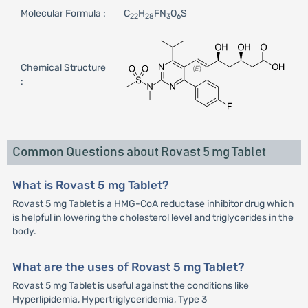
Molecular Formula :
C
H
FN
O
S
22
28
3
6
Chemical Structure
:
Common Questions about Rovast 5 mg Tablet
What is Rovast 5 mg Tablet?
Rovast 5 mg Tablet is a HMG-CoA reductase inhibitor drug which
is helpful in lowering the cholesterol level and triglycerides in the
body.
What are the uses of Rovast 5 mg Tablet?
Rovast 5 mg Tablet is useful against the conditions like
Hyperlipidemia, Hypertriglyceridemia, Type 3