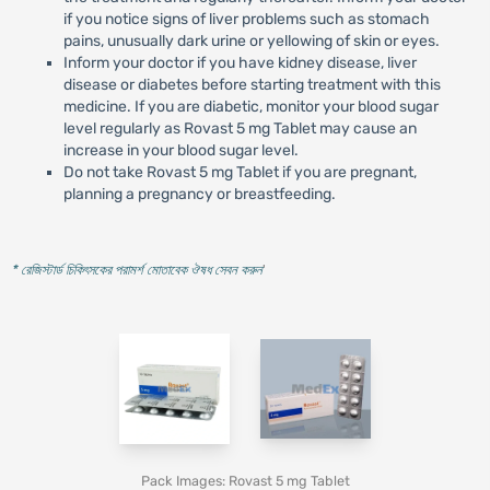
if you notice signs of liver problems such as stomach
pains, unusually dark urine or yellowing of skin or eyes.
Inform your doctor if you have kidney disease, liver
disease or diabetes before starting treatment with this
medicine. If you are diabetic, monitor your blood sugar
level regularly as Rovast 5 mg Tablet may cause an
increase in your blood sugar level.
Do not take Rovast 5 mg Tablet if you are pregnant,
planning a pregnancy or breastfeeding.
* রেজিস্টার্ড চিকিৎসকের পরামর্শ মোতাবেক ঔষধ সেবন করুন
'
Pack Images: Rovast 5 mg Tablet