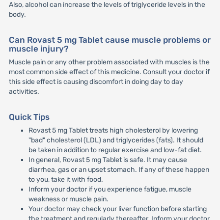
Also, alcohol can increase the levels of triglyceride levels in the
body.
Can Rovast 5 mg Tablet cause muscle problems or
muscle injury?
Muscle pain or any other problem associated with muscles is the
most common side effect of this medicine. Consult your doctor if
this side effect is causing discomfort in doing day to day
activities.
Quick Tips
Rovast 5 mg Tablet treats high cholesterol by lowering
"bad" cholesterol (LDL) and triglycerides (fats). It should
be taken in addition to regular exercise and low-fat diet.
In general, Rovast 5 mg Tablet is safe. It may cause
diarrhea, gas or an upset stomach. If any of these happen
to you, take it with food.
Inform your doctor if you experience fatigue, muscle
weakness or muscle pain.
Your doctor may check your liver function before starting
the treatment and regularly thereafter. Inform your doctor