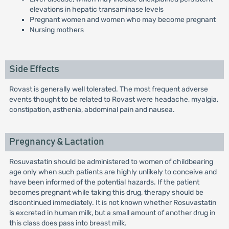
elevations in hepatic transaminase levels
Pregnant women and women who may become pregnant
Nursing mothers
Side Effects
Rovast is generally well tolerated. The most frequent adverse
events thought to be related to Rovast were headache, myalgia,
constipation, asthenia, abdominal pain and nausea.
Pregnancy & Lactation
Rosuvastatin should be administered to women of childbearing
age only when such patients are highly unlikely to conceive and
have been informed of the potential hazards. If the patient
becomes pregnant while taking this drug, therapy should be
discontinued immediately. It is not known whether Rosuvastatin
is excreted in human milk, but a small amount of another drug in
this class does pass into breast milk.