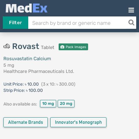
Filter
Rovast
Tablet
Pack Images
Rosuvastatin Calcium
5 mg
Healthcare Pharmaceuticals Ltd.
Unit Price:
৳ 10.00
(3 x 10: ৳ 300.00)
Strip Price:
৳ 100.00
10 mg
20 mg
Also available as:
Alternate Brands
Innovator's Monograph