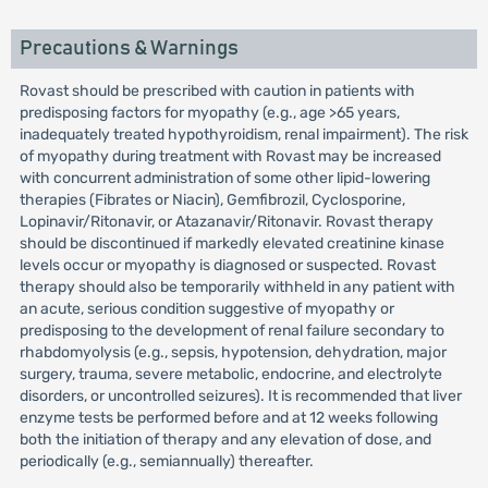
Precautions & Warnings
Rovast should be prescribed with caution in patients with
predisposing factors for myopathy (e.g., age >65 years,
inadequately treated hypothyroidism, renal impairment). The risk
of myopathy during treatment with Rovast may be increased
with concurrent administration of some other lipid-lowering
therapies (Fibrates or Niacin), Gemfibrozil, Cyclosporine,
Lopinavir/Ritonavir, or Atazanavir/Ritonavir. Rovast therapy
should be discontinued if markedly elevated creatinine kinase
levels occur or myopathy is diagnosed or suspected. Rovast
therapy should also be temporarily withheld in any patient with
an acute, serious condition suggestive of myopathy or
predisposing to the development of renal failure secondary to
rhabdomyolysis (e.g., sepsis, hypotension, dehydration, major
surgery, trauma, severe metabolic, endocrine, and electrolyte
disorders, or uncontrolled seizures). It is recommended that liver
enzyme tests be performed before and at 12 weeks following
both the initiation of therapy and any elevation of dose, and
periodically (e.g., semiannually) thereafter.