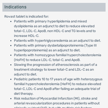
Indications
Rovast tablet is indicated for:
Patients with primary hyperlipidemia and mixed
dyslipidemia as an adjunct to diet to reduce elevated
total-C, LDL-C, ApoB, non HDL-C and TG levels and to
increase HDL-C.
Patients with hypertriglyceredemia as an adjunct to diet.
Patients with primary dysbetalipoproteinemia (Type III
hyperlipoproteinemia) as an adjunct to diet.
Patients with homozygous familial hypercholesterolemia
(HoFH) to reduce LDL-C, total-C, and ApoB.
Slowing the progression of atherosclerosis as part of a
treatment strategy to lower total-C and LDL-C as an
adjunct to diet.
Pediatric patients 10 to 17 years of age with heterozygous
familial hypercholesterolemia (HeFH) to reduce elevated
total-C, LDL-C and ApoB after failing an adequate trial of
diet therapy.
Risk reduction of Myocardial Infarction (MI), stroke and
arterial revascularization procedures in patients without