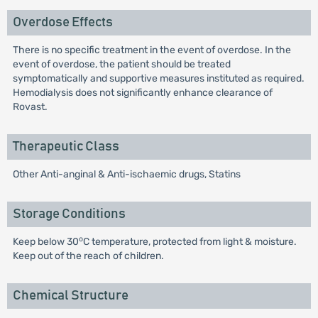
Overdose Effects
There is no specific treatment in the event of overdose. In the
event of overdose, the patient should be treated
symptomatically and supportive measures instituted as required.
Hemodialysis does not significantly enhance clearance of
Rovast.
Therapeutic Class
Other Anti-anginal & Anti-ischaemic drugs, Statins
Storage Conditions
o
Keep below 30
C temperature, protected from light & moisture.
Keep out of the reach of children.
Chemical Structure