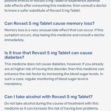
positive effects of Rovast 5 mg Tablet or experience adverse
side effects after consuming this medicine, then consult a doctor
to know a safer substitute of Rovast 5 mg Tablet.
Can Rovast 5 mg Tablet cause memory loss?
Memory loss is a very unusual side effect that can occur. If this
symptom occurs, stop taking this medicine and consult a doctor
immediately.
Is it true that Rovast 5 mg Tablet can cause
diabetes?
This medicine does not cause diabetes, however, if you already
are at higher risk of having this disorder, then this medicine can
enhance the risk factor by increasing the blood sugar levels. In
such a case, regular monitoring of blood sugar level is
mandatory.
Can I take alcohol with Rovast 5 mg Tablet?
Do not take alcohol during the course of treatment with this
medicine as it can increase the risk of having liver problems.