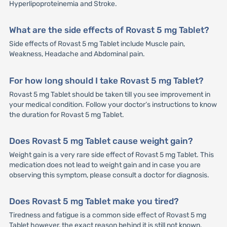
Hyperlipoproteinemia and Stroke.
What are the side effects of Rovast 5 mg Tablet?
Side effects of Rovast 5 mg Tablet include Muscle pain,
Weakness, Headache and Abdominal pain.
For how long should I take Rovast 5 mg Tablet?
Rovast 5 mg Tablet should be taken till you see improvement in
your medical condition. Follow your doctor’s instructions to know
the duration for Rovast 5 mg Tablet.
Does Rovast 5 mg Tablet cause weight gain?
Weight gain is a very rare side effect of Rovast 5 mg Tablet. This
medication does not lead to weight gain and in case you are
observing this symptom, please consult a doctor for diagnosis.
Does Rovast 5 mg Tablet make you tired?
Tiredness and fatigue is a common side effect of Rovast 5 mg
Tablet however, the exact reason behind it is still not known.