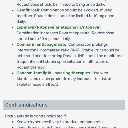
Rovast dose should be limited to 5 mg once daily.
Gemfibrosil
: Combination should be avoided. If used
together, Rovast dose should be limited to 10 mg once
daily.
Lopinavir/Ritonavir or atazanavir/ritonavir
:
Combination increases Rovast exposure. Rovast dose
should be to 10 mg once daily.
Coumarin anticoagulants
: Combination prolongs
international normalized ratio (INR). Stable INR should be
achieved prior to starting Rovast. INR should be monitored
frequently until stable upon initiation or alteration of
Rovast therapy.
Concomitant lipid-lowering therapies
: Use with
fibrates and niacin products may increase the risk of
skeletal muscle effects.
Contraindications
Rosuvastatin is contraindicated if-
Known hypersensitivity to product components
Liver disease, which may include unexplained persistent