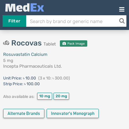
Filter
Rocovas
Tablet
Pack Image
Rosuvastatin Calcium
5 mg
Incepta Pharmaceuticals Ltd.
Unit Price:
৳ 10.00
(3 x 10: ৳ 300.00)
Strip Price:
৳ 100.00
10 mg
20 mg
Also available as:
Alternate Brands
Innovator's Monograph