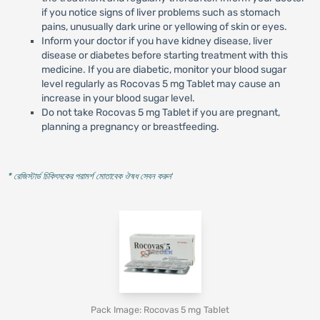
if you notice signs of liver problems such as stomach
pains, unusually dark urine or yellowing of skin or eyes.
Inform your doctor if you have kidney disease, liver
disease or diabetes before starting treatment with this
medicine. If you are diabetic, monitor your blood sugar
level regularly as Rocovas 5 mg Tablet may cause an
increase in your blood sugar level.
Do not take Rocovas 5 mg Tablet if you are pregnant,
planning a pregnancy or breastfeeding.
* রেজিস্টার্ড চিকিৎসকের পরামর্শ মোতাবেক ঔষধ সেবন করুন
'
Pack Image: Rocovas 5 mg Tablet