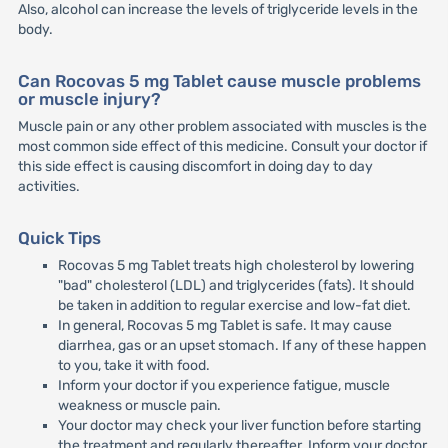
Also, alcohol can increase the levels of triglyceride levels in the
body.
Can Rocovas 5 mg Tablet cause muscle problems
or muscle injury?
Muscle pain or any other problem associated with muscles is the
most common side effect of this medicine. Consult your doctor if
this side effect is causing discomfort in doing day to day
activities.
Quick Tips
Rocovas 5 mg Tablet treats high cholesterol by lowering
"bad" cholesterol (LDL) and triglycerides (fats). It should
be taken in addition to regular exercise and low-fat diet.
In general, Rocovas 5 mg Tablet is safe. It may cause
diarrhea, gas or an upset stomach. If any of these happen
to you, take it with food.
Inform your doctor if you experience fatigue, muscle
weakness or muscle pain.
Your doctor may check your liver function before starting
the treatment and regularly thereafter. Inform your doctor