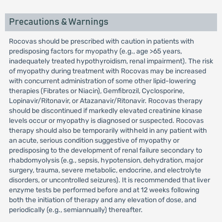
Precautions & Warnings
Rocovas should be prescribed with caution in patients with
predisposing factors for myopathy (e.g., age >65 years,
inadequately treated hypothyroidism, renal impairment). The risk
of myopathy during treatment with Rocovas may be increased
with concurrent administration of some other lipid-lowering
therapies (Fibrates or Niacin), Gemfibrozil, Cyclosporine,
Lopinavir/Ritonavir, or Atazanavir/Ritonavir. Rocovas therapy
should be discontinued if markedly elevated creatinine kinase
levels occur or myopathy is diagnosed or suspected. Rocovas
therapy should also be temporarily withheld in any patient with
an acute, serious condition suggestive of myopathy or
predisposing to the development of renal failure secondary to
rhabdomyolysis (e.g., sepsis, hypotension, dehydration, major
surgery, trauma, severe metabolic, endocrine, and electrolyte
disorders, or uncontrolled seizures). It is recommended that liver
enzyme tests be performed before and at 12 weeks following
both the initiation of therapy and any elevation of dose, and
periodically (e.g., semiannually) thereafter.