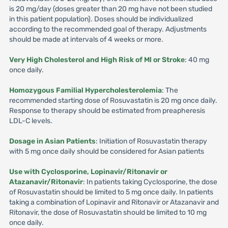
is 20 mg/day (doses greater than 20 mg have not been studied
in this patient population). Doses should be individualized
according to the recommended goal of therapy. Adjustments
should be made at intervals of 4 weeks or more.
Very High Cholesterol and High Risk of Ml or Stroke
: 40 mg
once daily.
Homozygous Familial Hypercholesterolemia
: The
recommended starting dose of Rosuvastatin is 20 mg once daily.
Response to therapy should be estimated from preapheresis
LDL-C levels.
Dosage in Asian Patients
: Initiation of Rosuvastatin therapy
with 5 mg once daily should be considered for Asian patients
Use with Cyclosporine, Lopinavir/Ritonavir or
Atazanavir/Ritonavir
: In patients taking Cyclosporine, the dose
of Rosuvastatin should be limited to 5 mg once daily. In patients
taking a combination of Lopinavir and Ritonavir or Atazanavir and
Ritonavir, the dose of Rosuvastatin should be limited to 10 mg
once daily.