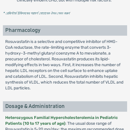
clinically evident CHD, but with multiple risk factors.
* রেজিস্টার্ড চিকিৎসকের পরামর্শ মোতাবেক ঔষধ সেবন করুন
'
Pharmacology
Rosuvastatin is a selective and competitive inhibitor of HMG-
CoA reductase, the rate-limiting enzyme that converts 3-
hydroxy-3-methyl glutaryl coenzyme A to mevalonate, a
precursor of cholesterol. Rosuvastatin produces its lipid-
modifying effects in two ways. First, it increases the number of
hepatic LDL receptors on the cell surface to enhance uptake
and catabolism of LDL. Second, Rosuvastatin inhibits hepatic
synthesis of VLDL, which reduces the total number of VLDL and
LDL particles.
Dosage & Administration
Heterozygous Familial Hypercholesterolemia in Pediatric
Patients (10 to 17 years of age)
: The usual dose range of
Rosuvastatin is 5-20 mg/day; the maximum recommended dose