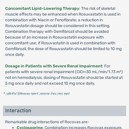
Concomitant Lipid-Lowering Therapy
: The risk of skeletal
muscle effects may be enhanced when Rosuvastatin is used in
combination with Niacin or Fenofibrate; a reduction in
Rosuvastatin dosage should be considered in this setting.
Combination therapy with Gemfibrozil should be avoided
because of an increase in Rosuvastatin exposure with
concomitant use; if Rosuvastatin is used in combination with
Gemfibrozil, the dose of Rosuvastatin should be limited to 10 mg
once daily.
Dosage in Patients with Severe Renal Impairment
: For
patients with severe renal impairment (ClCr<30 mL/min/1.73 m²)
not on hemodialysis, dosing of Rosuvastatin should be started at
5 mg once daily and not exceed 10 mg once daily.
* রেজিস্টার্ড চিকিৎসকের পরামর্শ মোতাবেক ঔষধ সেবন করুন
'
Interaction
Remarkable drug interactions of Rocovas are-
Cyclosporine
: Combination increases Rocovas exposure.