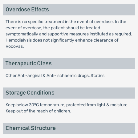
Overdose Effects
There is no specific treatment in the event of overdose. In the
event of overdose, the patient should be treated
symptomatically and supportive measures instituted as required.
Hemodialysis does not significantly enhance clearance of
Rocovas.
Therapeutic Class
Other Anti-anginal & Anti-ischaemic drugs, Statins
Storage Conditions
o
Keep below 30
C temperature, protected from light & moisture.
Keep out of the reach of children.
Chemical Structure