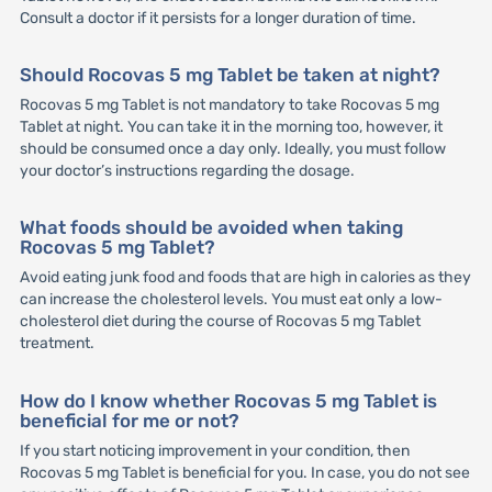
Consult a doctor if it persists for a longer duration of time.
Should Rocovas 5 mg Tablet be taken at night?
Rocovas 5 mg Tablet is not mandatory to take Rocovas 5 mg
Tablet at night. You can take it in the morning too, however, it
should be consumed once a day only. Ideally, you must follow
your doctor’s instructions regarding the dosage.
What foods should be avoided when taking
Rocovas 5 mg Tablet?
Avoid eating junk food and foods that are high in calories as they
can increase the cholesterol levels. You must eat only a low-
cholesterol diet during the course of Rocovas 5 mg Tablet
treatment.
How do I know whether Rocovas 5 mg Tablet is
beneficial for me or not?
If you start noticing improvement in your condition, then
Rocovas 5 mg Tablet is beneficial for you. In case, you do not see