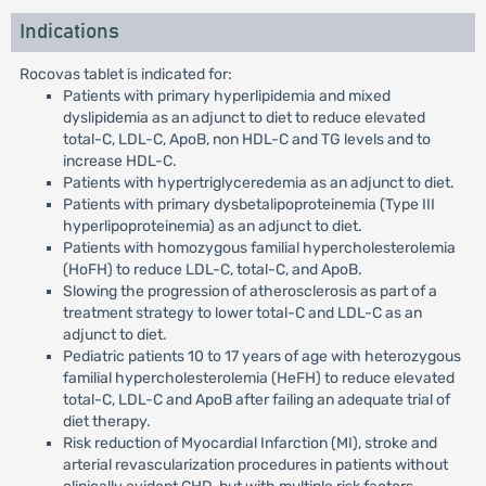
Indications
Rocovas tablet is indicated for:
Patients with primary hyperlipidemia and mixed
dyslipidemia as an adjunct to diet to reduce elevated
total-C, LDL-C, ApoB, non HDL-C and TG levels and to
increase HDL-C.
Patients with hypertriglyceredemia as an adjunct to diet.
Patients with primary dysbetalipoproteinemia (Type III
hyperlipoproteinemia) as an adjunct to diet.
Patients with homozygous familial hypercholesterolemia
(HoFH) to reduce LDL-C, total-C, and ApoB.
Slowing the progression of atherosclerosis as part of a
treatment strategy to lower total-C and LDL-C as an
adjunct to diet.
Pediatric patients 10 to 17 years of age with heterozygous
familial hypercholesterolemia (HeFH) to reduce elevated
total-C, LDL-C and ApoB after failing an adequate trial of
diet therapy.
Risk reduction of Myocardial Infarction (MI), stroke and
arterial revascularization procedures in patients without