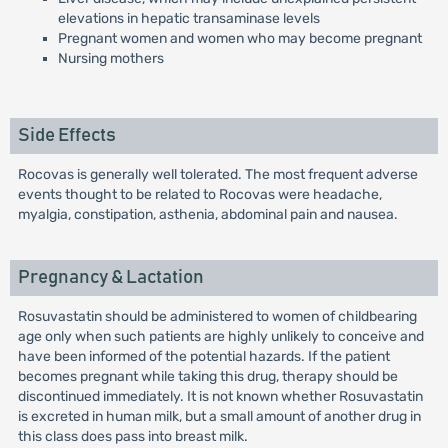
elevations in hepatic transaminase levels
Pregnant women and women who may become pregnant
Nursing mothers
Side Effects
Rocovas is generally well tolerated. The most frequent adverse
events thought to be related to Rocovas were headache,
myalgia, constipation, asthenia, abdominal pain and nausea.
Pregnancy & Lactation
Rosuvastatin should be administered to women of childbearing
age only when such patients are highly unlikely to conceive and
have been informed of the potential hazards. If the patient
becomes pregnant while taking this drug, therapy should be
discontinued immediately. It is not known whether Rosuvastatin
is excreted in human milk, but a small amount of another drug in
this class does pass into breast milk.