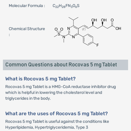
Molecular Formula :
C
H
FN
O
S
22
28
3
6
Chemical Structure
:
Common Questions about Rocovas 5 mg Tablet
What is Rocovas 5 mg Tablet?
Rocovas 5 mg Tablet is a HMG-CoA reductase inhibitor drug
which is helpful in lowering the cholesterol level and
triglycerides in the body.
What are the uses of Rocovas 5 mg Tablet?
Rocovas 5 mg Tablet is useful against the conditions like
Hyperlipidemia, Hypertriglyceridemia, Type 3