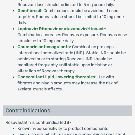
Rocovas dose should be limited to 5 mg once daily.
Gemfibrosil
: Combination should be avoided. If used
together, Rocovas dose should be limited to 10 mg once
daily.
Lopinavir/Ritonavir or atazanavir/ritonavir
:
Combination increases Rocovas exposure. Rocovas dose
should be to 10 mg once daily.
Coumarin anticoagulants
: Combination prolongs
international normalized ratio (INR). Stable INR should be
achieved prior to starting Rocovas. INR should be
monitored frequently until stable upon initiation or
alteration of Rocovas therapy.
Concomitant lipid-lowering therapies
: Use with
fibrates and niacin products may increase the risk of
skeletal muscle effects.
Contraindications
Rosuvastatin is contraindicated if-
Known hypersensitivity to product components
Liver disease, which may include unexplained persistent