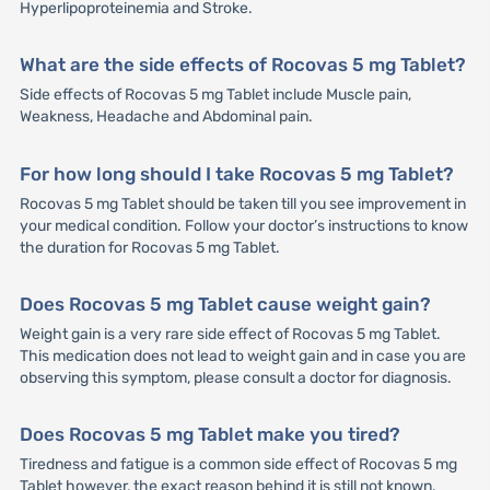
Hyperlipoproteinemia and Stroke.
What are the side effects of Rocovas 5 mg Tablet?
Side effects of Rocovas 5 mg Tablet include Muscle pain,
Weakness, Headache and Abdominal pain.
For how long should I take Rocovas 5 mg Tablet?
Rocovas 5 mg Tablet should be taken till you see improvement in
your medical condition. Follow your doctor’s instructions to know
the duration for Rocovas 5 mg Tablet.
Does Rocovas 5 mg Tablet cause weight gain?
Weight gain is a very rare side effect of Rocovas 5 mg Tablet.
This medication does not lead to weight gain and in case you are
observing this symptom, please consult a doctor for diagnosis.
Does Rocovas 5 mg Tablet make you tired?
Tiredness and fatigue is a common side effect of Rocovas 5 mg
Tablet however, the exact reason behind it is still not known.