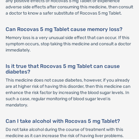
any positive effects of Rocovas 5 mg Tablet or experience
adverse side effects after consuming this medicine, then consult
a doctor to know a safer substitute of Rocovas 5 mg Tablet.
Can Rocovas 5 mg Tablet cause memory loss?
Memory loss is a very unusual side effect that can occur. If this
symptom occurs, stop taking this medicine and consult a doctor
immediately.
Is it true that Rocovas 5 mg Tablet can cause
diabetes?
This medicine does not cause diabetes, however, if you already
are at higher risk of having this disorder, then this medicine can
enhance the risk factor by increasing the blood sugar levels. In
such a case, regular monitoring of blood sugar level is
mandatory.
Can I take alcohol with Rocovas 5 mg Tablet?
Do not take alcohol during the course of treatment with this
medicine as it can increase the risk of having liver problems.