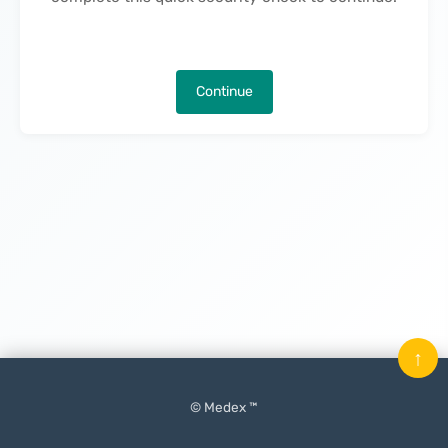
Continue
↑
© Medex ™