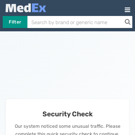
Filter
Security Check
Our system noticed some unusual traffic. Please
complete this quick security check to continue.