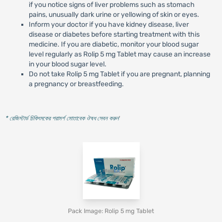
if you notice signs of liver problems such as stomach
pains, unusually dark urine or yellowing of skin or eyes.
Inform your doctor if you have kidney disease, liver
disease or diabetes before starting treatment with this
medicine. If you are diabetic, monitor your blood sugar
level regularly as Rolip 5 mg Tablet may cause an increase
in your blood sugar level.
Do not take Rolip 5 mg Tablet if you are pregnant, planning
a pregnancy or breastfeeding.
* রেজিস্টার্ড চিকিৎসকের পরামর্শ মোতাবেক ঔষধ সেবন করুন
'
Pack Image: Rolip 5 mg Tablet