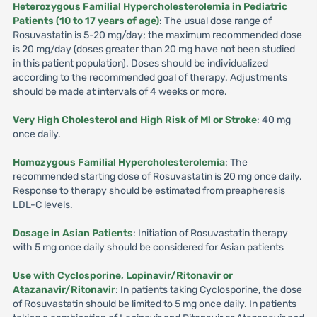
Heterozygous Familial Hypercholesterolemia in Pediatric
Patients (10 to 17 years of age)
: The usual dose range of
Rosuvastatin is 5-20 mg/day; the maximum recommended dose
is 20 mg/day (doses greater than 20 mg have not been studied
in this patient population). Doses should be individualized
according to the recommended goal of therapy. Adjustments
should be made at intervals of 4 weeks or more.
Very High Cholesterol and High Risk of Ml or Stroke
: 40 mg
once daily.
Homozygous Familial Hypercholesterolemia
: The
recommended starting dose of Rosuvastatin is 20 mg once daily.
Response to therapy should be estimated from preapheresis
LDL-C levels.
Dosage in Asian Patients
: Initiation of Rosuvastatin therapy
with 5 mg once daily should be considered for Asian patients
Use with Cyclosporine, Lopinavir/Ritonavir or
Atazanavir/Ritonavir
: In patients taking Cyclosporine, the dose
of Rosuvastatin should be limited to 5 mg once daily. In patients