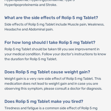
Hyperlipoproteinemia and Stroke.
What are the side effects of Rolip 5 mg Tablet?
Side effects of Rolip 5 mg Tablet include Muscle pain, Weakness,
Headache and Abdominal pain.
For how long should I take Rolip 5 mg Tablet?
Rolip 5 mg Tablet should be taken till you see improvement in
your medical condition. Follow your doctor’s instructions to know
the duration for Rolip 5 mg Tablet.
Does Rolip 5 mg Tablet cause weight gain?
Weight gain is a very rare side effect of Rolip 5 mg Tablet. This
medication does not lead to weight gain and in case you are
observing this symptom, please consult a doctor for diagnosis.
Does Rolip 5 mg Tablet make you tired?
Tiredness and fatigue is a common side effect of Rolip 5 mg