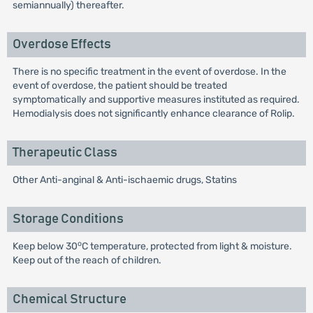
semiannually) thereafter.
Overdose Effects
There is no specific treatment in the event of overdose. In the
event of overdose, the patient should be treated
symptomatically and supportive measures instituted as required.
Hemodialysis does not significantly enhance clearance of Rolip.
Therapeutic Class
Other Anti-anginal & Anti-ischaemic drugs, Statins
Storage Conditions
o
Keep below 30
C temperature, protected from light & moisture.
Keep out of the reach of children.
Chemical Structure