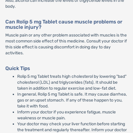
Also, alcohol can increase the levels of triglyceride levels in the
body.
Can Rolip 5 mg Tablet cause muscle problems or
muscle injury?
Muscle pain or any other problem associated with muscles is the
most common side effect of this medicine. Consult your doctor if
this side effect is causing discomfort in doing day to day
activities.
Quick Tips
Rolip 5 mg Tablet treats high cholesterol by lowering "bad"
cholesterol (LDL) and triglycerides (fats). It should be
taken in addition to regular exercise and low-fat diet.
In general, Rolip 5 mg Tablet is safe. It may cause diarrhea,
gas or an upset stomach. If any of these happen to you,
take it with food.
Inform your doctor if you experience fatigue, muscle
weakness or muscle pain.
Your doctor may check your liver function before starting
the treatment and regularly thereafter. Inform your doctor