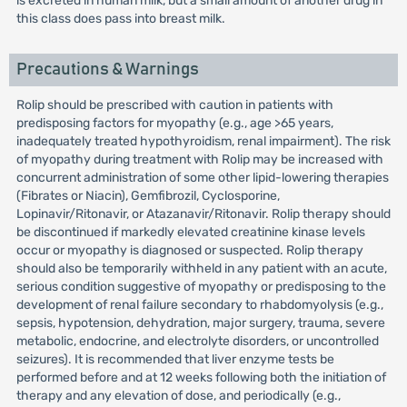
is excreted in human milk, but a small amount of another drug in
this class does pass into breast milk.
Precautions & Warnings
Rolip should be prescribed with caution in patients with
predisposing factors for myopathy (e.g., age >65 years,
inadequately treated hypothyroidism, renal impairment). The risk
of myopathy during treatment with Rolip may be increased with
concurrent administration of some other lipid-lowering therapies
(Fibrates or Niacin), Gemfibrozil, Cyclosporine,
Lopinavir/Ritonavir, or Atazanavir/Ritonavir. Rolip therapy should
be discontinued if markedly elevated creatinine kinase levels
occur or myopathy is diagnosed or suspected. Rolip therapy
should also be temporarily withheld in any patient with an acute,
serious condition suggestive of myopathy or predisposing to the
development of renal failure secondary to rhabdomyolysis (e.g.,
sepsis, hypotension, dehydration, major surgery, trauma, severe
metabolic, endocrine, and electrolyte disorders, or uncontrolled
seizures). It is recommended that liver enzyme tests be
performed before and at 12 weeks following both the initiation of
therapy and any elevation of dose, and periodically (e.g.,