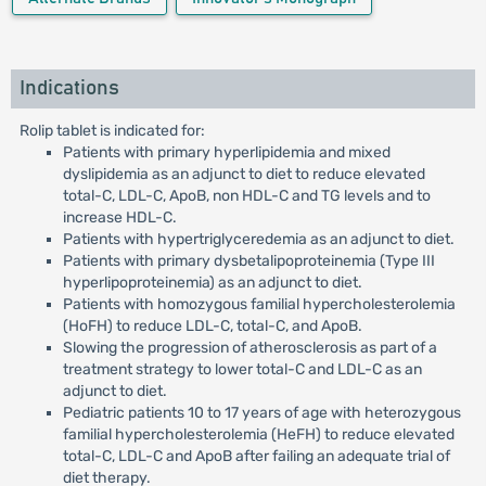
Indications
Rolip tablet is indicated for:
Patients with primary hyperlipidemia and mixed
dyslipidemia as an adjunct to diet to reduce elevated
total-C, LDL-C, ApoB, non HDL-C and TG levels and to
increase HDL-C.
Patients with hypertriglyceredemia as an adjunct to diet.
Patients with primary dysbetalipoproteinemia (Type III
hyperlipoproteinemia) as an adjunct to diet.
Patients with homozygous familial hypercholesterolemia
(HoFH) to reduce LDL-C, total-C, and ApoB.
Slowing the progression of atherosclerosis as part of a
treatment strategy to lower total-C and LDL-C as an
adjunct to diet.
Pediatric patients 10 to 17 years of age with heterozygous
familial hypercholesterolemia (HeFH) to reduce elevated
total-C, LDL-C and ApoB after failing an adequate trial of
diet therapy.