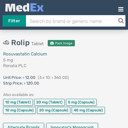
Filter
Rolip
Tablet
Pack Image
Rosuvastatin Calcium
5 mg
Renata PLC
Unit Price:
৳ 12.00
(3 x 10: ৳ 360.00)
Strip Price:
৳ 120.00
Also available as:
10 mg
(Tablet)
20 mg
(Tablet)
5 mg
(Capsule)
10 mg
(Capsule)
20 mg
(Capsule)
40 mg
(Capsule)
Alternate Brands
Innovator's Monograph