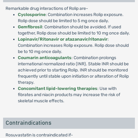
Remarkable drug interactions of Rolip are-
Cyclosporine
: Combination increases Rolip exposure.
Rolip dose should be limited to 5 mg once daily.
Gemfibrosil
: Combination should be avoided. If used
together, Rolip dose should be limited to 10 mg once daily.
Lopinavir/Ritonavir or atazanavir/ritonavir
:
Combination increases Rolip exposure. Rolip dose should
be to 10 mg once daily.
Coumarin anticoagulants
: Combination prolongs
international normalized ratio (INR). Stable INR should be
achieved prior to starting Rolip. INR should be monitored
frequently until stable upon initiation or alteration of Rolip
therapy.
Concomitant lipid-lowering therapies
: Use with
fibrates and niacin products may increase the risk of
skeletal muscle effects.
Contraindications
Rosuvastatin is contraindicated if-