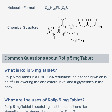
Molecular Formula :
C
H
FN
O
S
22
28
3
6
Chemical Structure
:
Common Questions about Rolip 5 mg Tablet
What is Rolip 5 mg Tablet?
Rolip 5 mg Tablet is a HMG-CoA reductase inhibitor drug which is
helpful in lowering the cholesterol level and triglycerides in the
body.
What are the uses of Rolip 5 mg Tablet?
Rolip 5 mg Tablet is useful against the conditions like
Hyperlipidemia, Hypertriglyceridemia, Type 3