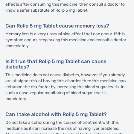
effects after consuming this medicine, then consult a doctor to
know a safer substitute of Rolip 5 mg Tablet.
Can Rolip 5 mg Tablet cause memory loss?
Memory loss is a very unusual side effect that can occur. If this
symptom occurs, stop taking this medicine and consult a doctor
immediately.
Is it true that Rolip 5 mg Tablet can cause
diabetes?
This medicine does not cause diabetes, however, if you already
are at higher risk of having this disorder, then this medicine can
enhance the risk factor by increasing the blood sugar levels. In
such a case, regular monitoring of blood sugar level is
mandatory.
Can I take alcohol with Rolip 5 mg Tablet?
Do not take alcohol during the course of treatment with this
medicine as it can increase the risk of having liver problems.