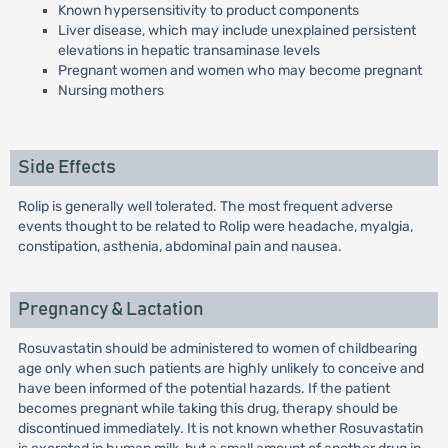
Known hypersensitivity to product components
Liver disease, which may include unexplained persistent
elevations in hepatic transaminase levels
Pregnant women and women who may become pregnant
Nursing mothers
Side Effects
Rolip is generally well tolerated. The most frequent adverse
events thought to be related to Rolip were headache, myalgia,
constipation, asthenia, abdominal pain and nausea.
Pregnancy & Lactation
Rosuvastatin should be administered to women of childbearing
age only when such patients are highly unlikely to conceive and
have been informed of the potential hazards. If the patient
becomes pregnant while taking this drug, therapy should be
discontinued immediately. It is not known whether Rosuvastatin