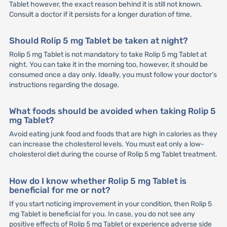
Tablet however, the exact reason behind it is still not known.
Consult a doctor if it persists for a longer duration of time.
Should Rolip 5 mg Tablet be taken at night?
Rolip 5 mg Tablet is not mandatory to take Rolip 5 mg Tablet at
night. You can take it in the morning too, however, it should be
consumed once a day only. Ideally, you must follow your doctor’s
instructions regarding the dosage.
What foods should be avoided when taking Rolip 5
mg Tablet?
Avoid eating junk food and foods that are high in calories as they
can increase the cholesterol levels. You must eat only a low-
cholesterol diet during the course of Rolip 5 mg Tablet treatment.
How do I know whether Rolip 5 mg Tablet is
beneficial for me or not?
If you start noticing improvement in your condition, then Rolip 5
mg Tablet is beneficial for you. In case, you do not see any
positive effects of Rolip 5 mg Tablet or experience adverse side