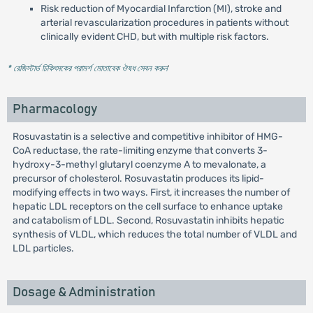
Risk reduction of Myocardial Infarction (MI), stroke and
arterial revascularization procedures in patients without
clinically evident CHD, but with multiple risk factors.
* রেজিস্টার্ড চিকিৎসকের পরামর্শ মোতাবেক ঔষধ সেবন করুন
'
Pharmacology
Rosuvastatin is a selective and competitive inhibitor of HMG-
CoA reductase, the rate-limiting enzyme that converts 3-
hydroxy-3-methyl glutaryl coenzyme A to mevalonate, a
precursor of cholesterol. Rosuvastatin produces its lipid-
modifying effects in two ways. First, it increases the number of
hepatic LDL receptors on the cell surface to enhance uptake
and catabolism of LDL. Second, Rosuvastatin inhibits hepatic
synthesis of VLDL, which reduces the total number of VLDL and
LDL particles.
Dosage & Administration