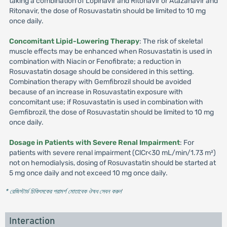
taking a combination of Lopinavir and Ritonavir or Atazanavir and
Ritonavir, the dose of Rosuvastatin should be limited to 10 mg
once daily.
Concomitant Lipid-Lowering Therapy
: The risk of skeletal
muscle effects may be enhanced when Rosuvastatin is used in
combination with Niacin or Fenofibrate; a reduction in
Rosuvastatin dosage should be considered in this setting.
Combination therapy with Gemfibrozil should be avoided
because of an increase in Rosuvastatin exposure with
concomitant use; if Rosuvastatin is used in combination with
Gemfibrozil, the dose of Rosuvastatin should be limited to 10 mg
once daily.
Dosage in Patients with Severe Renal Impairment
: For
patients with severe renal impairment (ClCr<30 mL/min/1.73 m²)
not on hemodialysis, dosing of Rosuvastatin should be started at
5 mg once daily and not exceed 10 mg once daily.
* রেজিস্টার্ড চিকিৎসকের পরামর্শ মোতাবেক ঔষধ সেবন করুন
'
Interaction