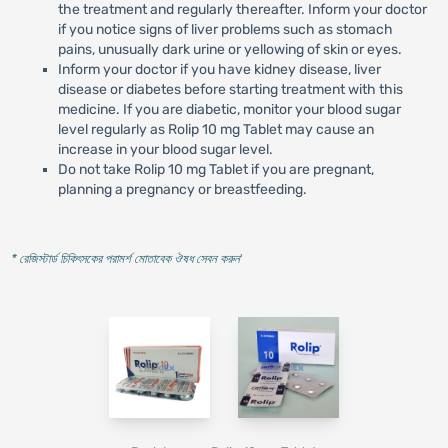
the treatment and regularly thereafter. Inform your doctor
if you notice signs of liver problems such as stomach
pains, unusually dark urine or yellowing of skin or eyes.
Inform your doctor if you have kidney disease, liver
disease or diabetes before starting treatment with this
medicine. If you are diabetic, monitor your blood sugar
level regularly as Rolip 10 mg Tablet may cause an
increase in your blood sugar level.
Do not take Rolip 10 mg Tablet if you are pregnant,
planning a pregnancy or breastfeeding.
* রেজিস্টার্ড চিকিৎসকের পরামর্শ মোতাবেক ঔষধ সেবন করুন
'