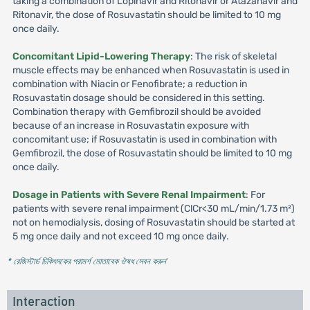
taking a combination of Lopinavir and Ritonavir or Atazanavir and
Ritonavir, the dose of Rosuvastatin should be limited to 10 mg
once daily.
Concomitant Lipid-Lowering Therapy
: The risk of skeletal
muscle effects may be enhanced when Rosuvastatin is used in
combination with Niacin or Fenofibrate; a reduction in
Rosuvastatin dosage should be considered in this setting.
Combination therapy with Gemfibrozil should be avoided
because of an increase in Rosuvastatin exposure with
concomitant use; if Rosuvastatin is used in combination with
Gemfibrozil, the dose of Rosuvastatin should be limited to 10 mg
once daily.
Dosage in Patients with Severe Renal Impairment
: For
patients with severe renal impairment (ClCr<30 mL/min/1.73 m²)
not on hemodialysis, dosing of Rosuvastatin should be started at
5 mg once daily and not exceed 10 mg once daily.
* রেজিস্টার্ড চিকিৎসকের পরামর্শ মোতাবেক ঔষধ সেবন করুন
'
Interaction