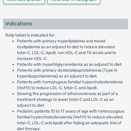
Indications
Rolip tablet is indicated for:
Patients with primary hyperlipidemia and mixed
dyslipidemia as an adjunct to diet to reduce elevated
total-C, LDL-C, ApoB, non HDL-C and TG levels and to
increase HDL-C.
Patients with hypertriglyceredemia as an adjunct to diet.
Patients with primary dysbetalipoproteinemia (Type III
hyperlipoproteinemia) as an adjunct to diet.
Patients with homozygous familial hypercholesterolemia
(HoFH) to reduce LDL-C, total-C, and ApoB.
Slowing the progression of atherosclerosis as part of a
treatment strategy to lower total-C and LDL-C as an
adjunct to diet.
Pediatric patients 10 to 17 years of age with heterozygous
familial hypercholesterolemia (HeFH) to reduce elevated
total-C, LDL-C and ApoB after failing an adequate trial of
diet therapy.