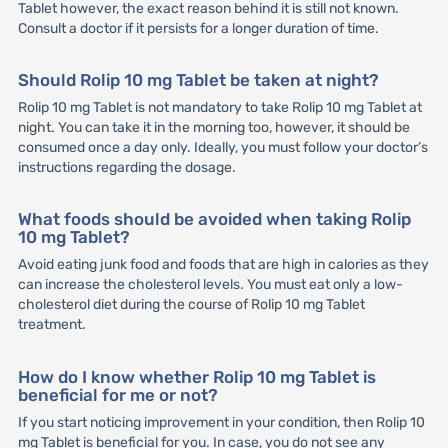
Tablet however, the exact reason behind it is still not known.
Consult a doctor if it persists for a longer duration of time.
Should Rolip 10 mg Tablet be taken at night?
Rolip 10 mg Tablet is not mandatory to take Rolip 10 mg Tablet at
night. You can take it in the morning too, however, it should be
consumed once a day only. Ideally, you must follow your doctor’s
instructions regarding the dosage.
What foods should be avoided when taking Rolip
10 mg Tablet?
Avoid eating junk food and foods that are high in calories as they
can increase the cholesterol levels. You must eat only a low-
cholesterol diet during the course of Rolip 10 mg Tablet
treatment.
How do I know whether Rolip 10 mg Tablet is
beneficial for me or not?
If you start noticing improvement in your condition, then Rolip 10
mg Tablet is beneficial for you. In case, you do not see any