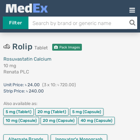
Filter
Rolip
Tablet
Pack Images
Rosuvastatin Calcium
10 mg
Renata PLC
Unit Price:
৳ 24.00
(3 x 10: ৳ 720.00)
Strip Price:
৳ 240.00
Also available as:
5 mg
(Tablet)
20 mg
(Tablet)
5 mg
(Capsule)
10 mg
(Capsule)
20 mg
(Capsule)
40 mg
(Capsule)
Alternate Brands
Innovator's Monograph