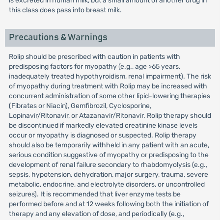
is excreted in human milk, but a small amount of another drug in
this class does pass into breast milk.
Precautions & Warnings
Rolip should be prescribed with caution in patients with
predisposing factors for myopathy (e.g., age >65 years,
inadequately treated hypothyroidism, renal impairment). The risk
of myopathy during treatment with Rolip may be increased with
concurrent administration of some other lipid-lowering therapies
(Fibrates or Niacin), Gemfibrozil, Cyclosporine,
Lopinavir/Ritonavir, or Atazanavir/Ritonavir. Rolip therapy should
be discontinued if markedly elevated creatinine kinase levels
occur or myopathy is diagnosed or suspected. Rolip therapy
should also be temporarily withheld in any patient with an acute,
serious condition suggestive of myopathy or predisposing to the
development of renal failure secondary to rhabdomyolysis (e.g.,
sepsis, hypotension, dehydration, major surgery, trauma, severe
metabolic, endocrine, and electrolyte disorders, or uncontrolled
seizures). It is recommended that liver enzyme tests be
performed before and at 12 weeks following both the initiation of
therapy and any elevation of dose, and periodically (e.g.,