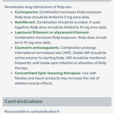
Remarkable drug interactions of Rolip are-
Cyclosporine
: Combination increases Rolip exposure.
Rolip dose should be limited to 5 mg once daily.
Gemfibrosil
: Combination should be avoided. If used
together, Rolip dose should be limited to 10 mg once daily.
Lopinavir/Ritonavir or atazanavir/ritonavir
:
Combination increases Rolip exposure. Rolip dose should
be to 10 mg once daily.
Coumarin anticoagulants
: Combination prolongs
international normalized ratio (INR). Stable INR should be
achieved prior to starting Rolip. INR should be monitored
frequently until stable upon initiation or alteration of Rolip
therapy.
Concomitant lipid-lowering therapies
: Use with
fibrates and niacin products may increase the risk of
skeletal muscle effects.
Contraindications
Rosuvastatin is contraindicated if-