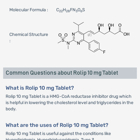
Molecular Formula :
C
H
FN
O
S
22
28
3
6
Chemical Structure
:
Common Questions about Rolip 10 mg Tablet
What is Rolip 10 mg Tablet?
Rolip 10 mg Tablet is a HMG-CoA reductase inhibitor drug which
is helpful in lowering the cholesterol level and triglycerides in the
body.
What are the uses of Rolip 10 mg Tablet?
Rolip 10 mg Tablet is useful against the conditions like
Hyperlipidemia, Hypertriglyceridemia, Type 3