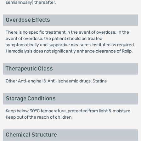
semiannually) thereafter.
Overdose Effects
There is no specific treatment in the event of overdose. In the
event of overdose, the patient should be treated
symptomatically and supportive measures instituted as required.
Hemodialysis does not significantly enhance clearance of Rolip.
Therapeutic Class
Other Anti-anginal & Anti-ischaemic drugs, Statins
Storage Conditions
o
Keep below 30
C temperature, protected from light & moisture.
Keep out of the reach of children.
Chemical Structure