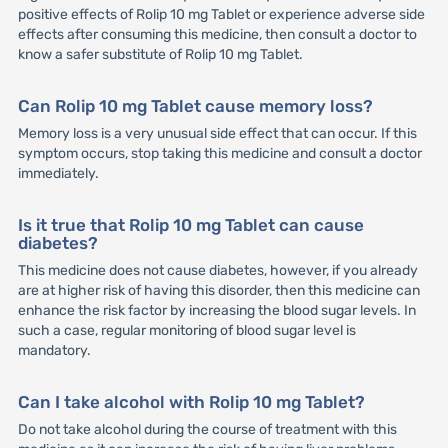
positive effects of Rolip 10 mg Tablet or experience adverse side
effects after consuming this medicine, then consult a doctor to
know a safer substitute of Rolip 10 mg Tablet.
Can Rolip 10 mg Tablet cause memory loss?
Memory loss is a very unusual side effect that can occur. If this
symptom occurs, stop taking this medicine and consult a doctor
immediately.
Is it true that Rolip 10 mg Tablet can cause
diabetes?
This medicine does not cause diabetes, however, if you already
are at higher risk of having this disorder, then this medicine can
enhance the risk factor by increasing the blood sugar levels. In
such a case, regular monitoring of blood sugar level is
mandatory.
Can I take alcohol with Rolip 10 mg Tablet?
Do not take alcohol during the course of treatment with this