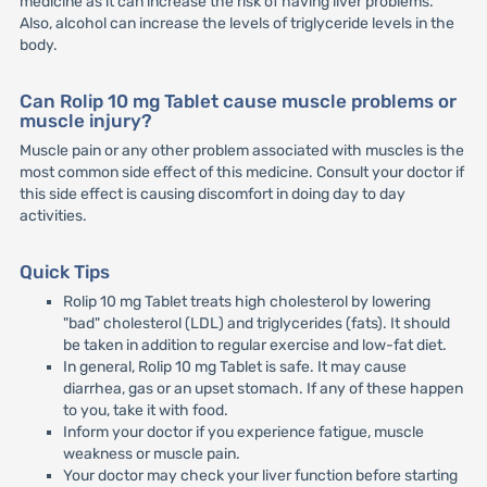
medicine as it can increase the risk of having liver problems.
Also, alcohol can increase the levels of triglyceride levels in the
body.
Can Rolip 10 mg Tablet cause muscle problems or
muscle injury?
Muscle pain or any other problem associated with muscles is the
most common side effect of this medicine. Consult your doctor if
this side effect is causing discomfort in doing day to day
activities.
Quick Tips
Rolip 10 mg Tablet treats high cholesterol by lowering
"bad" cholesterol (LDL) and triglycerides (fats). It should
be taken in addition to regular exercise and low-fat diet.
In general, Rolip 10 mg Tablet is safe. It may cause
diarrhea, gas or an upset stomach. If any of these happen
to you, take it with food.
Inform your doctor if you experience fatigue, muscle
weakness or muscle pain.
Your doctor may check your liver function before starting