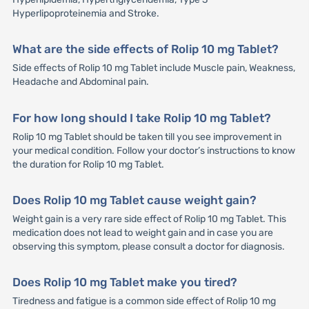
Hyperlipoproteinemia and Stroke.
What are the side effects of Rolip 10 mg Tablet?
Side effects of Rolip 10 mg Tablet include Muscle pain, Weakness,
Headache and Abdominal pain.
For how long should I take Rolip 10 mg Tablet?
Rolip 10 mg Tablet should be taken till you see improvement in
your medical condition. Follow your doctor’s instructions to know
the duration for Rolip 10 mg Tablet.
Does Rolip 10 mg Tablet cause weight gain?
Weight gain is a very rare side effect of Rolip 10 mg Tablet. This
medication does not lead to weight gain and in case you are
observing this symptom, please consult a doctor for diagnosis.
Does Rolip 10 mg Tablet make you tired?
Tiredness and fatigue is a common side effect of Rolip 10 mg