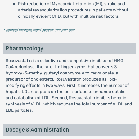
Risk reduction of Myocardial Infarction (MI), stroke and
arterial revascularization procedures in patients without
clinically evident CHD, but with multiple risk factors.
* রেজিস্টার্ড চিকিৎসকের পরামর্শ মোতাবেক ঔষধ সেবন করুন
'
Pharmacology
Rosuvastatin is a selective and competitive inhibitor of HMG-
CoA reductase, the rate-limiting enzyme that converts 3-
hydroxy-3-methyl glutaryl coenzyme A to mevalonate, a
precursor of cholesterol. Rosuvastatin produces its lipid-
modifying effects in two ways. First, it increases the number of
hepatic LDL receptors on the cell surface to enhance uptake
and catabolism of LDL. Second, Rosuvastatin inhibits hepatic
synthesis of VLDL, which reduces the total number of VLDL and
LDL particles.
Dosage & Administration