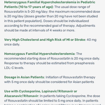
Heterozygous Familial Hypercholesterolemia in Pediatric
Patients (10 to 17 years of age)
: The usual dose range of
Rosuvastatin is 5-20 mg/day; the maximum recommended dose
is 20 mg/day (doses greater than 20 mg have not been studied
in this patient population). Doses should be individualized
according to the recommended goal of therapy. Adjustments
should be made at intervals of 4 weeks or more.
Very High Cholesterol and High Risk of Ml or Stroke
: 40 mg
once daily.
Homozygous Familial Hypercholesterolemia
: The
recommended starting dose of Rosuvastatin is 20 mg once daily.
Response to therapy should be estimated from preapheresis
LDL-C levels.
Dosage in Asian Patients
: Initiation of Rosuvastatin therapy
with 5 mg once daily should be considered for Asian patients
Use with Cyclosporine, Lopinavir/Ritonavir or
Atazanavir/Ritonavir
: In patients taking Cyclosporine, the dose
of Rosuvastatin should be limited to 5 mg once daily. In patients