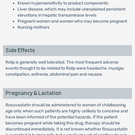
Known hypersensitivity to product components
Liver disease, which may include unexplained persistent
elevations in hepatic transaminase levels
Pregnant women and women who may become pregnant
Nursing mothers
Side Effects
Rolip is generally well tolerated. The most frequent adverse
events thought to be related to Rolip were headache, myalgia,
constipation, asthenia, abdominal pain and nausea.
Pregnancy & Lactation
Rosuvastatin should be administered to women of childbearing
age only when such patients are highly unlikely to conceive and
have been informed of the potential hazards. If the patient
becomes pregnant while taking this drug, therapy should be
discontinued immediately. It is not known whether Rosuvastatin