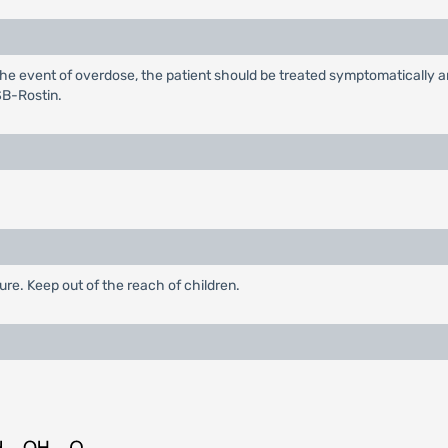
 the event of overdose, the patient should be treated symptomatically 
SB-Rostin.
ure. Keep out of the reach of children.