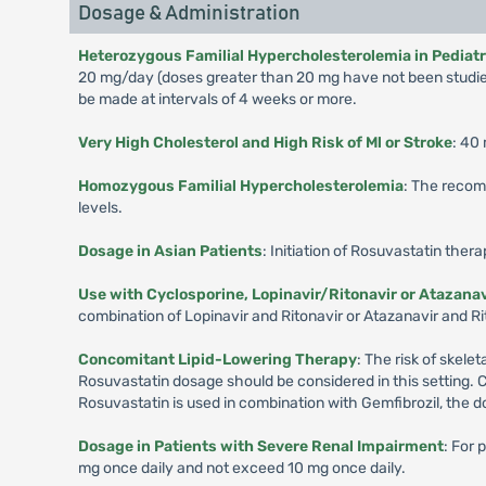
Dosage & Administration
Heterozygous Familial Hypercholesterolemia in Pediatric
20 mg/day (doses greater than 20 mg have not been studied
be made at intervals of 4 weeks or more.
Very High Cholesterol and High Risk of Ml or Stroke
: 40
Homozygous Familial Hypercholesterolemia
: The recom
levels.
Dosage in Asian Patients
: Initiation of Rosuvastatin ther
Use with Cyclosporine, Lopinavir/Ritonavir or Atazanav
combination of Lopinavir and Ritonavir or Atazanavir and Rit
Concomitant Lipid-Lowering Therapy
: The risk of skel
Rosuvastatin dosage should be considered in this setting. 
Rosuvastatin is used in combination with Gemfibrozil, the d
Dosage in Patients with Severe Renal Impairment
: For 
mg once daily and not exceed 10 mg once daily.