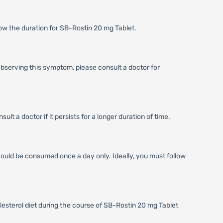
now the duration for SB-Rostin 20 mg Tablet.
 observing this symptom, please consult a doctor for
t a doctor if it persists for a longer duration of time.
hould be consumed once a day only. Ideally, you must follow
lesterol diet during the course of SB-Rostin 20 mg Tablet