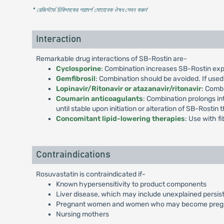
* রেজিস্টার্ড চিকিৎসকের পরামর্শ মোতাবেক ঔষধ সেবন করুন
'
Interaction
Remarkable drug interactions of SB-Rostin are-
Cyclosporine
: Combination increases SB-Rostin expo
Gemfibrosil
: Combination should be avoided. If used
Lopinavir/Ritonavir or atazanavir/ritonavir
: Comb
Coumarin anticoagulants
: Combination prolongs in
until stable upon initiation or alteration of SB-Rostin 
Concomitant lipid-lowering therapies
: Use with f
Contraindications
Rosuvastatin is contraindicated if-
Known hypersensitivity to product components
Liver disease, which may include unexplained persist
Pregnant women and women who may become preg
Nursing mothers