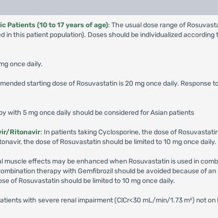
 Patients (10 to 17 years of age)
: The usual dose range of Rosuvas
 in this patient population). Doses should be individualized accordin
 mg once daily.
mended starting dose of Rosuvastatin is 20 mg once daily. Response 
apy with 5 mg once daily should be considered for Asian patients
ir/Ritonavir
: In patients taking Cyclosporine, the dose of Rosuvastatin
onavir, the dose of Rosuvastatin should be limited to 10 mg once daily.
etal muscle effects may be enhanced when Rosuvastatin is used in combin
Combination therapy with Gemfibrozil should be avoided because of an 
ose of Rosuvastatin should be limited to 10 mg once daily.
patients with severe renal impairment (ClCr<30 mL/min/1.73 m²) not on 