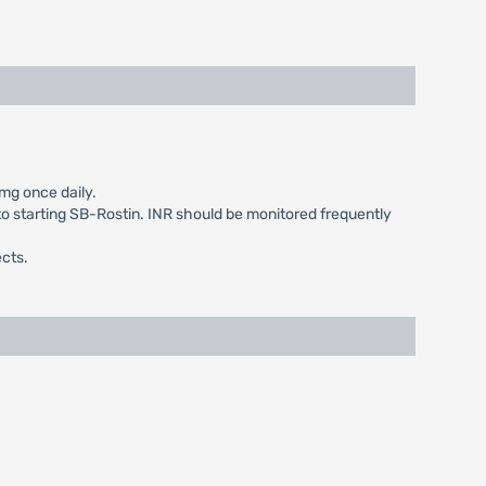
mg once daily.
 to starting SB-Rostin. INR should be monitored frequently
ects.