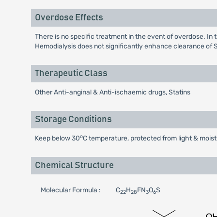
Overdose Effects
There is no specific treatment in the event of overdose. In
Hemodialysis does not significantly enhance clearance of 
Therapeutic Class
Other Anti-anginal & Anti-ischaemic drugs, Statins
Storage Conditions
o
Keep below 30
C temperature, protected from light & moist
Chemical Structure
Molecular Formula :
C
H
FN
O
S
22
28
3
6