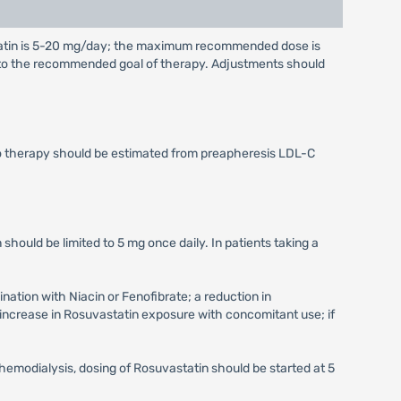
tatin is 5-20 mg/day; the maximum recommended dose is
g to the recommended goal of therapy. Adjustments should
to therapy should be estimated from preapheresis LDL-C
 should be limited to 5 mg once daily. In patients taking a
ation with Niacin or Fenofibrate; a reduction in
increase in Rosuvastatin exposure with concomitant use; if
hemodialysis, dosing of Rosuvastatin should be started at 5