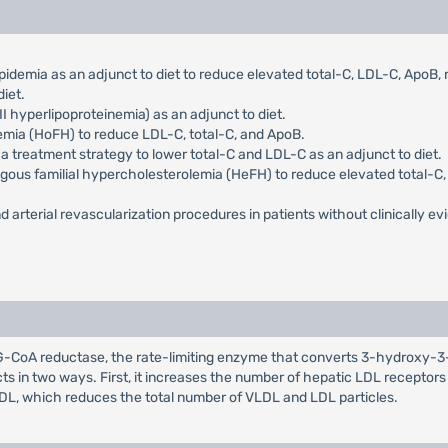
pidemia as an adjunct to diet to reduce elevated total-C, LDL-C, ApoB
iet.
I hyperlipoproteinemia) as an adjunct to diet.
emia (HoFH) to reduce LDL-C, total-C, and ApoB.
 a treatment strategy to lower total-C and LDL-C as an adjunct to diet.
ygous familial hypercholesterolemia (HeFH) to reduce elevated total-C, 
d arterial revascularization procedures in patients without clinically evi
HMG-CoA reductase, the rate-limiting enzyme that converts 3-hydroxy-3
cts in two ways. First, it increases the number of hepatic LDL receptor
LDL, which reduces the total number of VLDL and LDL particles.