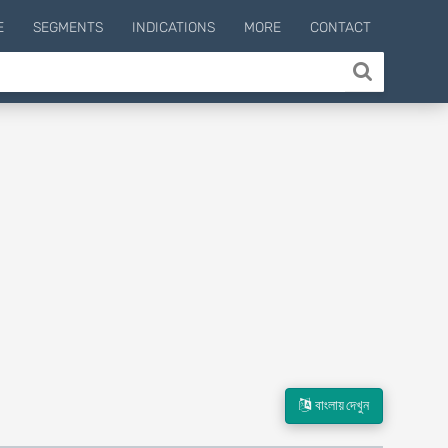
E
SEGMENTS
INDICATIONS
MORE
CONTACT
বাংলায় দেখুন