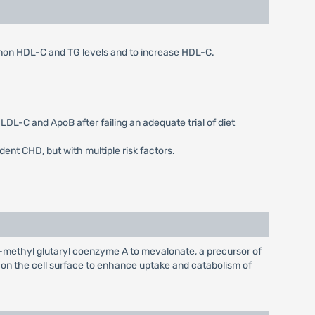
, non HDL-C and TG levels and to increase HDL-C.
LDL-C and ApoB after failing an adequate trial of diet
dent CHD, but with multiple risk factors.
-methyl glutaryl coenzyme A to mevalonate, a precursor of
s on the cell surface to enhance uptake and catabolism of