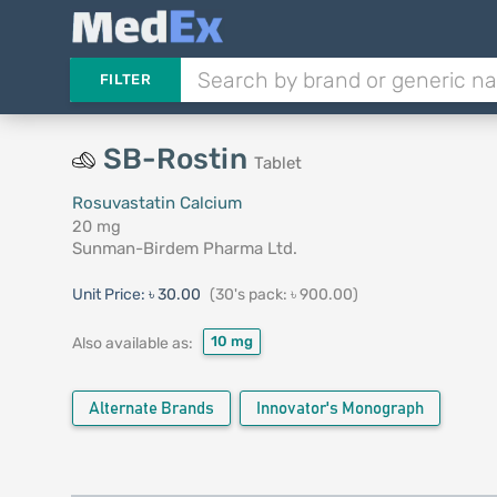
FILTER
SB-Rostin
Tablet
Rosuvastatin Calcium
20 mg
Sunman-Birdem Pharma Ltd.
Unit Price:
৳ 30.00
(30's pack: ৳ 900.00)
10 mg
Also available as:
Alternate Brands
Innovator's Monograph