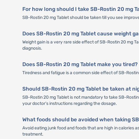
For how long should I take SB-Rostin 20 mg T
SB-Rostin 20 mg Tablet should be taken till you see improve
Does SB-Rostin 20 mg Tablet cause weight ga
Weight gain is a very rare side effect of SB-Rostin 20 mg T
diagnosis.
Does SB-Rostin 20 mg Tablet make you tired?
Tiredness and fatigue is a common side effect of SB-Rostin 20
Should SB-Rostin 20 mg Tablet be taken at ni
SB-Rostin 20 mg Tablet is not mandatory to take SB-Rostin 2
your doctor’s instructions regarding the dosage.
What foods should be avoided when taking SB
Avoid eating junk food and foods that are high in calories 
treatment.