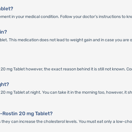
ablet?
ment in your medical condition. Follow your doctor’s instructions to k
in?
ablet. This medication does not lead to weight gain and in case you are
 mg Tablet however, the exact reason behind it is still not known. Consul
ght?
0 mg Tablet at night. You can take it in the morning too, however, it s
-Rostin 20 mg Tablet?
as they can increase the cholesterol levels. You must eat only a low-cho