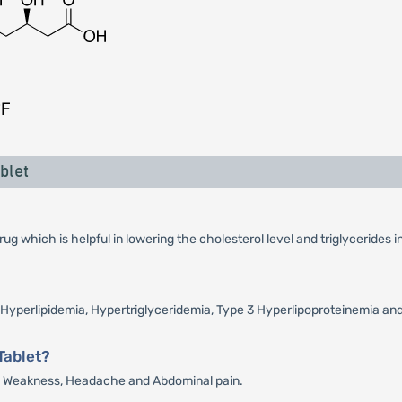
blet
 which is helpful in lowering the cholesterol level and triglycerides i
e Hyperlipidemia, Hypertriglyceridemia, Type 3 Hyperlipoproteinemia an
Tablet?
in, Weakness, Headache and Abdominal pain.