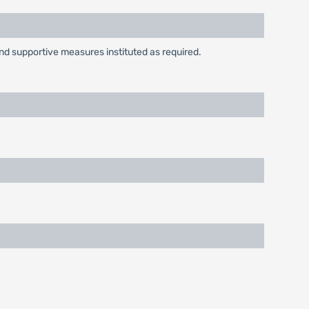
and supportive measures instituted as required.