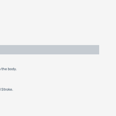
n the body.
d Stroke.