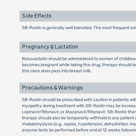
Side Effects
SB-Rostin is generally well tolerated. The most frequent a
Pregnancy & Lactation
Rosuvastatin should be administered to women of childbeari
becomes pregnant while taking this drug, therapy should be
this class does pass into breast milk.
Precautions & Warnings
SB-Rostin should be prescribed with caution in patients wit
myopathy during treatment with SB-Rostin may be increased 
Lopinavir/Ritonavir, or Atazanavir/Ritonavir. SB-Rostin th
therapy should also be temporarily withheld in any patient 
rhabdomyolysis (e.g., sepsis, hypotension, dehydration, maj
enzyme tests be performed before and at 12 weeks following b