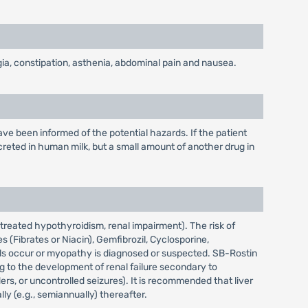
ia, constipation, asthenia, abdominal pain and nausea.
e been informed of the potential hazards. If the patient
reted in human milk, but a small amount of another drug in
treated hypothyroidism, renal impairment). The risk of
(Fibrates or Niacin), Gemfibrozil, Cyclosporine,
vels occur or myopathy is diagnosed or suspected. SB-Rostin
g to the development of renal failure secondary to
rs, or uncontrolled seizures). It is recommended that liver
ly (e.g., semiannually) thereafter.