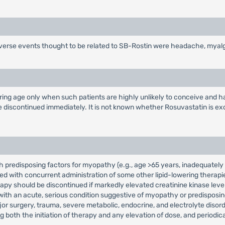
dverse events thought to be related to SB-Rostin were headache, myalg
ng age only when such patients are highly unlikely to conceive and hav
 discontinued immediately. It is not known whether Rosuvastatin is exc
h predisposing factors for myopathy (e.g., age >65 years, inadequately 
with concurrent administration of some other lipid-lowering therapies 
erapy should be discontinued if markedly elevated creatinine kinase le
with an acute, serious condition suggestive of myopathy or predisposin
or surgery, trauma, severe metabolic, endocrine, and electrolyte disorde
oth the initiation of therapy and any elevation of dose, and periodical