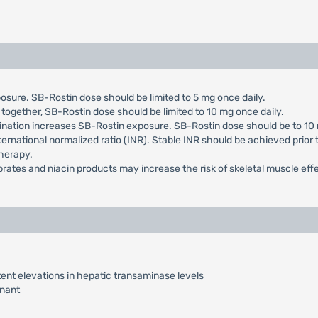
sure. SB-Rostin dose should be limited to 5 mg once daily.
 together, SB-Rostin dose should be limited to 10 mg once daily.
ination increases SB-Rostin exposure. SB-Rostin dose should be to 10 
ternational normalized ratio (INR). Stable INR should be achieved prior
therapy.
ibrates and niacin products may increase the risk of skeletal muscle eff
ent elevations in hepatic transaminase levels
nant