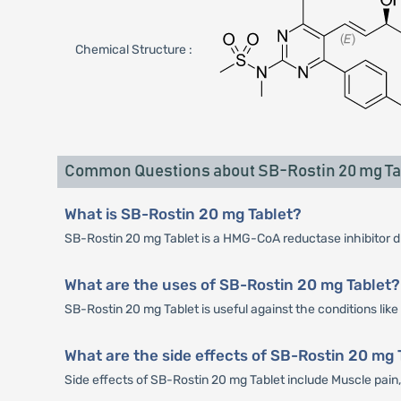
Chemical Structure :
Common Questions about SB-Rostin 20 mg Ta
What is SB-Rostin 20 mg Tablet?
SB-Rostin 20 mg Tablet is a HMG-CoA reductase inhibitor drug
What are the uses of SB-Rostin 20 mg Tablet?
SB-Rostin 20 mg Tablet is useful against the conditions lik
What are the side effects of SB-Rostin 20 mg 
Side effects of SB-Rostin 20 mg Tablet include Muscle pa