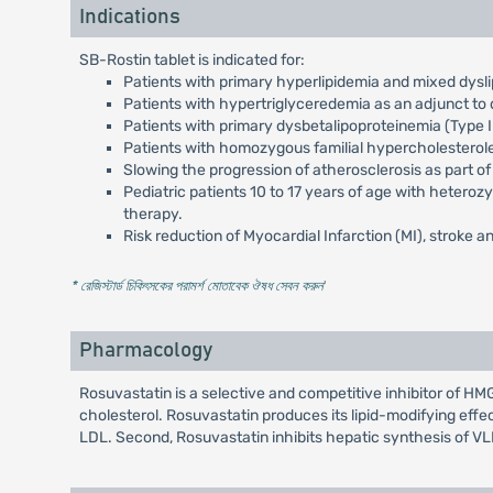
Indications
SB-Rostin tablet is indicated for:
Patients with primary hyperlipidemia and mixed dysli
Patients with hypertriglyceredemia as an adjunct to d
Patients with primary dysbetalipoproteinemia (Type II
Patients with homozygous familial hypercholesterol
Slowing the progression of atherosclerosis as part of
Pediatric patients 10 to 17 years of age with heteroz
therapy.
Risk reduction of Myocardial Infarction (MI), stroke an
* রেজিস্টার্ড চিকিৎসকের পরামর্শ মোতাবেক ঔষধ সেবন করুন
'
Pharmacology
Rosuvastatin is a selective and competitive inhibitor of 
cholesterol. Rosuvastatin produces its lipid-modifying effe
LDL. Second, Rosuvastatin inhibits hepatic synthesis of V