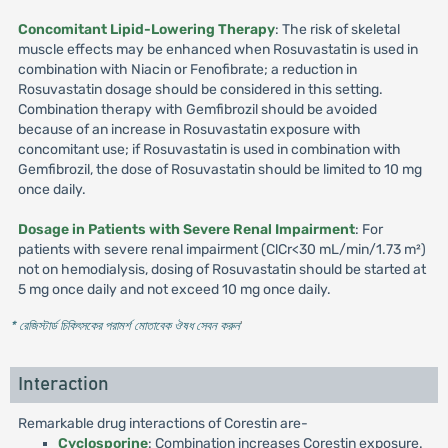
Concomitant Lipid-Lowering Therapy
: The risk of skeletal
muscle effects may be enhanced when Rosuvastatin is used in
combination with Niacin or Fenofibrate; a reduction in
Rosuvastatin dosage should be considered in this setting.
Combination therapy with Gemfibrozil should be avoided
because of an increase in Rosuvastatin exposure with
concomitant use; if Rosuvastatin is used in combination with
Gemfibrozil, the dose of Rosuvastatin should be limited to 10 mg
once daily.
Dosage in Patients with Severe Renal Impairment
: For
patients with severe renal impairment (ClCr<30 mL/min/1.73 m²)
not on hemodialysis, dosing of Rosuvastatin should be started at
5 mg once daily and not exceed 10 mg once daily.
* রেজিস্টার্ড চিকিৎসকের পরামর্শ মোতাবেক ঔষধ সেবন করুন
'
Interaction
Remarkable drug interactions of Corestin are-
Cyclosporine
: Combination increases Corestin exposure.