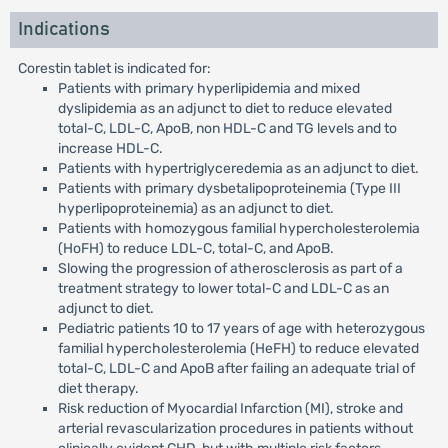
Indications
Corestin tablet is indicated for:
Patients with primary hyperlipidemia and mixed
dyslipidemia as an adjunct to diet to reduce elevated
total-C, LDL-C, ApoB, non HDL-C and TG levels and to
increase HDL-C.
Patients with hypertriglyceredemia as an adjunct to diet.
Patients with primary dysbetalipoproteinemia (Type III
hyperlipoproteinemia) as an adjunct to diet.
Patients with homozygous familial hypercholesterolemia
(HoFH) to reduce LDL-C, total-C, and ApoB.
Slowing the progression of atherosclerosis as part of a
treatment strategy to lower total-C and LDL-C as an
adjunct to diet.
Pediatric patients 10 to 17 years of age with heterozygous
familial hypercholesterolemia (HeFH) to reduce elevated
total-C, LDL-C and ApoB after failing an adequate trial of
diet therapy.
Risk reduction of Myocardial Infarction (MI), stroke and
arterial revascularization procedures in patients without