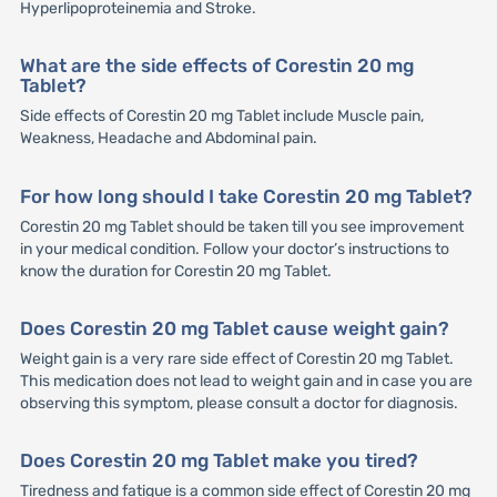
Hyperlipoproteinemia and Stroke.
What are the side effects of Corestin 20 mg
Tablet?
Side effects of Corestin 20 mg Tablet include Muscle pain,
Weakness, Headache and Abdominal pain.
For how long should I take Corestin 20 mg Tablet?
Corestin 20 mg Tablet should be taken till you see improvement
in your medical condition. Follow your doctor’s instructions to
know the duration for Corestin 20 mg Tablet.
Does Corestin 20 mg Tablet cause weight gain?
Weight gain is a very rare side effect of Corestin 20 mg Tablet.
This medication does not lead to weight gain and in case you are
observing this symptom, please consult a doctor for diagnosis.
Does Corestin 20 mg Tablet make you tired?
Tiredness and fatigue is a common side effect of Corestin 20 mg