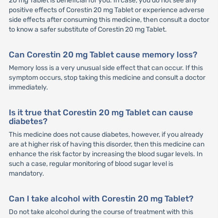
20 mg Tablet is beneficial for you. In case, you do not see any
positive effects of Corestin 20 mg Tablet or experience adverse
side effects after consuming this medicine, then consult a doctor
to know a safer substitute of Corestin 20 mg Tablet.
Can Corestin 20 mg Tablet cause memory loss?
Memory loss is a very unusual side effect that can occur. If this
symptom occurs, stop taking this medicine and consult a doctor
immediately.
Is it true that Corestin 20 mg Tablet can cause
diabetes?
This medicine does not cause diabetes, however, if you already
are at higher risk of having this disorder, then this medicine can
enhance the risk factor by increasing the blood sugar levels. In
such a case, regular monitoring of blood sugar level is
mandatory.
Can I take alcohol with Corestin 20 mg Tablet?
Do not take alcohol during the course of treatment with this