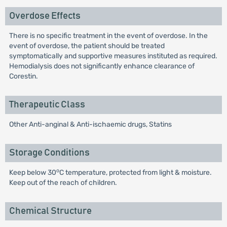
Overdose Effects
There is no specific treatment in the event of overdose. In the
event of overdose, the patient should be treated
symptomatically and supportive measures instituted as required.
Hemodialysis does not significantly enhance clearance of
Corestin.
Therapeutic Class
Other Anti-anginal & Anti-ischaemic drugs, Statins
Storage Conditions
o
Keep below 30
C temperature, protected from light & moisture.
Keep out of the reach of children.
Chemical Structure