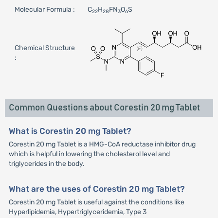
Molecular Formula :
C
H
FN
O
S
22
28
3
6
Chemical Structure
:
Common Questions about Corestin 20 mg Tablet
What is Corestin 20 mg Tablet?
Corestin 20 mg Tablet is a HMG-CoA reductase inhibitor drug
which is helpful in lowering the cholesterol level and
triglycerides in the body.
What are the uses of Corestin 20 mg Tablet?
Corestin 20 mg Tablet is useful against the conditions like
Hyperlipidemia, Hypertriglyceridemia, Type 3