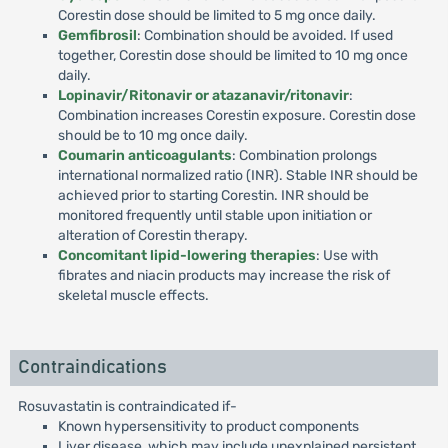
Corestin dose should be limited to 5 mg once daily.
Gemfibrosil
: Combination should be avoided. If used
together, Corestin dose should be limited to 10 mg once
daily.
Lopinavir/Ritonavir or atazanavir/ritonavir
:
Combination increases Corestin exposure. Corestin dose
should be to 10 mg once daily.
Coumarin anticoagulants
: Combination prolongs
international normalized ratio (INR). Stable INR should be
achieved prior to starting Corestin. INR should be
monitored frequently until stable upon initiation or
alteration of Corestin therapy.
Concomitant lipid-lowering therapies
: Use with
fibrates and niacin products may increase the risk of
skeletal muscle effects.
Contraindications
Rosuvastatin is contraindicated if-
Known hypersensitivity to product components
Liver disease, which may include unexplained persistent