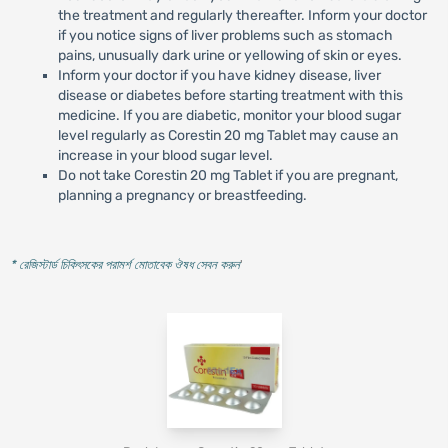
the treatment and regularly thereafter. Inform your doctor
if you notice signs of liver problems such as stomach
pains, unusually dark urine or yellowing of skin or eyes.
Inform your doctor if you have kidney disease, liver
disease or diabetes before starting treatment with this
medicine. If you are diabetic, monitor your blood sugar
level regularly as Corestin 20 mg Tablet may cause an
increase in your blood sugar level.
Do not take Corestin 20 mg Tablet if you are pregnant,
planning a pregnancy or breastfeeding.
* রেজিস্টার্ড চিকিৎসকের পরামর্শ মোতাবেক ঔষধ সেবন করুন
'