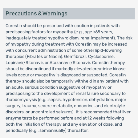
Precautions & Warnings
Corestin should be prescribed with caution in patients with
predisposing factors for myopathy (e.g., age >65 years,
inadequately treated hypothyroidism, renal impairment). The risk
of myopathy during treatment with Corestin may be increased
with concurrent administration of some other lipid-lowering
therapies (Fibrates or Niacin), Gemfibrozil, Cyclosporine,
Lopinavir/Ritonavir, or Atazanavir/Ritonavir. Corestin therapy
should be discontinued if markedly elevated creatinine kinase
levels occur or myopathy is diagnosed or suspected. Corestin
therapy should also be temporarily withheld in any patient with
an acute, serious condition suggestive of myopathy or
predisposing to the development of renal failure secondary to
rhabdomyolysis (e.g., sepsis, hypotension, dehydration, major
surgery, trauma, severe metabolic, endocrine, and electrolyte
disorders, or uncontrolled seizures). It is recommended that liver
enzyme tests be performed before and at 12 weeks following
both the initiation of therapy and any elevation of dose, and
periodically (e.g., semiannually) thereafter.