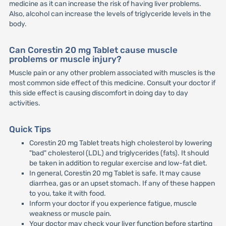
medicine as it can increase the risk of having liver problems.
Also, alcohol can increase the levels of triglyceride levels in the
body.
Can Corestin 20 mg Tablet cause muscle
problems or muscle injury?
Muscle pain or any other problem associated with muscles is the
most common side effect of this medicine. Consult your doctor if
this side effect is causing discomfort in doing day to day
activities.
Quick Tips
Corestin 20 mg Tablet treats high cholesterol by lowering
"bad" cholesterol (LDL) and triglycerides (fats). It should
be taken in addition to regular exercise and low-fat diet.
In general, Corestin 20 mg Tablet is safe. It may cause
diarrhea, gas or an upset stomach. If any of these happen
to you, take it with food.
Inform your doctor if you experience fatigue, muscle
weakness or muscle pain.
Your doctor may check your liver function before starting