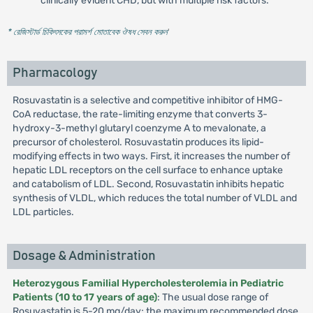
clinically evident CHD, but with multiple risk factors.
* রেজিস্টার্ড চিকিৎসকের পরামর্শ মোতাবেক ঔষধ সেবন করুন
'
Pharmacology
Rosuvastatin is a selective and competitive inhibitor of HMG-
CoA reductase, the rate-limiting enzyme that converts 3-
hydroxy-3-methyl glutaryl coenzyme A to mevalonate, a
precursor of cholesterol. Rosuvastatin produces its lipid-
modifying effects in two ways. First, it increases the number of
hepatic LDL receptors on the cell surface to enhance uptake
and catabolism of LDL. Second, Rosuvastatin inhibits hepatic
synthesis of VLDL, which reduces the total number of VLDL and
LDL particles.
Dosage & Administration
Heterozygous Familial Hypercholesterolemia in Pediatric
Patients (10 to 17 years of age)
: The usual dose range of
Rosuvastatin is 5-20 mg/day; the maximum recommended dose