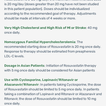
is 20 mg/day (doses greater than 20 mg have not been studied
in this patient population). Doses should be individualized
according to the recommended goal of therapy. Adjustments
should be made at intervals of 4 weeks or more.
Very High Cholesterol and High Risk of Ml or Stroke
: 40 mg
once daily.
Homozygous Familial Hypercholesterolemia
: The
recommended starting dose of Rosuvastatin is 20 mg once daily.
Response to therapy should be estimated from preapheresis
LDL-C levels.
Dosage in Asian Patients
: Initiation of Rosuvastatin therapy
with 5 mg once daily should be considered for Asian patients
Use with Cyclosporine, Lopinavir/Ritonavir or
Atazanavir/Ritonavir
: In patients taking Cyclosporine, the dose
of Rosuvastatin should be limited to 5 mg once daily. In patients
taking a combination of Lopinavir and Ritonavir or Atazanavir and
Ritonavir, the dose of Rosuvastatin should be limited to 10 mg
once daily.