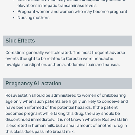
elevations in hepatic transaminase levels
Pregnant women and women who may become pregnant
Nursing mothers
Side Effects
Corestin is generally well tolerated. The most frequent adverse
events thought to be related to Corestin were headache,
myalgia, constipation, asthenia, abdominal pain and nausea.
Pregnancy & Lactation
Rosuvastatin should be administered to women of childbearing
age only when such patients are highly unlikely to conceive and
have been informed of the potential hazards. If the patient
becomes pregnant while taking this drug, therapy should be
discontinued immediately. It is not known whether Rosuvastatin
is excreted in human milk, but a small amount of another drug in
this class does pass into breast milk.