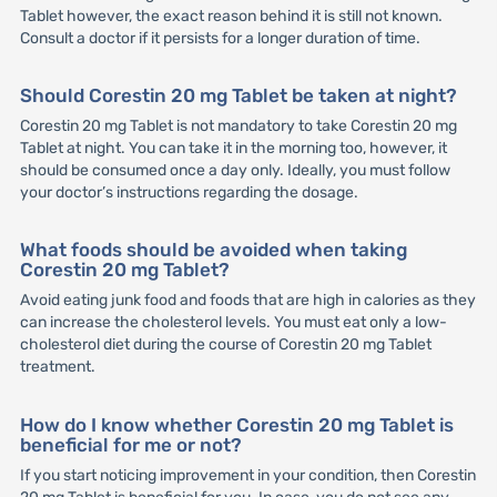
Tablet however, the exact reason behind it is still not known.
Consult a doctor if it persists for a longer duration of time.
Should Corestin 20 mg Tablet be taken at night?
Corestin 20 mg Tablet is not mandatory to take Corestin 20 mg
Tablet at night. You can take it in the morning too, however, it
should be consumed once a day only. Ideally, you must follow
your doctor’s instructions regarding the dosage.
What foods should be avoided when taking
Corestin 20 mg Tablet?
Avoid eating junk food and foods that are high in calories as they
can increase the cholesterol levels. You must eat only a low-
cholesterol diet during the course of Corestin 20 mg Tablet
treatment.
How do I know whether Corestin 20 mg Tablet is
beneficial for me or not?
If you start noticing improvement in your condition, then Corestin