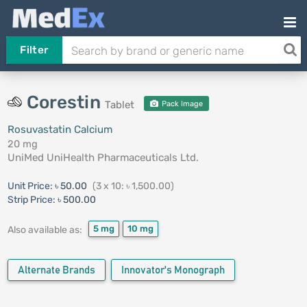
Filter
Corestin
Tablet
Pack Image
Rosuvastatin Calcium
20 mg
UniMed UniHealth Pharmaceuticals Ltd.
Unit Price:
৳ 50.00
(3 x 10: ৳ 1,500.00)
Strip Price:
৳ 500.00
5 mg
10 mg
Also available as:
Alternate Brands
Innovator's Monograph