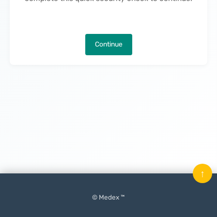
Continue
↑
© Medex ™