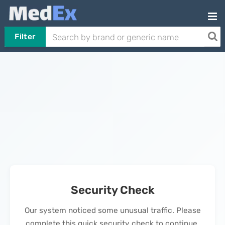
Filter
Security Check
Our system noticed some unusual traffic. Please
complete this quick security check to continue.