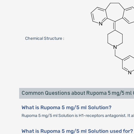
Chemical Structure :
Common Questions about Rupoma 5 mg/5 ml O
What is Rupoma 5 mg/5 ml Solution?
Rupoma 5 mg/5 ml Solution is H1-receptors antagonist. It al
What is Rupoma 5 mg/5 ml Solution used for?