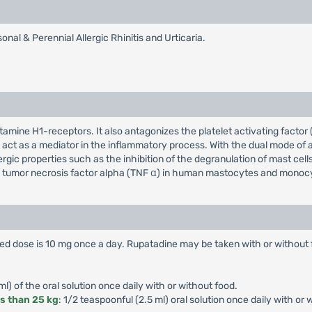
al & Perennial Allergic Rhinitis and Urticaria.
stamine H1-receptors. It also antagonizes the platelet activating facto
d act as a mediator in the inflammatory process. With the dual mode of
ergic properties such as the inhibition of the degranulation of mast ce
 the tumor necrosis factor alpha (TNF α) in human mastocytes and monoc
 dose is 10 mg once a day. Rupatadine may be taken with or without 
ml) of the oral solution once daily with or without food.
ss than 25 kg
: 1/2 teaspoonful (2.5 ml) oral solution once daily with or 