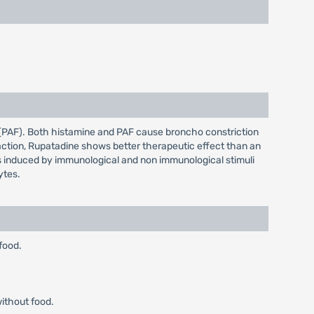
r (PAF). Both histamine and PAF cause broncho constriction
 action, Rupatadine shows better therapeutic effect than an
lls induced by immunological and non immunological stimuli
ytes.
food.
without food.