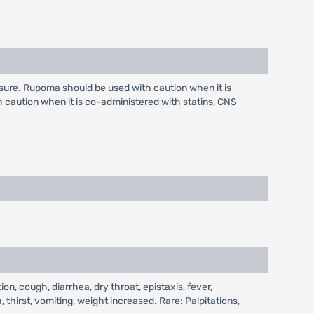
ure. Rupoma should be used with caution when it is
caution when it is co-administered with statins, CNS
, cough, diarrhea, dry throat, epistaxis, fever,
, thirst, vomiting, weight increased. Rare: Palpitations,