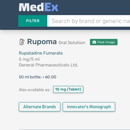
FILTER
Rupoma
Oral Solution
Pack Image
Rupatadine Fumarate
5 mg/5 ml
General Pharmaceuticals Ltd.
50 ml bottle:
৳ 60.00
10 mg
(Tablet)
Also available as:
Alternate Brands
Innovator's Monograph