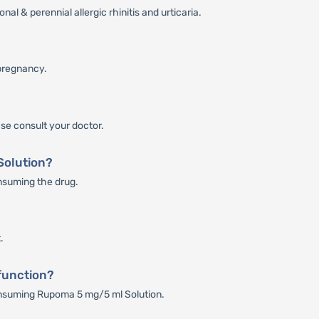
l & perennial allergic rhinitis and urticaria.
pregnancy.
se consult your doctor.
 Solution?
onsuming the drug.
.
function?
consuming Rupoma 5 mg/5 ml Solution.