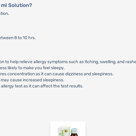
 ml Solution?
ation.
etween 8 to 10 hrs.
 to help relieve allergy symptoms such as itching, swelling, and rash
ess likely to make you feel sleepy.
ires concentration as it can cause dizziness and sleepiness.
it may cause increased sleepiness.
llergy test as it can affect the test results.