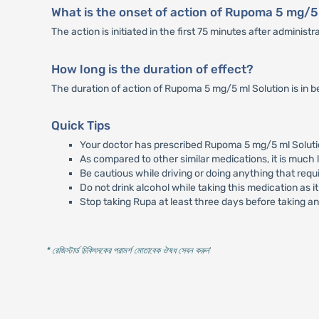
What is the onset of action of Rupoma 5 mg/5
The action is initiated in the first 75 minutes after administr
How long is the duration of effect?
The duration of action of Rupoma 5 mg/5 ml Solution is in b
Quick Tips
Your doctor has prescribed Rupoma 5 mg/5 ml Solution
As compared to other similar medications, it is much l
Be cautious while driving or doing anything that requ
Do not drink alcohol while taking this medication as 
Stop taking Rupa at least three days before taking an a
* রেজিস্টার্ড চিকিৎসকের পরামর্শ মোতাবেক ঔষধ সেবন করুন
'