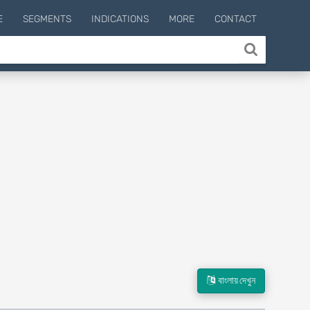
E
SEGMENTS
INDICATIONS
MORE
CONTACT
বাংলায় দেখুন