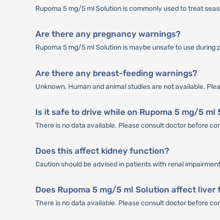
Rupoma 5 mg/5 ml Solution is commonly used to treat seasona
Are there any pregnancy warnings?
Rupoma 5 mg/5 ml Solution is maybe unsafe to use during 
Are there any breast-feeding warnings?
Unknown. Human and animal studies are not available. Plea
Is it safe to drive while on Rupoma 5 mg/5 ml
There is no data available. Please consult doctor before c
Does this affect kidney function?
Caution should be advised in patients with renal impairment
Does Rupoma 5 mg/5 ml Solution affect liver 
There is no data available. Please consult doctor before 