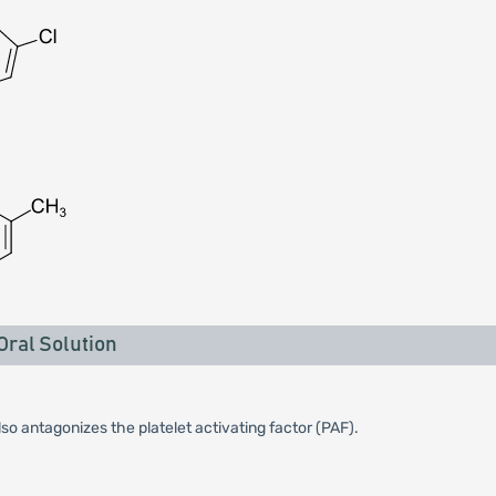
ral Solution
so antagonizes the platelet activating factor (PAF).