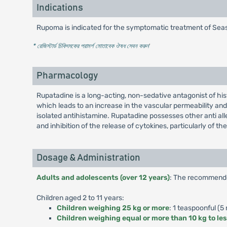
Indications
Rupoma is indicated for the symptomatic treatment of Season
* রেজিস্টার্ড চিকিৎসকের পরামর্শ মোতাবেক ঔষধ সেবন করুন
'
Pharmacology
Rupatadine is a long-acting, non-sedative antagonist of hi
which leads to an increase in the vascular permeability an
isolated antihistamine. Rupatadine possesses other anti all
and inhibition of the release of cytokines, particularly of
Dosage & Administration
Adults and adolescents (over 12 years)
: The recommended
Children aged 2 to 11 years:
Children weighing 25 kg or more
: 1 teaspoonful (5 
Children weighing equal or more than 10 kg to le