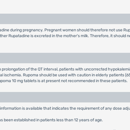
atadine during pregnancy. Pregnant women should therefore not use Rup
hether Rupatadine is excreted in the mother's milk. Therefore, it should n
prolongation of the QT interval, patients with uncorrected hypokalemi
al ischemia. Rupoma should be used with caution in elderly patients (65 
 Rupoma 10 mg tablets is at present not recommended in these patients.
nformation is available that indicates the requirement of any dose adju
 been established in patients less than 12 years of age.