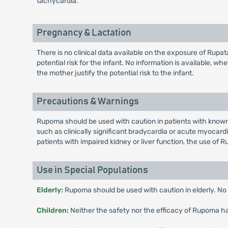
tachycardia.
Pregnancy & Lactation
There is no clinical data available on the exposure of Rup
potential risk for the infant. No information is available, w
the mother justify the potential risk to the infant.
Precautions & Warnings
Rupoma should be used with caution in patients with known 
such as clinically significant bradycardia or acute myocardi
patients with impaired kidney or liver function, the use of
Use in Special Populations
Elderly:
Rupoma should be used with caution in elderly. No i
Children:
Neither the safety nor the efficacy of Rupoma has