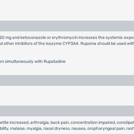
20 mg and ketoconazole or erythromycin increases the systemic expos
 other inhibitors of the isozyme CYP3A4. Rupoma should be used with 
aken simultaneously with Rupatadine
 increased, arthralgia, back pain, concentration impaired, constipation
tability, malaise, myalgia, nasal dryness, nausea, oropharyngeal pain, rash