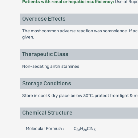
Patients with renal or hepatic insufficiency:
Use of Rupom
Overdose Effects
The most common adverse reaction was somnolence. If acci
given.
Therapeutic Class
Non-sedating antihistamines
Storage Conditions
Store in cool & dry place below 30°C, protect from light & m
Chemical Structure
Molecular Formula :
C
H
ClN
26
26
3