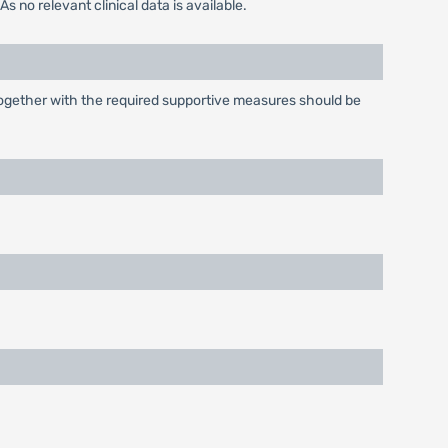
 no relevant clinical data is available.
ogether with the required supportive measures should be