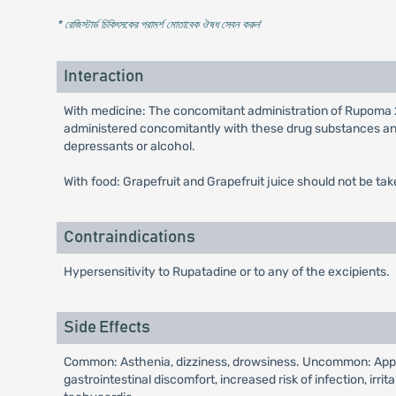
* রেজিস্টার্ড চিকিৎসকের পরামর্শ মোতাবেক ঔষধ সেবন করুন
'
Interaction
With medicine: The concomitant administration of Rupoma 
administered concomitantly with these drug substances and
depressants or alcohol.
With food: Grapefruit and Grapefruit juice should not be t
Contraindications
Hypersensitivity to Rupatadine or to any of the excipients.
Side Effects
Common: Asthenia, dizziness, drowsiness. Uncommon: Appetite
gastrointestinal discomfort, increased risk of infection, irri