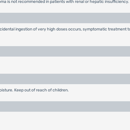
a is not recommended in patients with renal or hepatic insufficiency. As
dental ingestion of very high doses occurs, symptomatic treatment t
oisture. Keep out of reach of children.