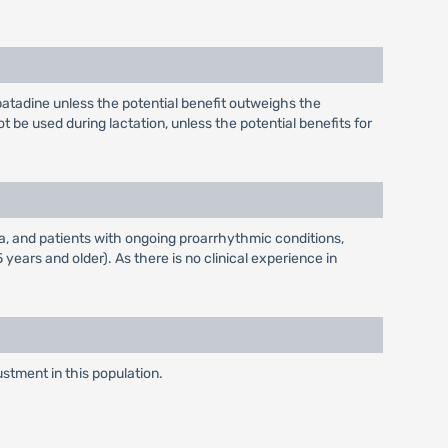
atadine unless the potential benefit outweighs the
ot be used during lactation, unless the potential benefits for
a, and patients with ongoing proarrhythmic conditions,
years and older). As there is no clinical experience in
stment in this population.