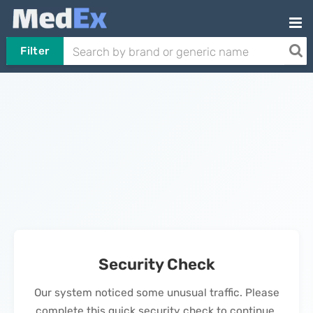
Filter
Security Check
Our system noticed some unusual traffic. Please
complete this quick security check to continue.