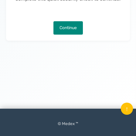
Continue
↑
© Medex ™