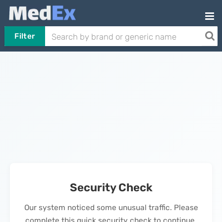
Filter
Security Check
Our system noticed some unusual traffic. Please
complete this quick security check to continue.