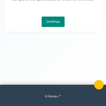
Continue
↑
© Medex ™