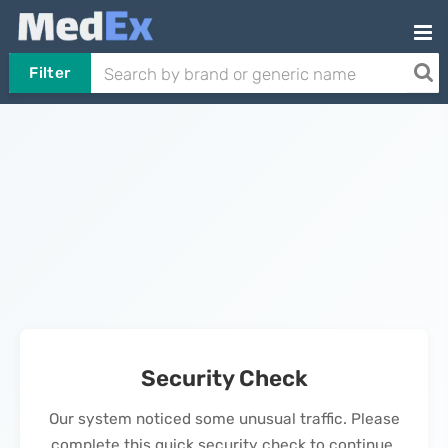
Filter
Security Check
Our system noticed some unusual traffic. Please
complete this quick security check to continue.