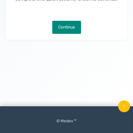
Continue
↑
© Medex ™