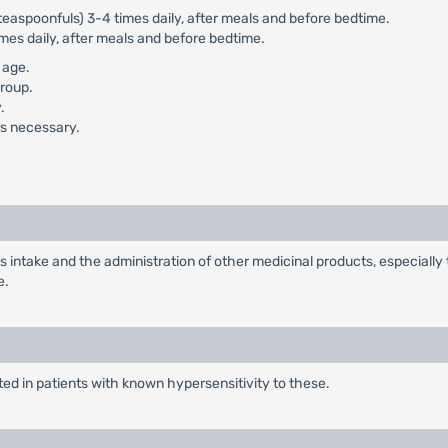
teaspoonfuls) 3-4 times daily, after meals and before bedtime.
mes daily, after meals and before bedtime.
 age.
group.
.
 is necessary.
 intake and the administration of other medicinal products, especially te
e.
ed in patients with known hypersensitivity to these.