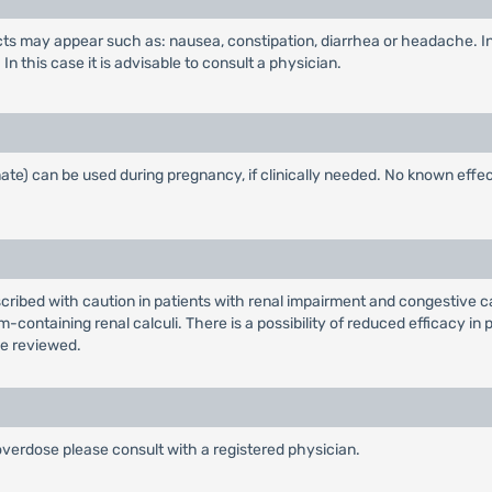
fects may appear such as: nausea, constipation, diarrhea or headache. I
n this case it is advisable to consult a physician.
e) can be used during pregnancy, if clinically needed. No known effec
bed with caution in patients with renal impairment and congestive card
ontaining renal calculi. There is a possibility of reduced efficacy in p
be reviewed.
 overdose please consult with a registered physician.