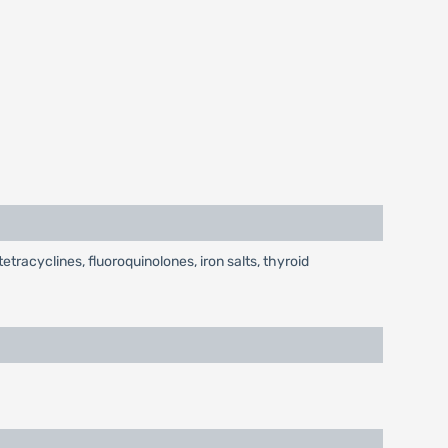
tracyclines, fluoroquinolones, iron salts, thyroid