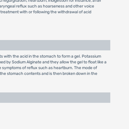
 regurgitation, heartburn, indigestion for instance, after
haryngeal reflux such as hoarseness and other voice
treatment with or following the withdrawal of acid
ts with the acid in the stomach to form a gel. Potassium
d by Sodium Alginate and they allow the gel to float like a
the symptoms of reflux such as heartburn. The mode of
 of the stomach contents and is then broken down in the