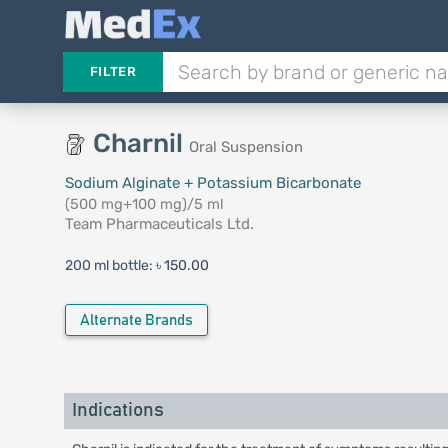
FILTER
Charnil
Oral Suspension
Sodium Alginate + Potassium Bicarbonate
(500 mg+100 mg)/5 ml
Team Pharmaceuticals Ltd.
200 ml bottle:
৳ 150.00
Alternate Brands
Indications