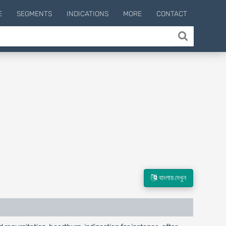
E
SEGMENTS
INDICATIONS
MORE
CONTACT
বাংলায় দেখুন