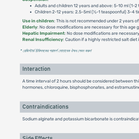
Adults and children 12 years and above: 5-10 ml (1-2 
Children 2-12 years: 2.5-5ml (½-1 teaspoonful) 3-4 ti
Use in children
: This is not recommended under 2 years of
Elderly
: No dose modifications are necessary for this age 
Hepatic Impairment
: No dose modifications are necessary
Renal Insufficiency
: Caution if a highly restricted salt diet
* রেজিস্টার্ড চিকিৎসকের পরামর্শ মোতাবেক ঔষধ সেবন করুন
'
Interaction
A time interval of 2 hours should be considered between this
hormones, chloroquine, bisphosphonates, and estramustin
Contraindications
Sodium alginate and potassium bicarbonate is contraindicat
Side Effects