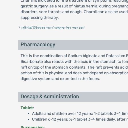
Charnil is indicated for the treatment of symptoms resulting 
gastric surgery, as a result of hiatus hernia, during preg
disorders, sore throats and cough. Charnil can also be use
suppressing therapy.
* রেজিস্টার্ড চিকিৎসকের পরামর্শ মোতাবেক ঔষধ সেবন করুন
'
Pharmacology
This is the combination of Sodium Alginate and Potassium Bi
Bicarbonate also reacts with the acid in the stomach to for
raft on top of the stomach contents. The raft prevents aci
action of this is physical and does not depend on absorption
digestive system and excreted in the feces.
Dosage & Administration
Tablet
:
Adults and children over 12 years: 1-2 tablets 3-4 tim
Children 6-12 years: ½-1 tablet 3-4 times daily, afte
Suspension
: