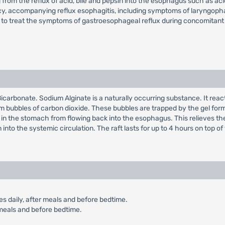
from the reflux of acid, bile and pepsin into the esophagus such as acid
nancy, accompanying reflux esophagitis, including symptoms of laryngop
d to treat the symptoms of gastroesophageal reflux during concomitant 
carbonate. Sodium Alginate is a naturally occurring substance. It reac
m bubbles of carbon dioxide. These bubbles are trapped by the gel forme
d in the stomach from flowing back into the esophagus. This relieves 
 into the systemic circulation. The raft lasts for up to 4 hours on top
es daily, after meals and before bedtime.
r meals and before bedtime.