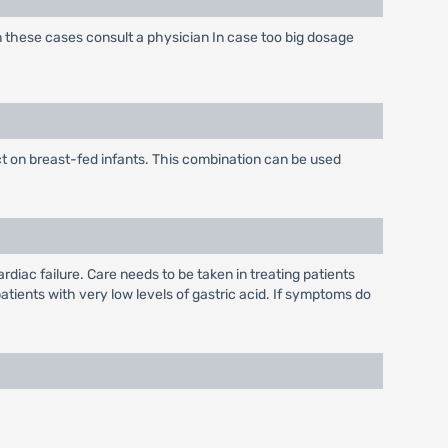
n these cases consult a physician In case too big dosage
t on breast-fed infants. This combination can be used
iac failure. Care needs to be taken in treating patients
atients with very low levels of gastric acid. If symptoms do