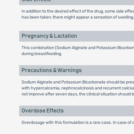
In addition to the desired effect of the drug, some side ef
has been taken, there might appear a sensation of swelling. I
Pregnancy & Lactation
This combination (Sodium Alginate and Potassium Bicarbonat
during breastfeeding.
Precautions & Warnings
Sodium Alginate and Potassium Bicarbonate should be prescri
with hypercalcemia, nephrocalcinosis and recurrent calcium-c
not improve after seven days, the clinical situation should 
Overdose Effects
Overdosage with this formulation is a rare case. In case of