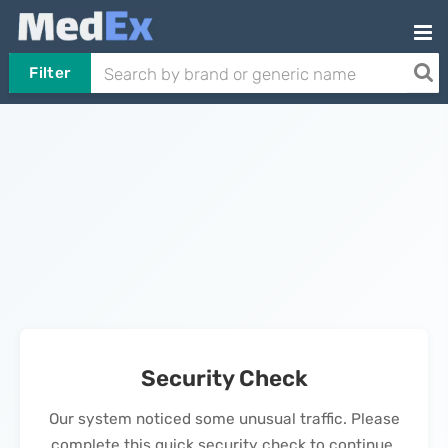
Filter
Security Check
Our system noticed some unusual traffic. Please
complete this quick security check to continue.