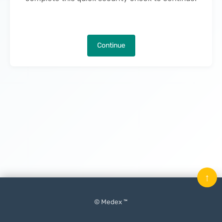
Continue
↑
© Medex ™