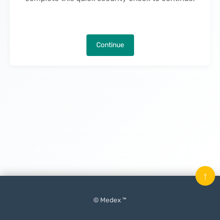
Continue
↑
© Medex ™