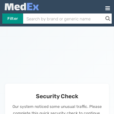
Filter
Security Check
Our system noticed some unusual traffic. Please
complete this quick security check to continue.