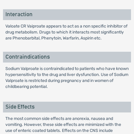
Interaction
Valoate CR Vaiproate appears to act as a non specific inhibitor of
drug metabolism. Drugs to which it interacts most significantly
are Phenobarbital, Phenytoin, Warfarin, Aspirin etc.
Contraindications
Sodium Valproate is contraindicated to patients who have known
hypersensitivity to the drug and liver dysfunction. Use of Sodium
Valproate is restricted during pregnancy and in women of
childbearing potential.
Side Effects
The most common side effects are anorexia, nausea and
vomiting. However, these side effects are minimized with the
use of enteric coated tablets. Effects on the CNS include