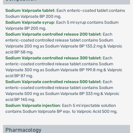
Sodium Valproate tablet
: Each enteric-coated tablet contains
Sodium Valproate BP 200 mg.
Sodium Valproate syrup
: Each 5 ml syrup contains Sodium
Valproate BP 200 mg.
Sodium Valproate controlled release 200 tablet
: Each
enteric-coated controlled release tablet contains Sodium
Valproate 200 mg as Sodium Valproate BP 133.2 mg & Valproic
acid BP 58 mg.
Sodium Valproate controlled release 300 tablet
: Each
enteric-coated controlled release tablet contains Sodium
Valproate 300 mg as Sodium Valproate BP 199.8 mg & Valproic
acid BP 87 mg.
Sodium Valproate controlled release 500 tablet
: Each
enteric-coated controlled release tablet contains Sodium
Valproate 500 mg as Sodium Valproate BP 333 mg & Valproic
acid BP 145 mg.
Sodium Valproate injection
: Each 5 ml injectable solution
contains Sodium Valproate BP eqv. to Valproic Acid 500 mg.
Pharmacology