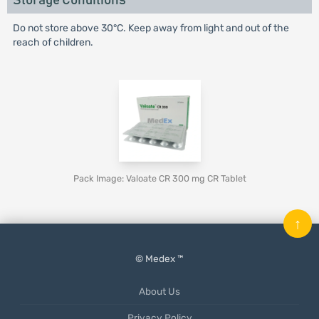
Storage Conditions
Do not store above 30°C. Keep away from light and out of the
reach of children.
Pack Image: Valoate CR 300 mg CR Tablet
↑
© Medex ™
About Us
Privacy Policy