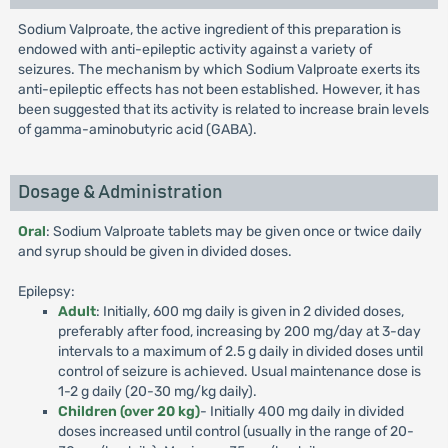
Sodium Valproate, the active ingredient of this preparation is
endowed with anti-epileptic activity against a variety of
seizures. The mechanism by which Sodium Valproate exerts its
anti-epileptic effects has not been established. However, it has
been suggested that its activity is related to increase brain levels
of gamma-aminobutyric acid (GABA).
Dosage & Administration
Oral
: Sodium Valproate tablets may be given once or twice daily
and syrup should be given in divided doses.
Epilepsy:
Adult
: Initially, 600 mg daily is given in 2 divided doses,
preferably after food, increasing by 200 mg/day at 3-day
intervals to a maximum of 2.5 g daily in divided doses until
control of seizure is achieved. Usual maintenance dose is
1-2 g daily (20-30 mg/kg daily).
Children (over 20 kg)
- Initially 400 mg daily in divided
doses increased until control (usually in the range of 20-