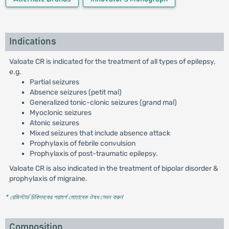
Indications
Valoate CR is indicated for the treatment of all types of epilepsy,
e.g.
Partial seizures
Absence seizures (petit mal)
Generalized tonic-clonic seizures (grand mal)
Myoclonic seizures
Atonic seizures
Mixed seizures that include absence attack
Prophylaxis of febrile convulsion
Prophylaxis of post-traumatic epilepsy.
Valoate CR is also indicated in the treatment of bipolar disorder &
prophylaxis of migraine.
* রেজিস্টার্ড চিকিৎসকের পরামর্শ মোতাবেক ঔষধ সেবন করুন
'
Composition