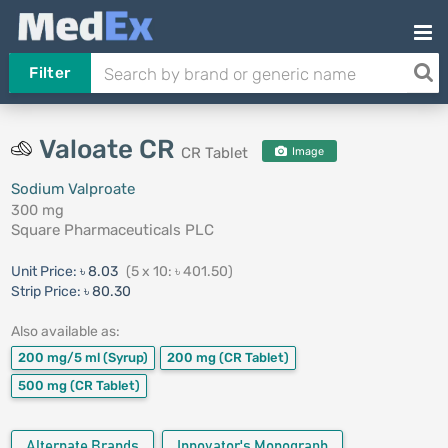
Filter
Valoate CR
CR Tablet
Image
Sodium Valproate
300 mg
Square Pharmaceuticals PLC
Unit Price:
৳ 8.03
(5 x 10: ৳ 401.50)
Strip Price:
৳ 80.30
Also available as:
200 mg/5 ml
(Syrup)
200 mg
(CR Tablet)
500 mg
(CR Tablet)
Alternate Brands
Innovator's Monograph