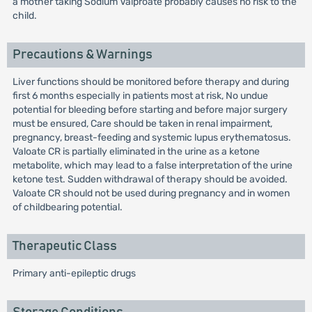
a mother taking Sodium Valproate probably causes no risk to the
child.
Precautions & Warnings
Liver functions should be monitored before therapy and during
first 6 months especially in patients most at risk, No undue
potential for bleeding before starting and before major surgery
must be ensured, Care should be taken in renal impairment,
pregnancy, breast-feeding and systemic lupus erythematosus.
Valoate CR is partially eliminated in the urine as a ketone
metabolite, which may lead to a false interpretation of the urine
ketone test. Sudden withdrawal of therapy should be avoided.
Valoate CR should not be used during pregnancy and in women
of childbearing potential.
Therapeutic Class
Primary anti-epileptic drugs