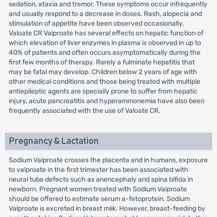
sedation, ataxia and tremor. These symptoms occur infrequently
and usually respond to a decrease in doses. Rash, alopecia and
stimulation of appetite have been observed occasionally.
Valoate CR Vaiproate has several effects on hepatic function of
which elevation of liver enzymes in plasma is observed in up to
40% of patients and often occurs asymptomatically during the
first few months of therapy. Rarely a fulminate hepatitis that
may be fatal may develop. Children below 2 years of age with
other medical conditions and those being treated with multiple
antiepileptic agents are specially prone to suffer from hepatic
injury, acute pancreatitis and hyperammonemia have also been
frequently associated with the use of Valoate CR.
Pregnancy & Lactation
Sodium Vaiproate crosses the placenta and in humans, exposure
to valproate in the first trimester has been associated with
neural tube defects such as anencephaly and spina bifida in
newborn. Pregnant women treated with Sodium Vaiproate
should be offered to estimate serum a-fetoprotein. Sodium
Valproate is excreted in breast miik. However, breast-feeding by