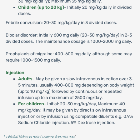
30 mg/kg daily); Maximum 35 mg/kg daily.
Children (up to 20 kg)
- Initially 20 mg/kg daily in divided
doses.
Febrile convulsion: 20-30 mg/kg/day in 3 divided doses.
Bipolar disorder: Initially 600 mg daily (20-30 mg/kg/day) in 2-3
divided doses. The maintenance dosage is 1000-2000 mg daily.
Prophylaxis of migraine: 400-600 mg daily, although some may
require 1000-1500 mg daily.
Injection
:
Adults
- May be given a slow intravenous injection over 3-
5 minutes, usually 400-800 mg depending on body weight
(up to 10 mg/kg) followed by continuous or repeated
infusion up to a maximum of 2500 mg/day.
For children
- Initial: 20-30 mg/kg/day, Maximum: 40
mg/kg/day. It may be given by direct slow intravenous
injection or by infusion using compatible diluents e.g. 0.9%
Sodium Chloride injection, 5% Dextrose injection.
* রেজিস্টার্ড চিকিৎসকের পরামর্শ মোতাবেক ঔষধ সেবন করুন
'