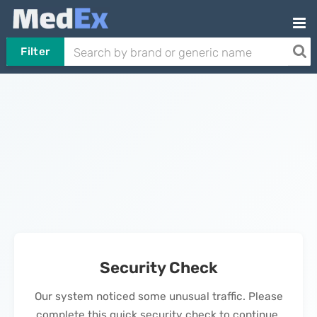
Filter
Security Check
Our system noticed some unusual traffic. Please
complete this quick security check to continue.