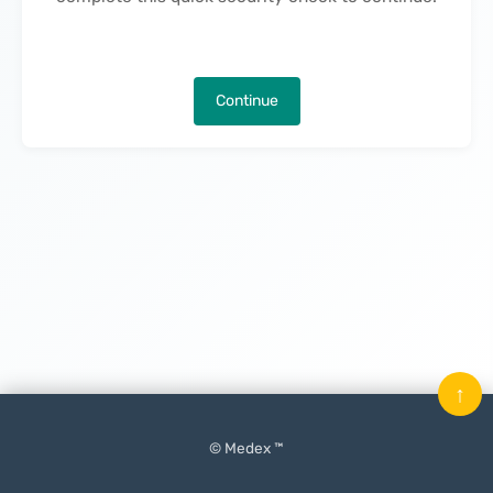
Continue
↑
© Medex ™