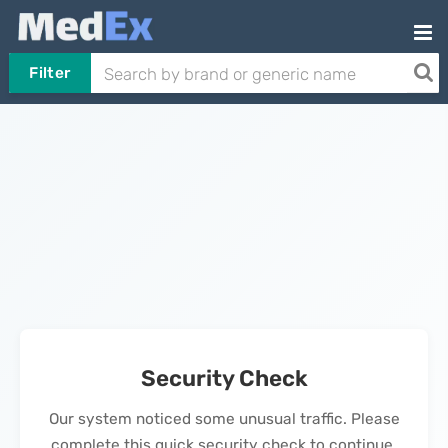
Filter
Security Check
Our system noticed some unusual traffic. Please
complete this quick security check to continue.