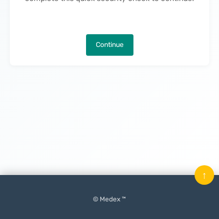
Continue
↑
© Medex ™