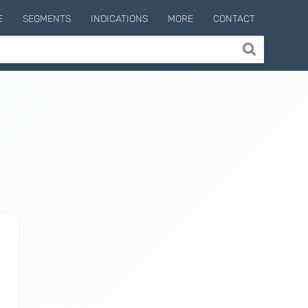
E
SEGMENTS
INDICATIONS
MORE
CONTACT