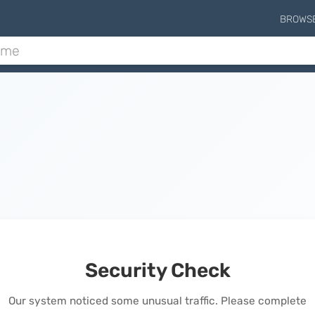
BROWS
Security Check
Our system noticed some unusual traffic. Please complete