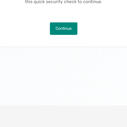
this quick security check to continue.
Continue