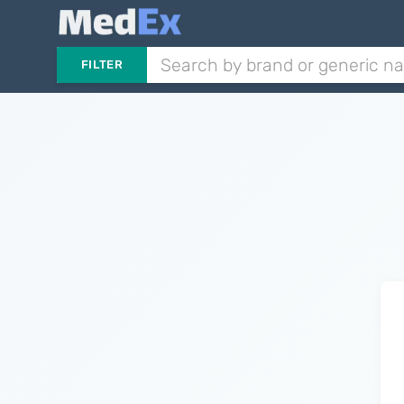
FILTER