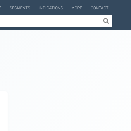
E
SEGMENTS
INDICATIONS
MORE
CONTACT