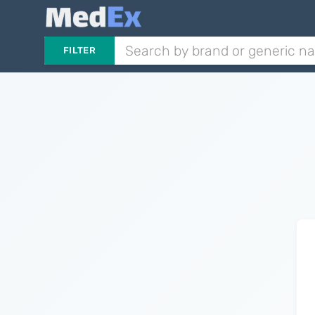
FILTER