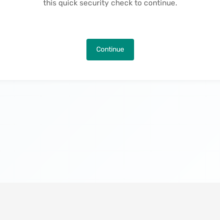
this quick security check to continue.
Continue