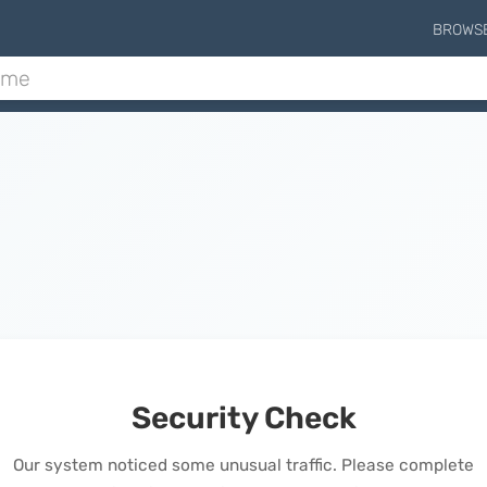
BROWS
Security Check
Our system noticed some unusual traffic. Please complete