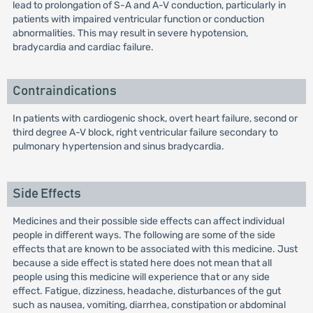
lead to prolongation of S-A and A-V conduction, particularly in
patients with impaired ventricular function or conduction
abnormalities. This may result in severe hypotension,
bradycardia and cardiac failure.
Contraindications
In patients with cardiogenic shock, overt heart failure, second or
third degree A-V block, right ventricular failure secondary to
pulmonary hypertension and sinus bradycardia.
Side Effects
Medicines and their possible side effects can affect individual
people in different ways. The following are some of the side
effects that are known to be associated with this medicine. Just
because a side effect is stated here does not mean that all
people using this medicine will experience that or any side
effect. Fatigue, dizziness, headache, disturbances of the gut
such as nausea, vomiting, diarrhea, constipation or abdominal