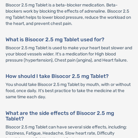
Bisocor 2.5 mg Tablet is a beta-blocker medication. Beta-
blockers work by blocking the effects of adrenaline. Bisocor 2.5
mg Tablet helps to lower blood pressure, reduce the workload on
the heart, and prevent chest pain.
What is Bisocor 2.5 mg Tablet used for?
Bisocor 2.5 mg Tablet is used to make your heart beat slower and
your blood vessels wider. It's a medication for High blood
pressure (hypertension), Chest pain (angina), and Heart failure.
How should I take Bisocor 2.5 mg Tablet?
You should take Bisocor 2.5 mg Tablet by mouth, with or without
food, once daily. It's best practice to take the medicine at the
same time each day.
What are the side effects of Bisocor 2.5 mg
Tablet?
Bisocor 2.5 mg Tablet can have several side effects, including:
Dizziness, Fatigue, Headache, Slow heart rate, Difficulty