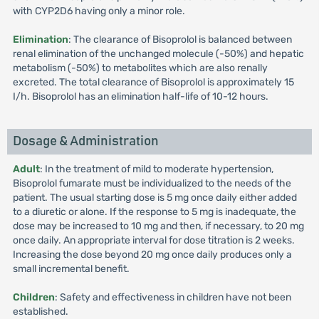
with CYP2D6 having only a minor role.
Elimination
: The clearance of Bisoprolol is balanced between
renal elimination of the unchanged molecule (-50%) and hepatic
metabolism (-50%) to metabolites which are also renally
excreted. The total clearance of Bisoprolol is approximately 15
I/h. Bisoprolol has an elimination half-life of 10-12 hours.
Dosage & Administration
Adult
: In the treatment of mild to moderate hypertension,
Bisoprolol fumarate must be individualized to the needs of the
patient. The usual starting dose is 5 mg once daily either added
to a diuretic or alone. If the response to 5 mg is inadequate, the
dose may be increased to 10 mg and then, if necessary, to 20 mg
once daily. An appropriate interval for dose titration is 2 weeks.
Increasing the dose beyond 20 mg once daily produces only a
small incremental benefit.
Children
: Safety and effectiveness in children have not been
established.