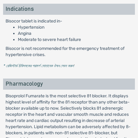
Indications
Bisocor tablet is indicated in-
Hypertension
Angina
Moderate to severe heart failure
Bisocor is not recommended for the emergency treatment of
hypertensive crises.
* রেজিস্টার্ড চিকিৎসকের পরামর্শ মোতাবেক ঔষধ সেবন করুন
'
Pharmacology
Bisoprolol Fumarate is the most selective ß1 blocker. It displays
highest level of affinity for the ß1 receptor than any other beta-
blocker available up to now. Selectively blocks ß1 adrenergic
receptor in the heart and vascular smooth muscle and reduces
heart rate and cardiac output resulting in decrease of arterial
hypertension. Lipid metabolism can be adversely affected by ß-
blockers, in patients with non-ß1 selective ß1-blocker, but