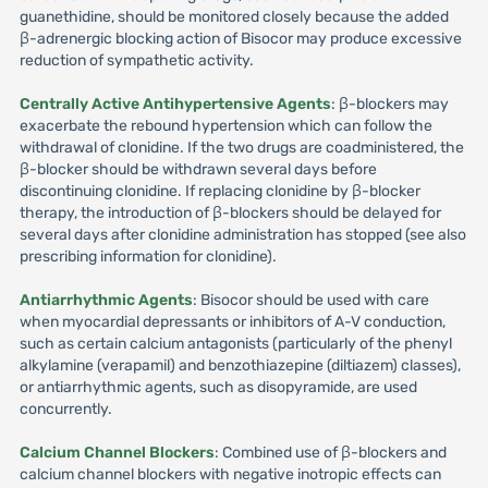
guanethidine, should be monitored closely because the added
β-adrenergic blocking action of Bisocor may produce excessive
reduction of sympathetic activity.
Centrally Active Antihypertensive Agents
: β-blockers may
exacerbate the rebound hypertension which can follow the
withdrawal of clonidine. If the two drugs are coadministered, the
β-blocker should be withdrawn several days before
discontinuing clonidine. If replacing clonidine by β-blocker
therapy, the introduction of β-blockers should be delayed for
several days after clonidine administration has stopped (see also
prescribing information for clonidine).
Antiarrhythmic Agents
: Bisocor should be used with care
when myocardial depressants or inhibitors of A-V conduction,
such as certain calcium antagonists (particularly of the phenyl
alkylamine (verapamil) and benzothiazepine (diltiazem) classes),
or antiarrhythmic agents, such as disopyramide, are used
concurrently.
Calcium Channel Blockers
: Combined use of β-blockers and
calcium channel blockers with negative inotropic effects can