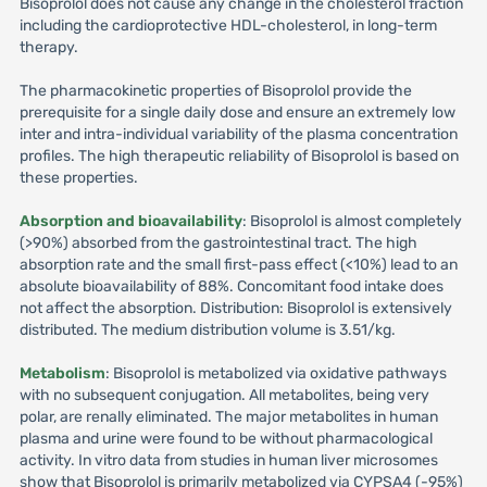
Bisoprolol does not cause any change in the cholesterol fraction
including the cardioprotective HDL-cholesterol, in long-term
therapy.
The pharmacokinetic properties of Bisoprolol provide the
prerequisite for a single daily dose and ensure an extremely low
inter and intra-individual variability of the plasma concentration
profiles. The high therapeutic reliability of Bisoprolol is based on
these properties.
Absorption and bioavailability
: Bisoprolol is almost completely
(>90%) absorbed from the gastrointestinal tract. The high
absorption rate and the small first-pass effect (<10%) lead to an
absolute bioavailability of 88%. Concomitant food intake does
not affect the absorption. Distribution: Bisoprolol is extensively
distributed. The medium distribution volume is 3.51/kg.
Metabolism
: Bisoprolol is metabolized via oxidative pathways
with no subsequent conjugation. All metabolites, being very
polar, are renally eliminated. The major metabolites in human
plasma and urine were found to be without pharmacological
activity. In vitro data from studies in human liver microsomes
show that Bisoprolol is primarily metabolized via CYPSA4 (-95%)