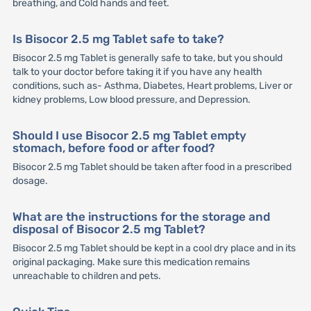
breathing, and Cold hands and feet.
Is Bisocor 2.5 mg Tablet safe to take?
Bisocor 2.5 mg Tablet is generally safe to take, but you should
talk to your doctor before taking it if you have any health
conditions, such as- Asthma, Diabetes, Heart problems, Liver or
kidney problems, Low blood pressure, and Depression.
Should I use Bisocor 2.5 mg Tablet empty
stomach, before food or after food?
Bisocor 2.5 mg Tablet should be taken after food in a prescribed
dosage.
What are the instructions for the storage and
disposal of Bisocor 2.5 mg Tablet?
Bisocor 2.5 mg Tablet should be kept in a cool dry place and in its
original packaging. Make sure this medication remains
unreachable to children and pets.