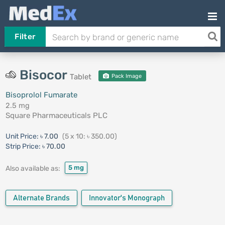
Filter
Bisocor
Tablet
Pack Image
Bisoprolol Fumarate
2.5 mg
Square Pharmaceuticals PLC
Unit Price:
৳ 7.00
(5 x 10: ৳ 350.00)
Strip Price:
৳ 70.00
5 mg
Also available as:
Alternate Brands
Innovator's Monograph