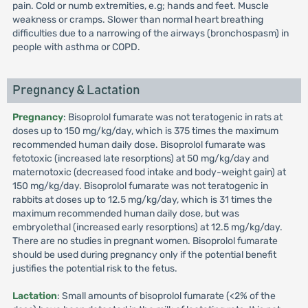
pain. Cold or numb extremities, e.g; hands and feet. Muscle
weakness or cramps. Slower than normal heart breathing
difficulties due to a narrowing of the airways (bronchospasm) in
people with asthma or COPD.
Pregnancy & Lactation
Pregnancy
: Bisoprolol fumarate was not teratogenic in rats at
doses up to 150 mg/kg/day, which is 375 times the maximum
recommended human daily dose. Bisoprolol fumarate was
fetotoxic (increased late resorptions) at 50 mg/kg/day and
maternotoxic (decreased food intake and body-weight gain) at
150 mg/kg/day. Bisoprolol fumarate was not teratogenic in
rabbits at doses up to 12.5 mg/kg/day, which is 31 times the
maximum recommended human daily dose, but was
embryolethal (increased early resorptions) at 12.5 mg/kg/day.
There are no studies in pregnant women. Bisoprolol fumarate
should be used during pregnancy only if the potential benefit
justifies the potential risk to the fetus.
Lactation
: Small amounts of bisoprolol fumarate (<2% of the