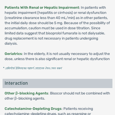
Patients With Renal or Hepatic Impairment
: In patients with
hepatic impairment (hepatitis or cirrhosis) or renal dysfunction
(creatinine clearance less than 40 mL/min) as in other patients,
the initial daily dose should be 5 mg. Because of the possibility of
accumulation, caution must be used in dose titration. Since
limited data suggest that bisoprolol fumarate is not dialysable,
drug replacement is not necessary in patients undergoing
dialysis.
Geriatrics
: In the elderly, it is not usually necessary to adjust the
dose, unless there is also significant renal or hepatic dysfunction
* রেজিস্টার্ড চিকিৎসকের পরামর্শ মোতাবেক ঔষধ সেবন করুন
'
Interaction
Other β-blocking Agents
: Bisocor should not be combined with
other β-blocking agents.
Catecholamine-Depleting Drugs
: Patients receiving
catecholamine-depleting drugs, such as reserpine or