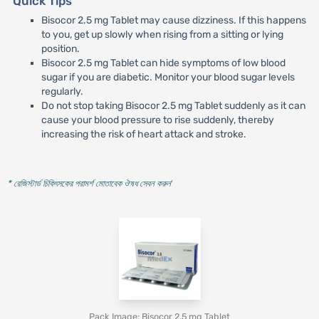
Quick Tips
Bisocor 2.5 mg Tablet may cause dizziness. If this happens
to you, get up slowly when rising from a sitting or lying
position.
Bisocor 2.5 mg Tablet can hide symptoms of low blood
sugar if you are diabetic. Monitor your blood sugar levels
regularly.
Do not stop taking Bisocor 2.5 mg Tablet suddenly as it can
cause your blood pressure to rise suddenly, thereby
increasing the risk of heart attack and stroke.
* রেজিস্টার্ড চিকিৎসকের পরামর্শ মোতাবেক ঔষধ সেবন করুন
'
Pack Image: Bisocor 2.5 mg Tablet