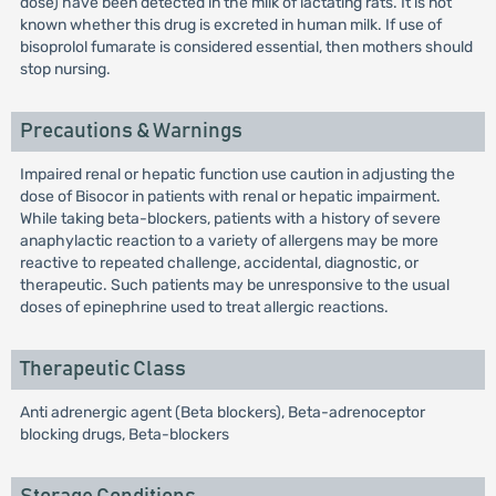
dose) have been detected in the milk of lactating rats. It is not
known whether this drug is excreted in human milk. If use of
bisoprolol fumarate is considered essential, then mothers should
stop nursing.
Precautions & Warnings
Impaired renal or hepatic function use caution in adjusting the
dose of Bisocor in patients with renal or hepatic impairment.
While taking beta-blockers, patients with a history of severe
anaphylactic reaction to a variety of allergens may be more
reactive to repeated challenge, accidental, diagnostic, or
therapeutic. Such patients may be unresponsive to the usual
doses of epinephrine used to treat allergic reactions.
Therapeutic Class
Anti adrenergic agent (Beta blockers), Beta-adrenoceptor
blocking drugs, Beta-blockers