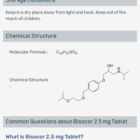
Storage Conditions
Keep in a dry place away from light and heat. Keep out of the
reach of children.
Chemical Structure
Molecular Formula :
C
H
NO
18
31
4
Chemical Structure
:
Common Questions about Bisocor 2.5 mg Tablet
What is Bisocor 2.5 mg Tablet?