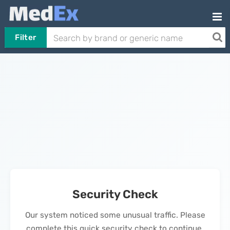
Filter
Security Check
Our system noticed some unusual traffic. Please
complete this quick security check to continue.