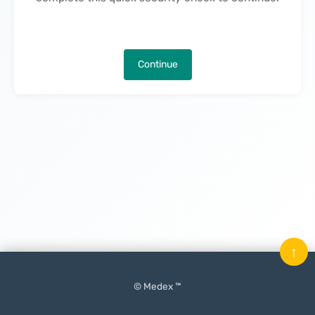
Continue
↑
© Medex ™