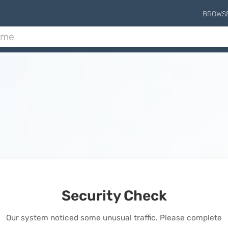
BROWS
Security Check
Our system noticed some unusual traffic. Please complete