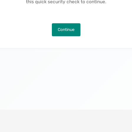
this quick security check to continue.
Continue