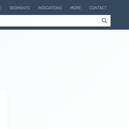
E
SEGMENTS
INDICATIONS
MORE
CONTACT