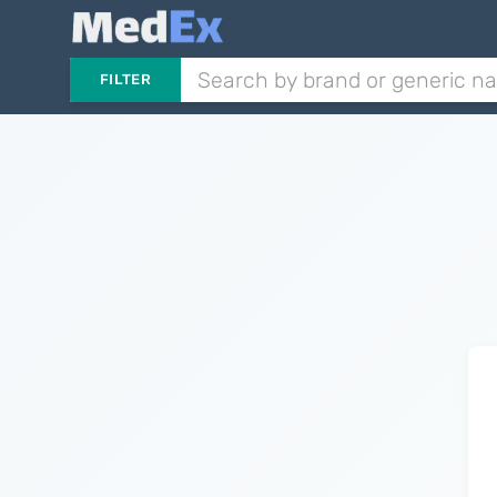
FILTER