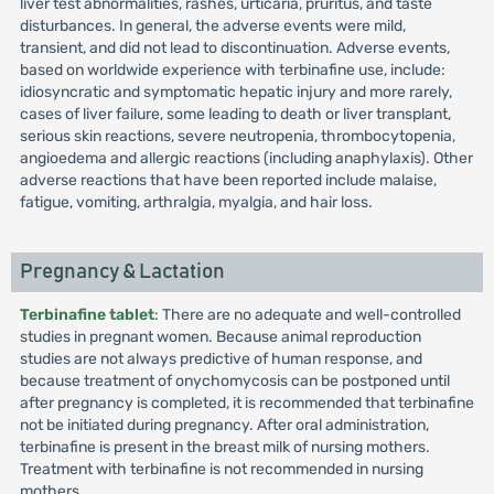
liver test abnormalities, rashes, urticaria, pruritus, and taste
disturbances. In general, the adverse events were mild,
transient, and did not lead to discontinuation. Adverse events,
based on worldwide experience with terbinafine use, include:
idiosyncratic and symptomatic hepatic injury and more rarely,
cases of liver failure, some leading to death or liver transplant,
serious skin reactions, severe neutropenia, thrombocytopenia,
angioedema and allergic reactions (including anaphylaxis). Other
adverse reactions that have been reported include malaise,
fatigue, vomiting, arthralgia, myalgia, and hair loss.
Pregnancy & Lactation
Terbinafine tablet
: There are no adequate and well-controlled
studies in pregnant women. Because animal reproduction
studies are not always predictive of human response, and
because treatment of onychomycosis can be postponed until
after pregnancy is completed, it is recommended that terbinafine
not be initiated during pregnancy. After oral administration,
terbinafine is present in the breast milk of nursing mothers.
Treatment with terbinafine is not recommended in nursing
mothers.