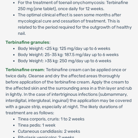
For the treatment of toenail onychomycosis: Terbinafine
250 mg (one tablet), once daily for 12 weeks.
The optimal clinical effect is seen some months after
mycological cure and cessation of treatment. This is
related to the period required for the outgrowth of healthy
nail.
Terbinafine granules
:
Body Weight: <25 kg: 125 mg/day up to 6 weeks
Body Weight: 25-35 kg: 187.5 mg/day up to 6 weeks
Body Weight: >35 kg: 250 mg/day up to 6 weeks
Terbinafine cream
: Terbinafine cream can be applied once or
twice daily. Cleanse and dry the affected areas thoroughly
before application of the terbinafine cream. Apply the cream to
the affected skin and the surrounding area in a thin layer and rub
in lightly. In the case of intertriginous infections (submammary,
interdigital, intergluteal, inguinal) the application may be covered
with a gauze strip, especially at night. The likely durations of
treatment are as follows:
Tinea corporis, cruris: 1 to 2 weeks
Tinea pedis: 1 week
Cutaneous candidiasis: 2 weeks
Pityriasis versicolor: 2 weeks