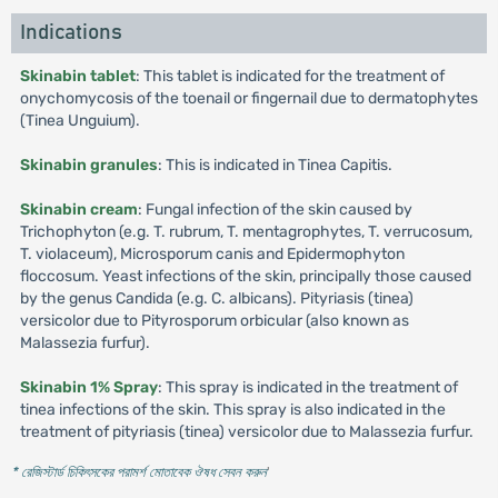
Indications
Skinabin tablet
: This tablet is indicated for the treatment of
onychomycosis of the toenail or fingernail due to dermatophytes
(Tinea Unguium).
Skinabin granules
: This is indicated in Tinea Capitis.
Skinabin cream
: Fungal infection of the skin caused by
Trichophyton (e.g. T. rubrum, T. mentagrophytes, T. verrucosum,
T. violaceum), Microsporum canis and Epidermophyton
floccosum. Yeast infections of the skin, principally those caused
by the genus Candida (e.g. C. albicans). Pityriasis (tinea)
versicolor due to Pityrosporum orbicular (also known as
Malassezia furfur).
Skinabin 1% Spray
: This spray is indicated in the treatment of
tinea infections of the skin. This spray is also indicated in the
treatment of pityriasis (tinea) versicolor due to Malassezia furfur.
* রেজিস্টার্ড চিকিৎসকের পরামর্শ মোতাবেক ঔষধ সেবন করুন
'