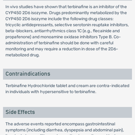
In vivo studies have shown that terbinafine is an inhibitor of the
CYP450 2D6 isozyme. Drugs predominantly metabolized by the
CYP450 2D6 isozyme include the following drug classes:
tricyclic antidepressants, selective serotonin reuptake inhibitors,
beta-blockers, antiarrhythmics class 1C (e.g., flecainide and
propafenone) and monoamine oxidase inhibitors Type B. Co-
administration of terbinafine should be done with careful
monitoring and may require a reduction in dose of the 2D6-
metabolized drug.
Contraindications
Terbinafine Hydrochloride tablet and cream are contra-indicated
in individuals with hypersensitive to terbinafine.
Side Effects
The adverse events reported encompass gastrointestinal
symptoms (including diarrhea, dyspepsia and abdominal pain),