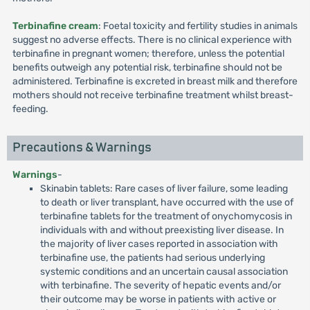
Terbinafine cream
: Foetal toxicity and fertility studies in animals
suggest no adverse effects. There is no clinical experience with
terbinafine in pregnant women; therefore, unless the potential
benefits outweigh any potential risk, terbinafine should not be
administered. Terbinafine is excreted in breast milk and therefore
mothers should not receive terbinafine treatment whilst breast-
feeding.
Precautions & Warnings
Warnings
-
Skinabin tablets: Rare cases of liver failure, some leading
to death or liver transplant, have occurred with the use of
terbinafine tablets for the treatment of onychomycosis in
individuals with and without preexisting liver disease. In
the majority of liver cases reported in association with
terbinafine use, the patients had serious underlying
systemic conditions and an uncertain causal association
with terbinafine. The severity of hepatic events and/or
their outcome may be worse in patients with active or