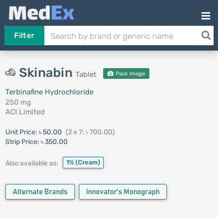
Filter
Skinabin
Tablet
Pack Image
Terbinafine Hydrochloride
250 mg
ACI Limited
Unit Price:
৳ 50.00
(2 x 7: ৳ 700.00)
Strip Price:
৳ 350.00
1%
(Cream)
Also available as:
Alternate Brands
Innovator's Monograph