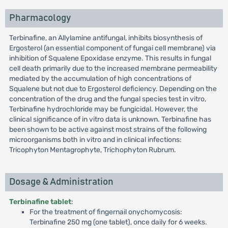
Pharmacology
Terbinafine, an Allylamine antifungal, inhibits biosynthesis of
Ergosterol (an essential component of fungai cell membrane) via
inhibition of Squalene Epoxidase enzyme. This results in fungal
cell death primarily due to the increased membrane permeability
mediated by the accumulation of high concentrations of
Squalene but not due to Ergosterol deficiency. Depending on the
concentration of the drug and the fungal species test in vitro,
Terbinafine hydrochloride may be fungicidal. However, the
clinical significance of in vitro data is unknown. Terbinafine has
been shown to be active against most strains of the following
microorganisms both in vitro and in clinical infections:
Tricophyton Mentagrophyte, Trichophyton Rubrum.
Dosage & Administration
Terbinafine tablet
:
For the treatment of fingernail onychomycosis:
Terbinafine 250 mg (one tablet), once daily for 6 weeks.