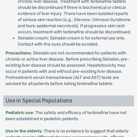
chronic liver disease. Treatment with terbinafine tablets
should be discontinued if there is biochemical or clinical
evidence of liver injury. There have been isolated reports
of serious skin reaction (e.g., Stevens-Johnson Syndrome
and toxic epidermal necrolysis). If progressive skin rash
occurs, treatment with terbinafine should be discontinued.
Skinabin cream: Skinabin cream is for external use only.
Contact with the eyes should be avoided.
Precautions
: Skinabin are not recommended for patients with
chronic or active liver disease. Before prescribing Skinabin, pre-
existing liver disease should be assessed. Hepatotoxicity may
occur in patients with and without pre-existing liver disease.
Pretreatment serum transaminase (ALT and AST) teste are
advised for all patients before taking terbinafine tablets.
Use in Special Populations
Pediatric use
: The safety and efficacy of terbinafine have not
been established in pediatric patients.
Use in the elderly
: There is no evidence to suggest that elderly