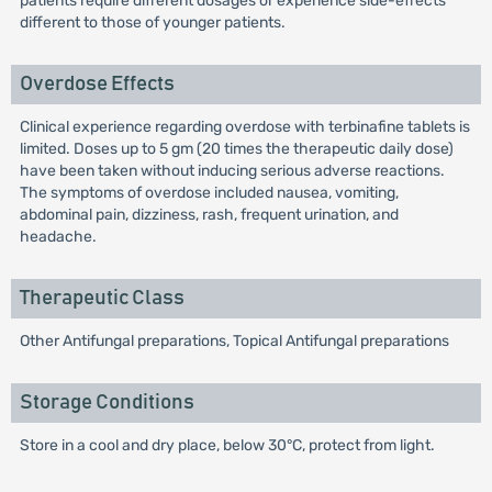
patients require different dosages or experience side-effects
different to those of younger patients.
Overdose Effects
Clinical experience regarding overdose with terbinafine tablets is
limited. Doses up to 5 gm (20 times the therapeutic daily dose)
have been taken without inducing serious adverse reactions.
The symptoms of overdose included nausea, vomiting,
abdominal pain, dizziness, rash, frequent urination, and
headache.
Therapeutic Class
Other Antifungal preparations, Topical Antifungal preparations
Storage Conditions
Store in a cool and dry place, below 30°C, protect from light.