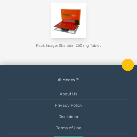
Pack Image: Skinabin 250 mg Tablet
↑
© Medex ™
About Us
Privacy Policy
Disclaimer
Terms of Use