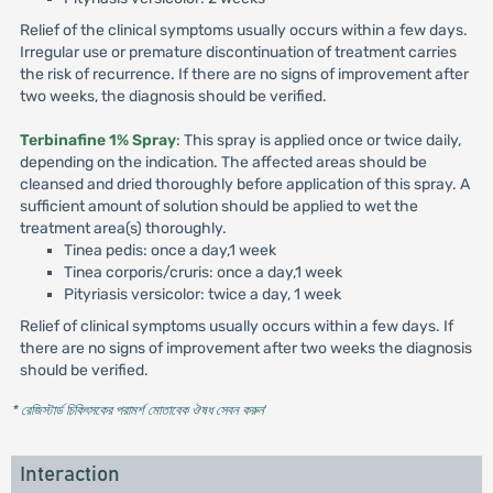
Relief of the clinical symptoms usually occurs within a few days.
Irregular use or premature discontinuation of treatment carries
the risk of recurrence. If there are no signs of improvement after
two weeks, the diagnosis should be verified.
Terbinafine 1% Spray
: This spray is applied once or twice daily,
depending on the indication. The affected areas should be
cleansed and dried thoroughly before application of this spray. A
sufficient amount of solution should be applied to wet the
treatment area(s) thoroughly.
Tinea pedis: once a day,1 week
Tinea corporis/cruris: once a day,1 week
Pityriasis versicolor: twice a day, 1 week
Relief of clinical symptoms usually occurs within a few days. If
there are no signs of improvement after two weeks the diagnosis
should be verified.
* রেজিস্টার্ড চিকিৎসকের পরামর্শ মোতাবেক ঔষধ সেবন করুন
'
Interaction