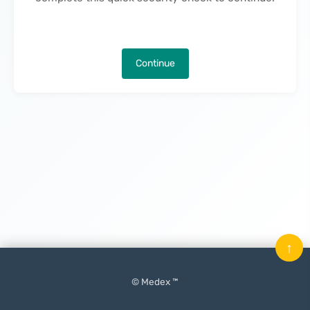
Continue
↑
© Medex ™