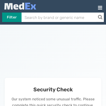
Filter
Security Check
Our system noticed some unusual traffic. Please
complete this quick security check to continue.