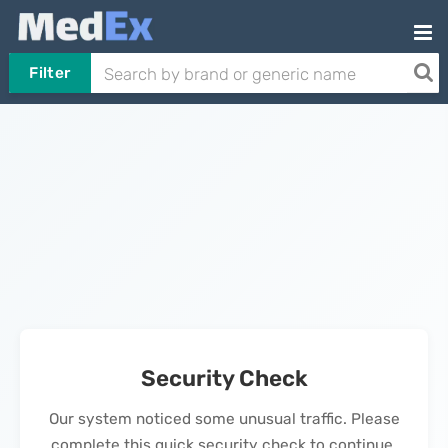
Filter
Security Check
Our system noticed some unusual traffic. Please
complete this quick security check to continue.