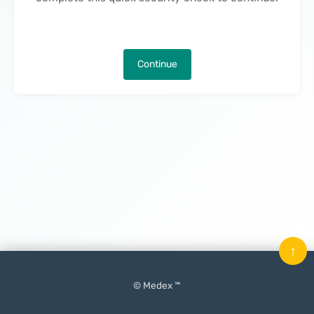
Continue
↑
© Medex ™