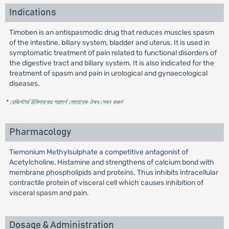
Indications
Timoben is an antispasmodic drug that reduces muscles spasm
of the intestine, biliary system, bladder and uterus. It is used in
symptomatic treatment of pain related to functional disorders of
the digestive tract and biliary system. It is also indicated for the
treatment of spasm and pain in urological and gynaecological
diseases.
* রেজিস্টার্ড চিকিৎসকের পরামর্শ মোতাবেক ঔষধ সেবন করুন
'
Pharmacology
Tiemonium Methylsulphate a competitive antagonist of
Acetylcholine, Histamine and strengthens of calcium bond with
membrane phospholipids and proteins. Thus inhibits intracellular
contractile protein of visceral cell which causes inhibition of
visceral spasm and pain.
Dosage & Administration