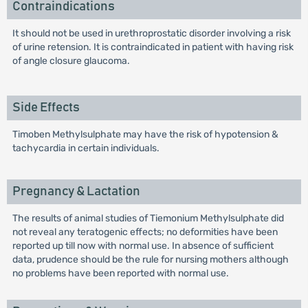
Contraindications
It should not be used in urethroprostatic disorder involving a risk
of urine retension. It is contraindicated in patient with having risk
of angle closure glaucoma.
Side Effects
Timoben Methylsulphate may have the risk of hypotension &
tachycardia in certain individuals.
Pregnancy & Lactation
The results of animal studies of Tiemonium Methylsulphate did
not reveal any teratogenic effects; no deformities have been
reported up till now with normal use. In absence of sufficient
data, prudence should be the rule for nursing mothers although
no problems have been reported with normal use.