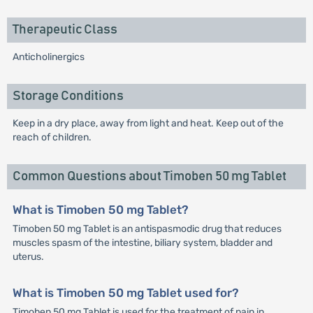
Therapeutic Class
Anticholinergics
Storage Conditions
Keep in a dry place, away from light and heat. Keep out of the
reach of children.
Common Questions about Timoben 50 mg Tablet
What is Timoben 50 mg Tablet?
Timoben 50 mg Tablet is an antispasmodic drug that reduces
muscles spasm of the intestine, biliary system, bladder and
uterus.
What is Timoben 50 mg Tablet used for?
Timoben 50 mg Tablet is used for the treatment of pain in