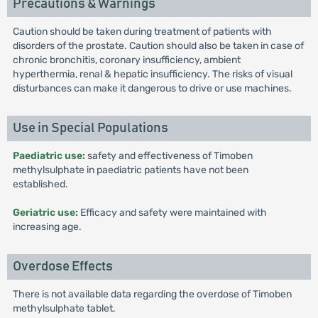
Precautions & Warnings
Caution should be taken during treatment of patients with
disorders of the prostate. Caution should also be taken in case of
chronic bronchitis, coronary insufficiency, ambient
hyperthermia, renal & hepatic insufficiency. The risks of visual
disturbances can make it dangerous to drive or use machines.
Use in Special Populations
Paediatric use:
safety and effectiveness of Timoben
methylsulphate in paediatric patients have not been
established.
Geriatric use:
Efficacy and safety were maintained with
increasing age.
Overdose Effects
There is not available data regarding the overdose of Timoben
methylsulphate tablet.