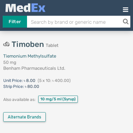
Filter
Timoben
Tablet
Tiemonium Methylsulfate
50 mg
Benham Pharmaceuticals Ltd.
Unit Price:
৳ 8.00
(5 x 10: ৳ 400.00)
Strip Price:
৳ 80.00
10 mg/5 ml
(Syrup)
Also available as:
Alternate Brands