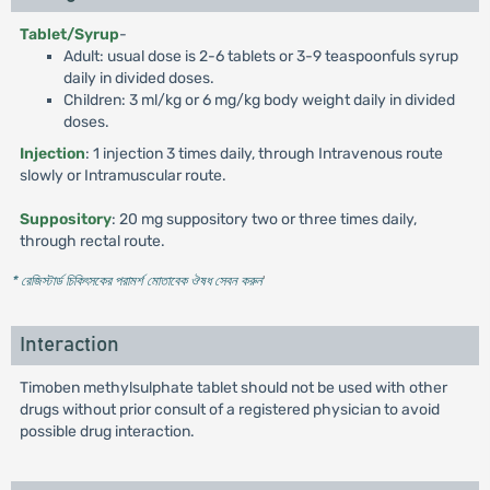
Tablet/Syrup
-
Adult: usual dose is 2-6 tablets or 3-9 teaspoonfuls syrup
daily in divided doses.
Children: 3 ml/kg or 6 mg/kg body weight daily in divided
doses.
Injection
: 1 injection 3 times daily, through Intravenous route
slowly or Intramuscular route.
Suppository
: 20 mg suppository two or three times daily,
through rectal route.
* রেজিস্টার্ড চিকিৎসকের পরামর্শ মোতাবেক ঔষধ সেবন করুন
'
Interaction
Timoben methylsulphate tablet should not be used with other
drugs without prior consult of a registered physician to avoid
possible drug interaction.