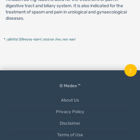
digestive tract and biliary system. It is also indicated for the
treatment of spasm and pain in urological and gynaecological
diseases.
* রেজিস্টার্ড চিকিৎসকের পরামর্শ মোতাবেক ঔষধ সেবন করুন
'
↑
© Medex ™
About Us
Privacy Policy
Disclaimer
Terms of Use