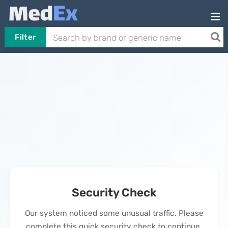
Filter
Security Check
Our system noticed some unusual traffic. Please
complete this quick security check to continue.