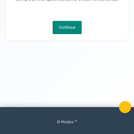
Continue
↑
© Medex ™