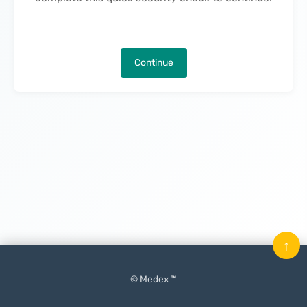
Continue
↑
© Medex ™