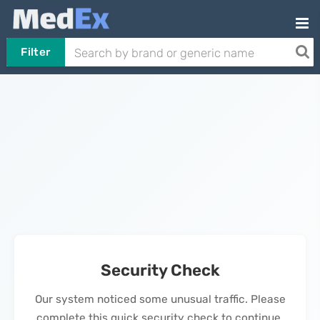
Filter
Security Check
Our system noticed some unusual traffic. Please
complete this quick security check to continue.