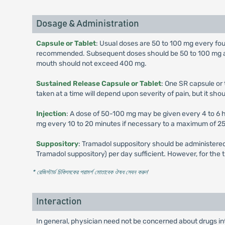
Dosage & Administration
Capsule or Tablet
: Usual doses are 50 to 100 mg every four 
recommended. Subsequent doses should be 50 to 100 mg admi
mouth should not exceed 400 mg.
Sustained Release Capsule or Tablet
: One SR capsule or 
taken at a time will depend upon severity of pain, but it s
Injection
: A dose of 50-100 mg may be given every 4 to 6 ho
mg every 10 to 20 minutes if necessary to a maximum of 250 
Suppository
: Tramadol suppository should be administered
Tramadol suppository) per day sufficient. However, for the
* রেজিস্টার্ড চিকিৎসকের পরামর্শ মোতাবেক ঔষধ সেবন করুন
'
Interaction
In general, physician need not be concerned about drugs i