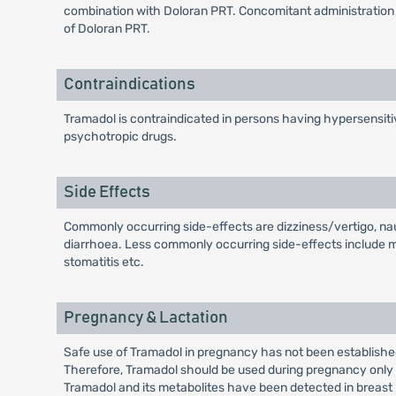
combination with Doloran PRT. Concomitant administration 
of Doloran PRT.
Contraindications
Tramadol is contraindicated in persons having hypersensitivit
psychotropic drugs.
Side Effects
Commonly occurring side-effects are dizziness/vertigo, nau
diarrhoea. Less commonly occurring side-effects include malai
stomatitis etc.
Pregnancy & Lactation
Safe use of Tramadol in pregnancy has not been establishe
Therefore, Tramadol should be used during pregnancy only if
Tramadol and its metabolites have been detected in breast 