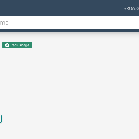
BROWS
Pack Image