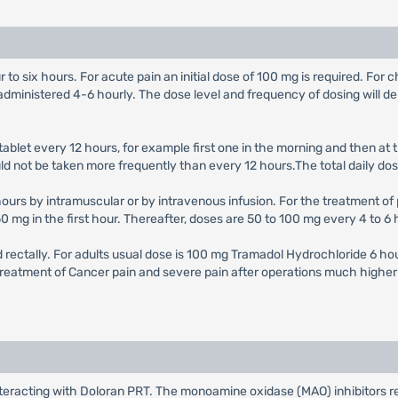
to six hours. For acute pain an initial dose of 100 mg is required. For ch
nistered 4-6 hourly. The dose level and frequency of dosing will depe
tablet every 12 hours, for example first one in the morning and then a
hould not be taken more frequently than every 12 hours.The total daily
urs by intramuscular or by intravenous infusion. For the treatment of p
mg in the first hour. Thereafter, doses are 50 to 100 mg every 4 to 6 h
 rectally. For adults usual dose is 100 mg Tramadol Hydrochloride 6 ho
 treatment of Cancer pain and severe pain after operations much higher
nteracting with Doloran PRT. The monoamine oxidase (MAO) inhibitors 