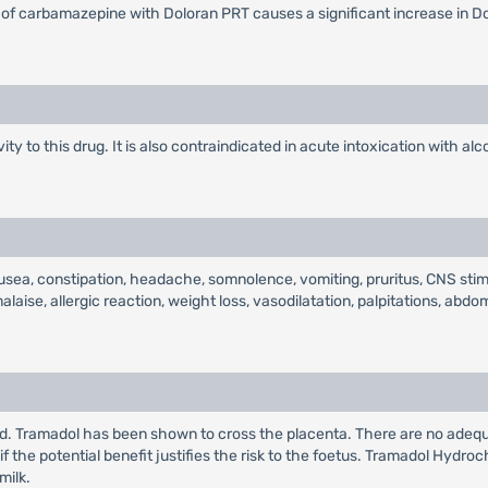
of carbamazepine with Doloran PRT causes a significant increase in Do
y to this drug. It is also contraindicated in acute intoxication with alc
sea, constipation, headache, somnolence, vomiting, pruritus, CNS stim
se, allergic reaction, weight loss, vasodilatation, palpitations, abdomin
d. Tramadol has been shown to cross the placenta. There are no adequ
 the potential benefit justifies the risk to the foetus. Tramadol Hydroc
milk.