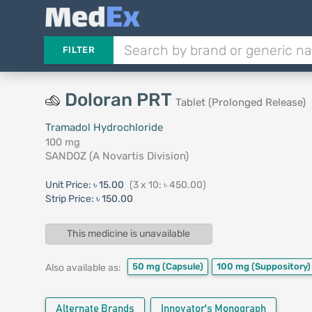
FILTER
Doloran PRT
Tablet (Prolonged Release)
Tramadol Hydrochloride
100 mg
SANDOZ (A Novartis Division)
Unit Price:
৳ 15.00
(3 x 10: ৳ 450.00)
Strip Price:
৳ 150.00
This medicine is unavailable
50 mg
(Capsule)
100 mg
(Suppository)
Also available as:
Alternate Brands
Innovator's Monograph