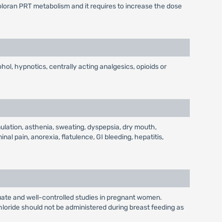
loran PRT metabolism and it requires to increase the dose
ohol, hypnotics, centrally acting analgesics, opioids or
ulation, asthenia, sweating, dyspepsia, dry mouth,
al pain, anorexia, flatulence, GI bleeding, hepatitis,
ate and well-controlled studies in pregnant women.
hloride should not be administered during breast feeding as