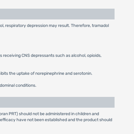
l, respiratory depression may result. Therefore, tramadol
 receiving CNS depressants such as alcohol, opioids,
hibits the uptake of norepinephrine and serotonin.
bdominal conditions.
oran PRT) should not be administered in children and
 efficacy have not been established and the product should