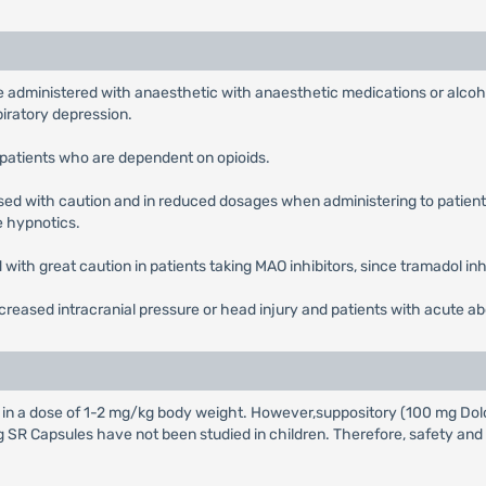
 administered with anaesthetic with anaesthetic medications or alcoho
piratory depression.
patients who are dependent on opioids.
ed with caution and in reduced dosages when administering to patients
e hypnotics.
with great caution in patients taking MAO inhibitors, since tramadol in
creased intracranial pressure or head injury and patients with acute a
n in a dose of 1-2 mg/kg body weight. However,suppository (100 mg Dol
 SR Capsules have not been studied in children. Therefore, safety and