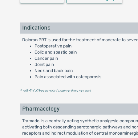
Indications
Doloran PRT is used for the treatment of moderate to severe
Postoperative pain
Colic and spastic pain
Cancer pain
Joint pain
Neck and back pain
Pain associated with osteoporosis.
* রেজিস্টার্ড চিকিৎসকের পরামর্শ মোতাবেক ঔষধ সেবন করুন
'
Pharmacology
Tramadol is a centrally acting synthetic analgesic compound
activating both descending serotonergic pathways and nora
receptors and indirect modulation of central monoaminergi