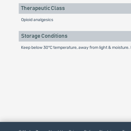
Therapeutic Class
Opioid analgesics
Storage Conditions
Keep below 30°C temperature, away from light & moisture. K