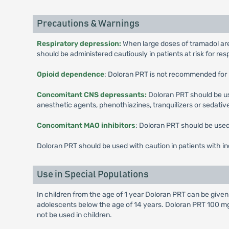
Precautions & Warnings
Respiratory depression:
When large doses of tramadol are
should be administered cautiously in patients at risk for res
Opioid dependence
: Doloran PRT is not recommended for 
Concomitant CNS depressants:
Doloran PRT should be us
anesthetic agents, phenothiazines, tranquilizers or sedativ
Concomitant MAO inhibitors
: Doloran PRT should be used 
Doloran PRT should be used with caution in patients with in
Use in Special Populations
In children from the age of 1 year Doloran PRT can be give
adolescents below the age of 14 years. Doloran PRT 100 mg
not be used in children.