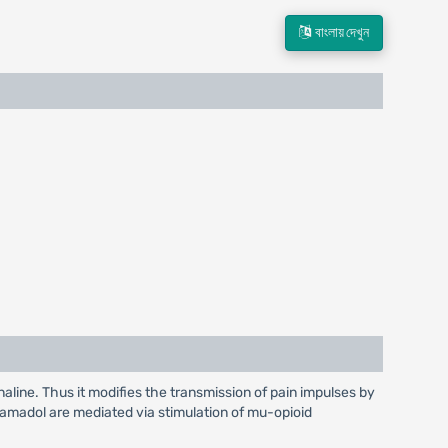
বাংলায় দেখুন
aline. Thus it modifies the transmission of pain impulses by
amadol are mediated via stimulation of mu-opioid