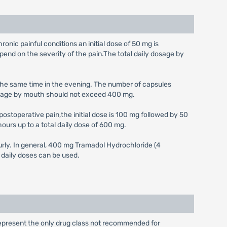
ronic painful conditions an initial dose of 50 mg is
nd on the severity of the pain.The total daily dosage by
t the same time in the evening. The number of capsules
 dosage by mouth should not exceed 400 mg.
ostoperative pain,the initial dose is 100 mg followed by 50
ours up to a total daily dose of 600 mg.
urly. In general, 400 mg Tramadol Hydrochloride (4
 daily doses can be used.
represent the only drug class not recommended for