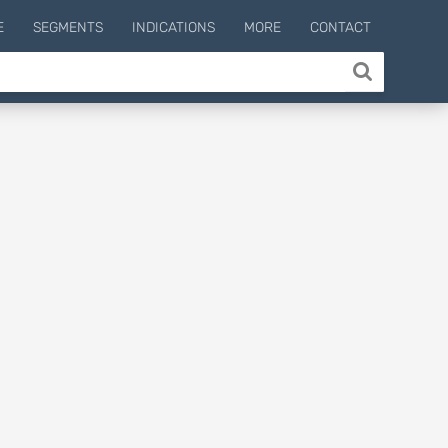
E
SEGMENTS
INDICATIONS
MORE
CONTACT