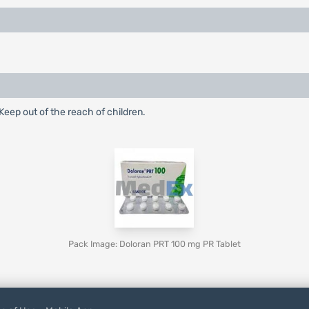
eep out of the reach of children.
Pack Image: Doloran PRT 100 mg PR Tablet