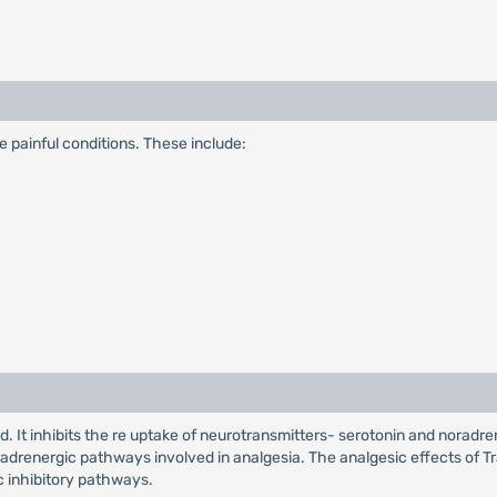
 painful conditions. These include:
. It inhibits the re uptake of neurotransmitters- serotonin and noradren
drenergic pathways involved in analgesia. The analgesic effects of Tr
c inhibitory pathways.