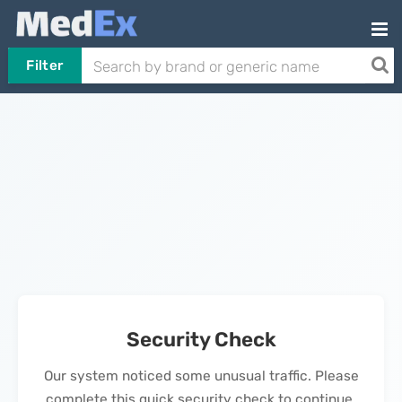
Filter
Security Check
Our system noticed some unusual traffic. Please
complete this quick security check to continue.