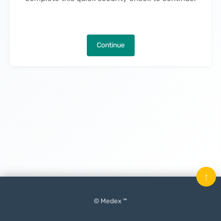
Continue
↑
© Medex ™