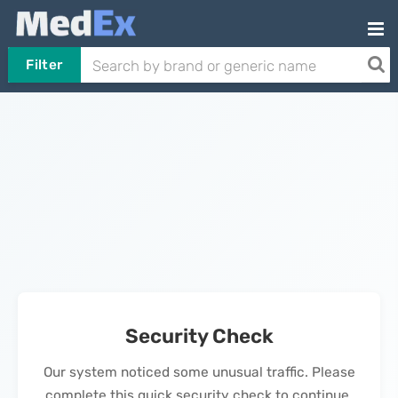
Filter
Security Check
Our system noticed some unusual traffic. Please
complete this quick security check to continue.