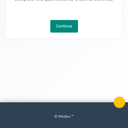
Continue
↑
© Medex ™