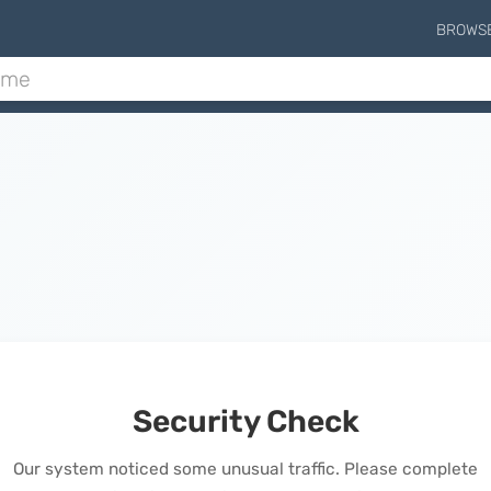
BROWS
Security Check
Our system noticed some unusual traffic. Please complete