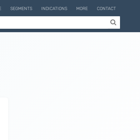
E
SEGMENTS
INDICATIONS
MORE
CONTACT