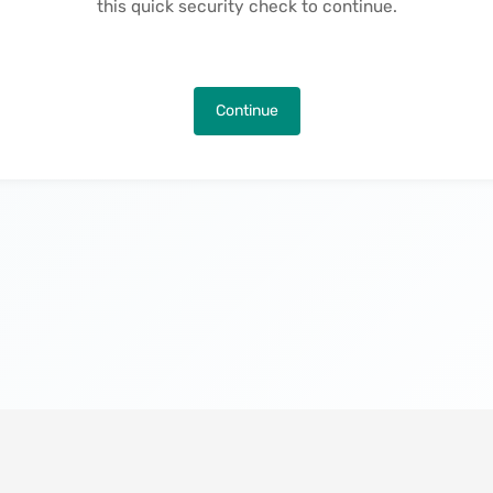
this quick security check to continue.
Continue