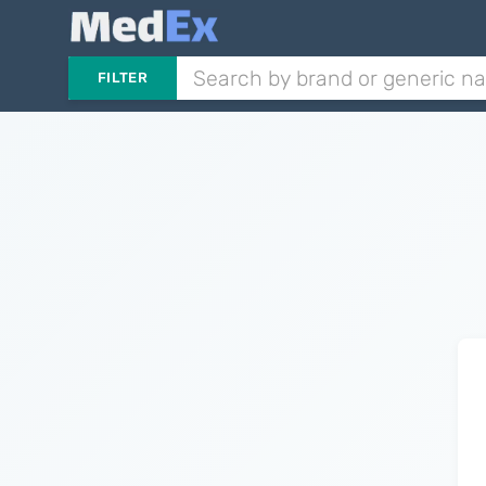
FILTER