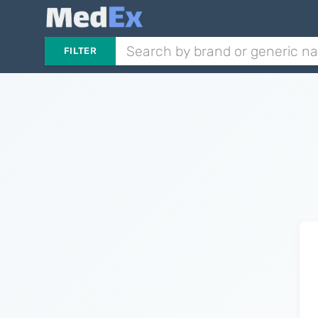
FILTER