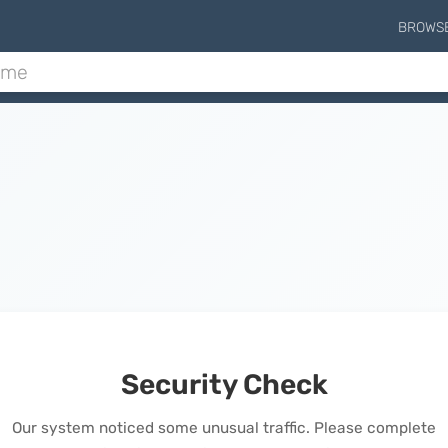
BROWS
Security Check
Our system noticed some unusual traffic. Please complete