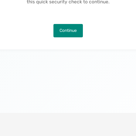
this quick security check to continue.
Continue