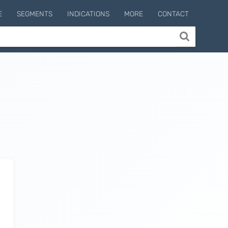
E
SEGMENTS
INDICATIONS
MORE
CONTACT